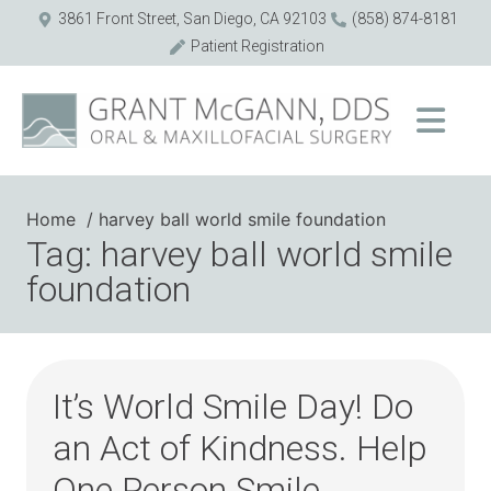
3861 Front Street, San Diego, CA 92103
(858) 874-8181
Patient Registration
Home
harvey ball world smile foundation
Tag: harvey ball world smile
foundation
It’s World Smile Day! Do
an Act of Kindness. Help
One Person Smile.