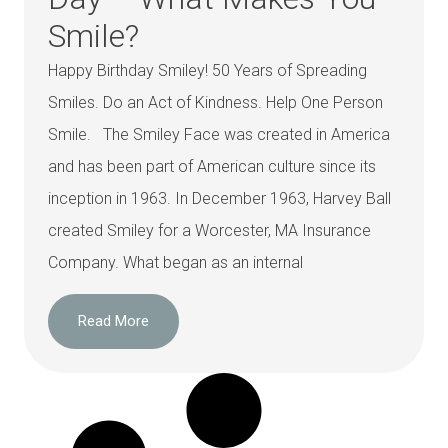
Smile?
Happy Birthday Smiley! 50 Years of Spreading
Smiles. Do an Act of Kindness. Help One Person
Smile. The Smiley Face was created in America
and has been part of American culture since its
inception in 1963. In December 1963, Harvey Ball
created Smiley for a Worcester, MA Insurance
Company. What began as an internal
Read More