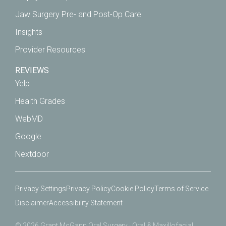
Jaw Surgery Pre- and Post-Op Care
Insights
Provider Resources
REVIEWS
Yelp
Health Grades
WebMD
Google
Nextdoor
Privacy Settings
Privacy Policy
Cookie Policy
Terms of Service
Disclaimer
Accessibility Statement
© 2026 Grant McGann Oral Surgery · Oral & Maxillofacial