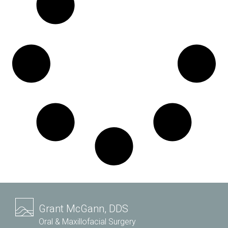
Grant McGann, DDS
Oral & Maxillofacial Surgery