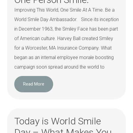
Improving This World, One Smile At A Time. Be a
World Smile Day Ambassador. Since its inception
in December 1963, the Smiley Face has been part
of American culture. Harvey Ball created Smiley
for a Worcester, MA Insurance Company. What
began as an internal employee morale boosting
campaign soon spread around the world to
Read More
Today is World Smile
Day – What Makes You