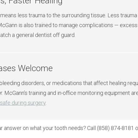
s, Faster Healing
 means less trauma to the surrounding tissue. Less trauma 
. McGann is also trained to manage complications — excessi
tch a general dentist off guard.
Cases Welcome
 bleeding disorders, or medications that affect healing req
r. McGann’s training and in-office monitoring equipment ar
safe during surgery
.
ar answer on what your tooth needs? Call (858) 874-8181 or