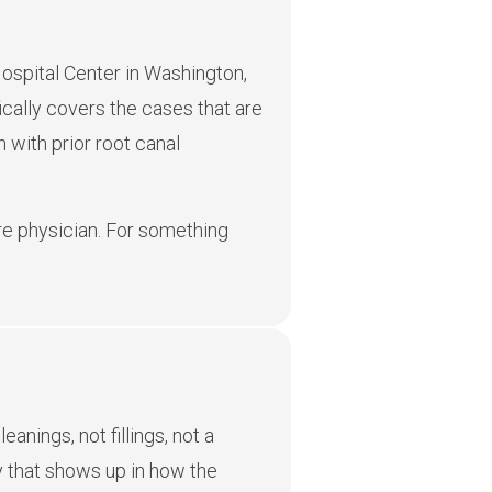
ospital Center in Washington,
ically covers the cases that are
 with prior root canal
care physician. For something
anings, not fillings, not a
cy that shows up in how the