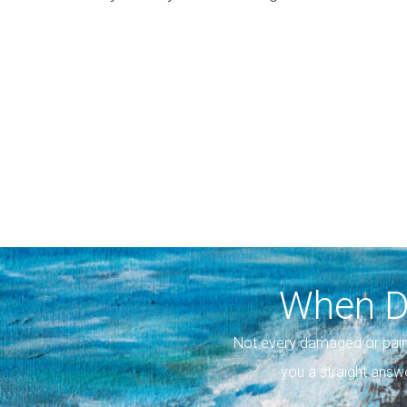
When D
Not every damaged or pain
you a straight answ