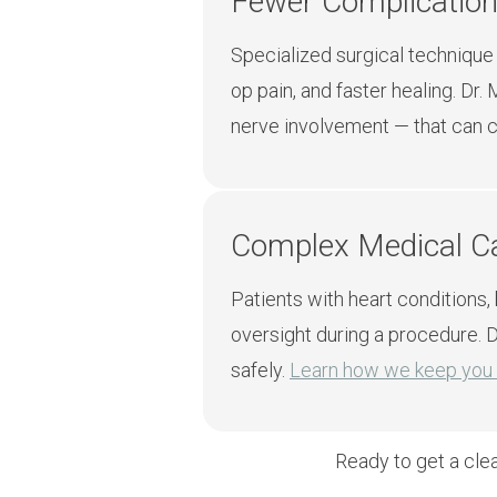
Fewer Complication
Specialized surgical technique
op pain, and faster healing. Dr
nerve involvement — that can ca
Complex Medical 
Patients with heart conditions,
oversight during a procedure. D
safely.
Learn how we keep you 
Ready to get a cle