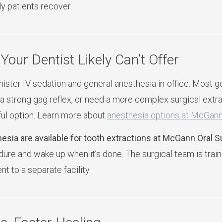
y patients recover.
Your Dentist Likely Can’t Offer
ister IV sedation and general anesthesia in-office. Most gen
a strong gag reflex, or need a more complex surgical extra
ful option. Learn more about
anesthesia options at McGann
esia are available for tooth extractions at McGann Oral S
ure and wake up when it’s done. The surgical team is train
t to a separate facility.