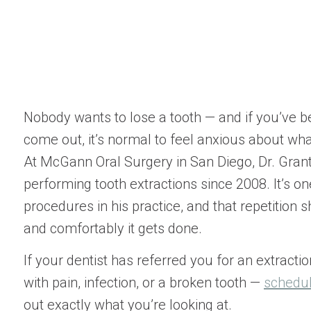
Nobody wants to lose a tooth — and if you’ve b
come out, it’s normal to feel anxious about what
At McGann Oral Surgery in San Diego, Dr. Gra
performing tooth extractions since 2008. It’s 
procedures in his practice, and that repetition 
and comfortably it gets done.
If your dentist has referred you for an extractio
with pain, infection, or a broken tooth —
schedul
out exactly what you’re looking at.