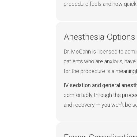
procedure feels and how quickl
Anesthesia Options 
Dr. McGann is licensed to admin
patients who are anxious, have 
for the procedure is a meaning
IV sedation and general anesth
comfortably through the proced
and recovery — you won’t be sen