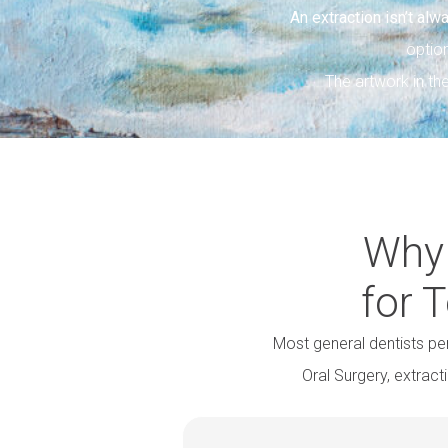
An extraction isn’t alw
optio
The artwork in t
Why 
for 
Most general dentists p
Oral Surgery, extrac