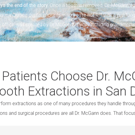
ays the end of the story.
Once a tooth is removed, Dr. McGann ca
ns — including
dental implants
— so you’re not left with a gap lon
he office was created by Dr McGann’s family including grandmot
Patients Choose Dr. M
Tooth Extractions in San 
erform extractions as one of many procedures they handle throu
tions and surgical procedures are all Dr. McGann does. That focu