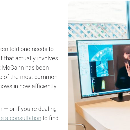
een told one needs to
 that actually involves.
nt McGann has been
one of the most common
shows in how efficiently
n — or if you’re dealing
e a consultation
to find