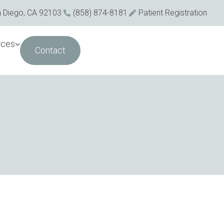
n Diego, CA 92103
(858) 874-8181
Patient Registration
rces
Contact