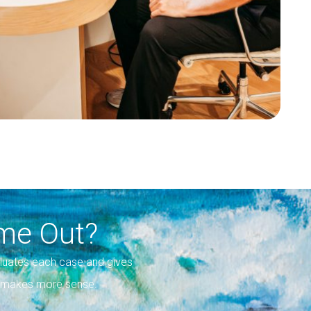
me Out?
luates each case and gives
on makes more sense.