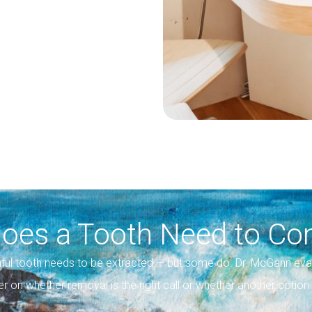
oes a Tooth Need to Co
ful tooth needs to be extracted — but some do. Dr. McGann eva
er on whether removal is the right call or whether another opti