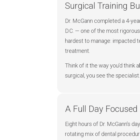
Surgical Training Bui
Dr. McGann completed a 4-year 
D.C. — one of the most rigorous
hardest to manage: impacted tee
treatment.
Think of it the way you’d think 
surgical, you see the specialist.
A Full Day Focused
Eight hours of Dr. McGann’s day 
rotating mix of dental procedur