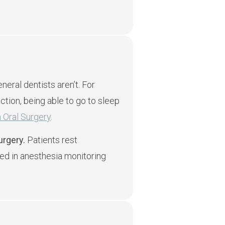
eral dentists aren’t. For
ction, being able to go to sleep
 Oral Surgery
.
urgery.
Patients rest
ed in anesthesia monitoring