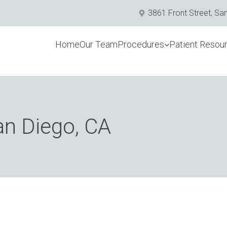
3861 Front Street, Sa
Home
Our Team
Procedures
Patient Resou
an Diego, CA