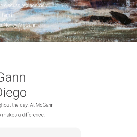
n discuss replacement
g-term.
her Nancy McGann.
cGann
Diego
ghout the day. At McGann
s makes a difference.