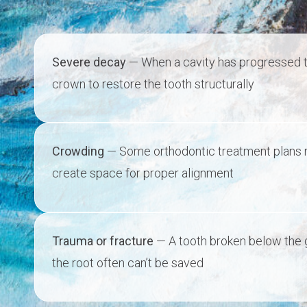
Severe decay
— When a cavity has progressed too 
crown to restore the tooth structurally
Crowding
— Some orthodontic treatment plans r
create space for proper alignment
Trauma or fracture
— A tooth broken below the g
the root often can’t be saved