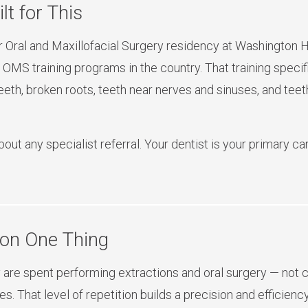
lt for This
Oral and Maxillofacial Surgery residency at Washington H
 OMS training programs in the country. That training specif
th, broken roots, teeth near nerves and sinuses, and teeth
about any specialist referral. Your dentist is your primary 
 on One Thing
are spent performing extractions and oral surgery — not cle
es. That level of repetition builds a precision and efficien