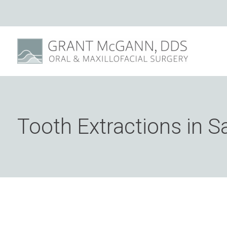
Tooth Extractions in S