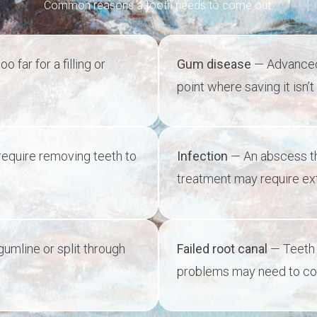
Common reasons a tooth needs to come out:
far for a filling or
Gum disease
— Advanced 
point where saving it isn’t 
equire removing teeth to
Infection
— An abscess tha
treatment may require ext
umline or split through
Failed root canal
— Teeth 
problems may need to c