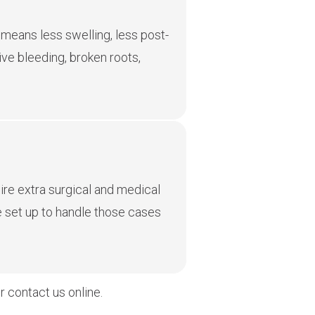
means less swelling, less post-
ve bleeding, broken roots,
uire extra surgical and medical
e set up to handle those cases
 contact us online.