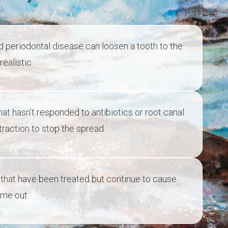
periodontal disease can loosen a tooth to the
realistic
t hasn’t responded to antibiotics or root canal
raction to stop the spread
that have been treated but continue to cause
ome out