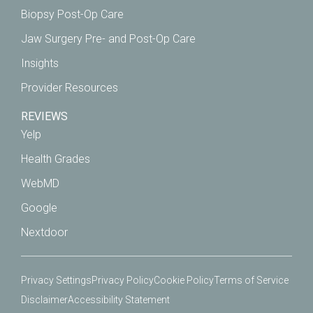
Biopsy Post-Op Care
Jaw Surgery Pre- and Post-Op Care
Insights
Provider Resources
REVIEWS
Yelp
Health Grades
WebMD
Google
Nextdoor
Privacy Settings
Privacy Policy
Cookie Policy
Terms of Service
Disclaimer
Accessibility Statement