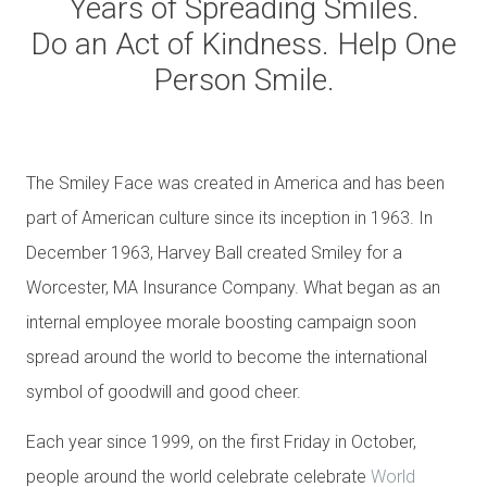
Years of Spreading Smiles.
Do an Act of Kindness. Help One
Person Smile.
The Smiley Face was created in America and has been
part of American culture since its inception in 1963. In
December 1963, Harvey Ball created Smiley for a
Worcester, MA Insurance Company. What began as an
internal employee morale boosting campaign soon
spread around the world to become the international
symbol of goodwill and good cheer.
Each year since 1999, on the first Friday in October,
people around the world celebrate celebrate
World