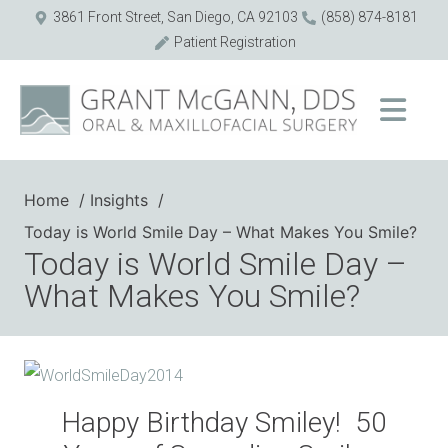
3861 Front Street, San Diego, CA 92103
(858) 874-8181
Patient Registration
Home
Insights
Today is World Smile Day – What Makes You Smile?
Today is World Smile Day –
What Makes You Smile?
Happy Birthday Smiley! 50