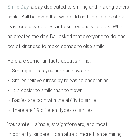
Smile Day
, a day dedicated to smiling and making others
smile. Ball believed that we could and should devote at
least one day each year to smiles and kind acts. When
he created the day, Ball asked that everyone to do one
act of kindness to make someone else smile.
Here are some fun facts about smiling:
~ Smiling boosts your immune system
~ Smiles relieve stress by releasing endorphins
~ It is easier to smile than to frown
~ Babies are born with the ability to smile
~ There are 19 different types of smiles
Your smile – simple, straightforward, and most
importantly, sincere – can attract more than admiring