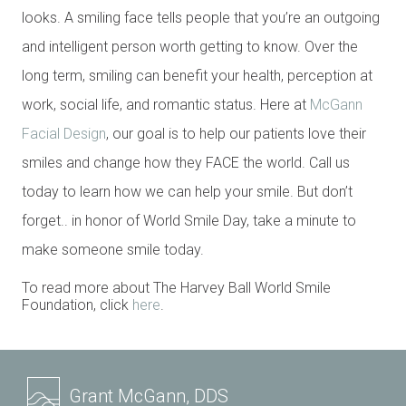
looks. A smiling face tells people that you’re an outgoing
and intelligent person worth getting to know. Over the
long term, smiling can benefit your health, perception at
work, social life, and romantic status. Here at
McGann
Facial Design
, our goal is to help our patients love their
smiles and change how they FACE the world. Call us
today to learn how we can help your smile. But don’t
forget.. in honor of World Smile Day, take a minute to
make someone smile today.
To read more about The Harvey Ball World Smile
Foundation, click
here
.
Grant McGann, DDS