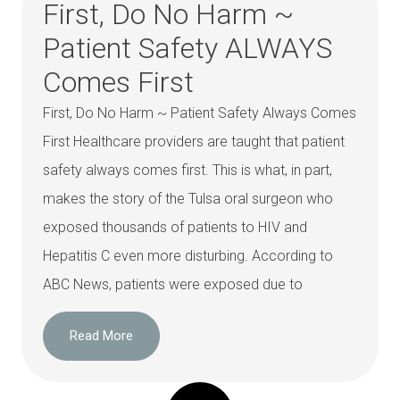
First, Do No Harm ~
Patient Safety ALWAYS
Comes First
First, Do No Harm ~ Patient Safety Always Comes
First Healthcare providers are taught that patient
safety always comes first. This is what, in part,
makes the story of the Tulsa oral surgeon who
exposed thousands of patients to HIV and
Hepatitis C even more disturbing. According to
ABC News, patients were exposed due to
Read More