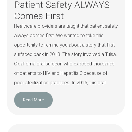
Patient Safety ALWAYS
Comes First
Healthcare providers are taught that patient safety
always comes first. We wanted to take this
opportunity to remind you about a story that first
surfaced back in 2013. The story involved a Tulsa,
Oklahoma oral surgeon who exposed thousands
of patients to HIV and Hepatitis C because of
poor sterilization practices. In 2016, this oral
Read More