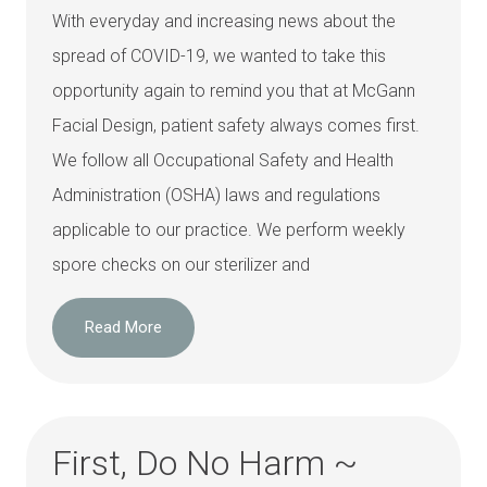
With everyday and increasing news about the
spread of COVID-19, we wanted to take this
opportunity again to remind you that at McGann
Facial Design, patient safety always comes first.
We follow all Occupational Safety and Health
Administration (OSHA) laws and regulations
applicable to our practice. We perform weekly
spore checks on our sterilizer and
Read More
First, Do No Harm ~