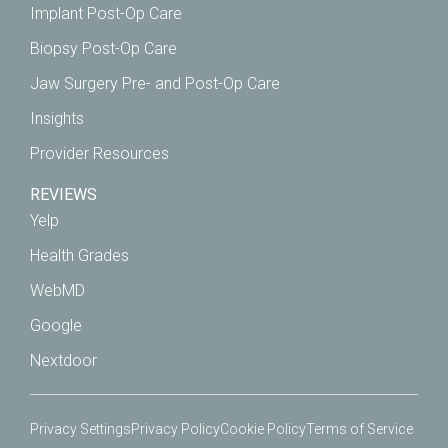
Implant Post-Op Care
Biopsy Post-Op Care
Jaw Surgery Pre- and Post-Op Care
Insights
Provider Resources
REVIEWS
Yelp
Health Grades
WebMD
Google
Nextdoor
Privacy Settings
Privacy Policy
Cookie Policy
Terms of Service