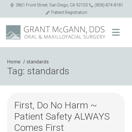
3861 Front Street, San Diego, CA 92103
(858) 874-8181
Patient Registration
Home
standards
Tag: standards
First, Do No Harm ~
Patient Safety ALWAYS
Comes First