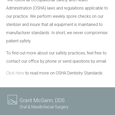
Administration (OSHA) laws and regulations applicable to
our practice. We perform weekly spore checks on our
sterilizer and insure that all equipment is maintained to
manufacturer standards. In short, we never compromise
patient safety.
To find out more about our safety practices, feel free to
contact our office by phone or send questions by email.
Click Here
to read more on OSHA Dentistry Standards.
Grant McGann, DDS
Oral & Maxillofacial Surgery