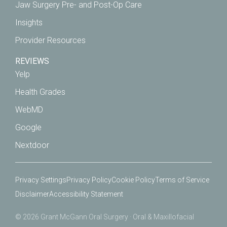
Jaw Surgery Pre- and Post-Op Care
Insights
Provider Resources
REVIEWS
Yelp
Health Grades
WebMD
Google
Nextdoor
Privacy Settings
Privacy Policy
Cookie Policy
Terms of Service
Disclaimer
Accessibility Statement
© 2026 Grant McGann Oral Surgery · Oral & Maxillofacial