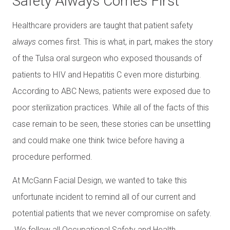
Safety Always Comes First
Healthcare providers are taught that patient safety
always
comes first. This is what, in part, makes the story
of the Tulsa oral surgeon who exposed thousands of
patients to HIV and Hepatitis C even more disturbing.
According to ABC News, patients were exposed due to
poor sterilization practices. While all of the facts of this
case remain to be seen, these stories can be unsettling
and could make one think twice before having a
procedure performed.
At McGann Facial Design, we wanted to take this
unfortunate incident to remind all of our current and
potential patients that we never compromise on safety.
We follow all Occupational Safety and Health