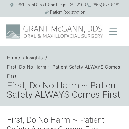
3861 Front Street, San Diego, CA 92103
(858) 874-8181
Patient Registration
Home
Insights
First, Do No Harm ~ Patient Safety ALWAYS Comes
First
First, Do No Harm ~ Patient
Safety ALWAYS Comes First
First, Do No Harm ~ Patient