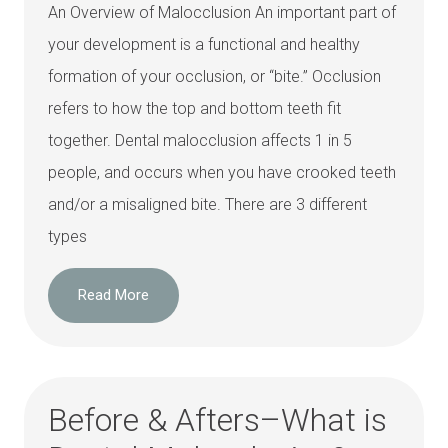
An Overview of Malocclusion An important part of
your development is a functional and healthy
formation of your occlusion, or “bite.” Occlusion
refers to how the top and bottom teeth fit
together. Dental malocclusion affects 1 in 5
people, and occurs when you have crooked teeth
and/or a misaligned bite. There are 3 different
types
Read More
Before & Afters–What is