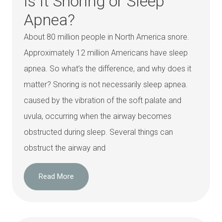
Is It Snoring or Sleep
Apnea?
About 80 million people in North America snore.
Approximately 12 million Americans have sleep
apnea. So what’s the difference, and why does it
matter? Snoring is not necessarily sleep apnea.
caused by the vibration of the soft palate and
uvula, occurring when the airway becomes
obstructed during sleep. Several things can
obstruct the airway and
Read More