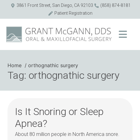
3861 Front Street, San Diego, CA 92103
(858) 874-8181
Patient Registration
Home
orthognathic surgery
Tag: orthognathic surgery
Is It Snoring or Sleep
Apnea?
About 80 million people in North America snore.