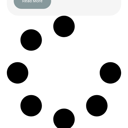
Read More