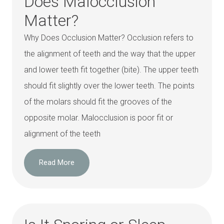
Does Malocclusion
Matter?
Why Does Occlusion Matter? Occlusion refers to
the alignment of teeth and the way that the upper
and lower teeth fit together (bite). The upper teeth
should fit slightly over the lower teeth. The points
of the molars should fit the grooves of the
opposite molar. Malocclusion is poor fit or
alignment of the teeth
Read More