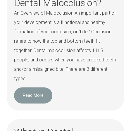
Dental Malocclusion?
An Overview of Malocclusion An important part of
your development is a functional and healthy
formation of your occlusion, or “bite.” Occlusion
refers to how the top and bottom teeth fit
together. Dental malocclusion affects 1 in 5
people, and occurs when you have crooked teeth
and/or a misaligned bite. There are 3 different
types
Read More