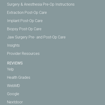
Surgery & Anesthesia Pre-Op Instructions
Extraction Post-Op Care
Implant Post-Op Care
Biopsy Post-Op Care
Jaw Surgery Pre- and Post-Op Care
Insights
Provider Resources
REVIEWS
Yelp
Health Grades
WebMD
Google
Nextdoor