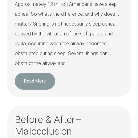
Approximately 12 million Americans have sleep
apnea. So what’s the difference, and why does it
matter? Snoring is not necessarily sleep apnea.
caused by the vibration of the soft palate and
uvula, occurring when the airway becomes
obstructed during sleep. Several things can
obstruct the airway and
Read More
Before & After–
Malocclusion