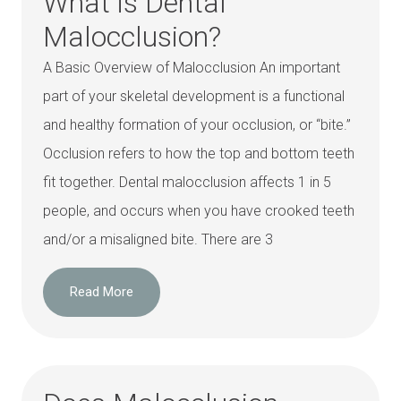
What is Dental
Malocclusion?
A Basic Overview of Malocclusion An important
part of your skeletal development is a functional
and healthy formation of your occlusion, or “bite.”
Occlusion refers to how the top and bottom teeth
fit together. Dental malocclusion affects 1 in 5
people, and occurs when you have crooked teeth
and/or a misaligned bite. There are 3
Read More