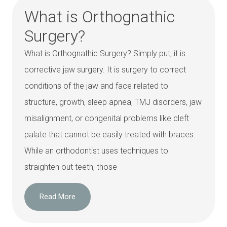
What is Orthognathic
Surgery?
What is Orthognathic Surgery? Simply put, it is
corrective jaw surgery. It is surgery to correct
conditions of the jaw and face related to
structure, growth, sleep apnea, TMJ disorders, jaw
misalignment, or congenital problems like cleft
palate that cannot be easily treated with braces.
While an orthodontist uses techniques to
straighten out teeth, those
Read More