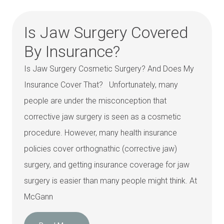
Is Jaw Surgery Covered
By Insurance?
Is Jaw Surgery Cosmetic Surgery? And Does My
Insurance Cover That? Unfortunately, many
people are under the misconception that
corrective jaw surgery is seen as a cosmetic
procedure. However, many health insurance
policies cover orthognathic (corrective jaw)
surgery, and getting insurance coverage for jaw
surgery is easier than many people might think. At
McGann