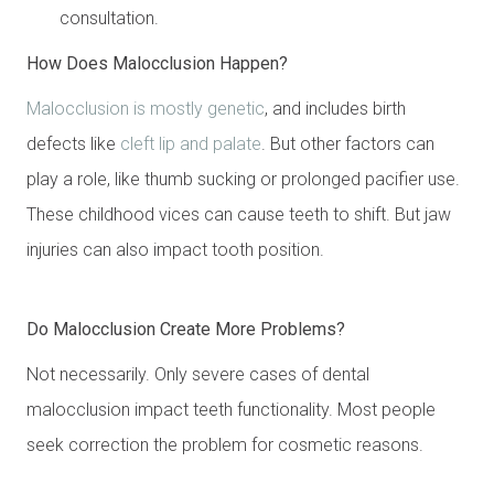
consultation.
How Does Malocclusion Happen?
Malocclusion is mostly genetic
, and includes birth
defects like
cleft lip and palate
. But other factors can
play a role, like thumb sucking or prolonged pacifier use.
These childhood vices can cause teeth to shift. But jaw
injuries can also impact tooth position.
Do Malocclusion Create More Problems?
Not necessarily. Only severe cases of dental
malocclusion impact teeth functionality. Most people
seek correction the problem for cosmetic reasons.