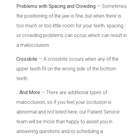
Problems with Spacing and Crowding
— Sometimes
the positioning of the jaw is fine, but when there is
too much or too little room for your teeth, spacing
or crowding problems can occur, which can result in
a malocclusion.
Crossbite
— A crossbite occurs when any of the
upper teeth fit on the wrong side of the bottom
teeth.
…And More
— There are additional types of
malocclusion, so if you feel your occlusion is
abnormal and not listed here, our Patient Service
team will be more than happy to assist you in
answering questions and/or scheduling a