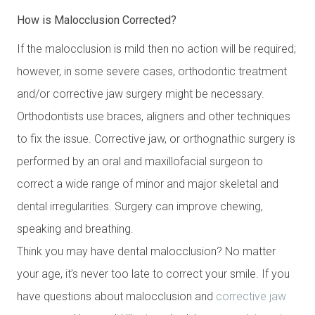
How is Malocclusion Corrected?
If the malocclusion is mild then no action will be required;
however, in some severe cases, orthodontic treatment
and/or corrective jaw surgery might be necessary.
Orthodontists use braces, aligners and other techniques
to fix the issue. Corrective jaw, or orthognathic surgery is
performed by an oral and maxillofacial surgeon to
correct a wide range of minor and major skeletal and
dental irregularities. Surgery can improve chewing,
speaking and breathing.
Think you may have dental malocclusion? No matter
your age, it’s never too late to correct your smile. If you
have questions about malocclusion and
corrective jaw