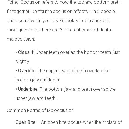
“bite.” Occlusion refers to how the top and bottom teeth
fit together. Dental malocclusion affects 1 in 5 people,
and occurs when you have crooked teeth and/or a
misaligned bite. There are 3 different types of dental
malocclusion:
• Class 1:
Upper teeth overlap the bottom teeth, just
slightly
• Overbite:
The upper jaw and teeth overlap the
bottom jaw and teeth.
• Underbite:
The bottom jaw and teeth overlap the
upper jaw and teeth.
Common Forms of Malocclusion
Open Bite
— An open bite occurs when the molars of