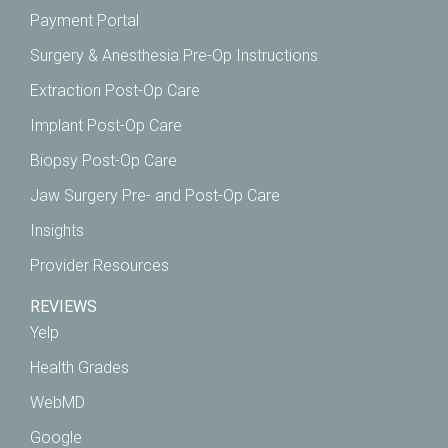
Payment Portal
Surgery & Anesthesia Pre-Op Instructions
Extraction Post-Op Care
Implant Post-Op Care
Biopsy Post-Op Care
Jaw Surgery Pre- and Post-Op Care
Insights
Provider Resources
REVIEWS
Yelp
Health Grades
WebMD
Google