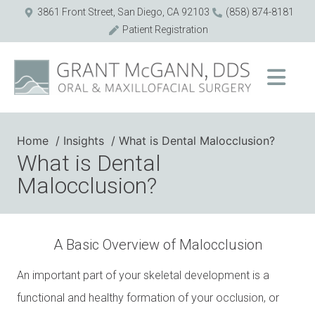
3861 Front Street, San Diego, CA 92103
(858) 874-8181
Patient Registration
Home
Insights
What is Dental Malocclusion?
What is Dental
Malocclusion?
A Basic Overview of Malocclusion
An important part of your skeletal development is a
functional and healthy formation of your occlusion, or