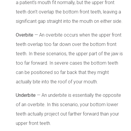
a patient’s mouth fit normally, but the upper front
teeth don’t overlap the bottom front teeth, leaving a
significant gap straight into the mouth on either side.
Overbite
— An overbite occurs when the upper front
teeth overlap too far down over the bottom front
teeth. In these scenarios, the upper part of the jaw is
too far forward. In severe cases the bottom teeth
can be positioned so far back that they might
actually bite into the roof of your mouth.
Underbite
— An underbite is essentially the opposite
of an overbite. In this scenario, your bottom lower
teeth actually project out farther forward than your
upper front teeth.