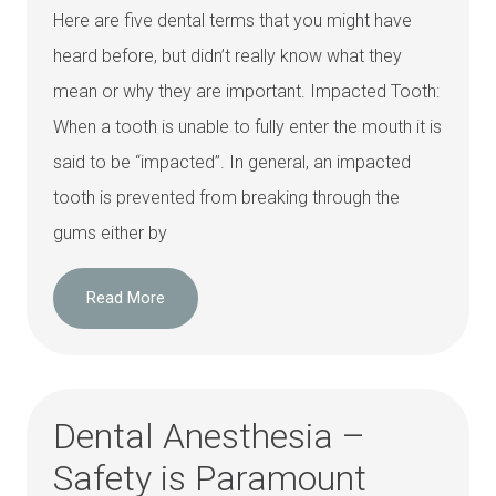
Here are five dental terms that you might have
heard before, but didn’t really know what they
mean or why they are important. Impacted Tooth:
When a tooth is unable to fully enter the mouth it is
said to be “impacted”. In general, an impacted
tooth is prevented from breaking through the
gums either by
Read More
Dental Anesthesia –
Safety is Paramount