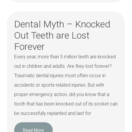
Dental Myth – Knocked
Out Teeth are Lost
Forever
Every year, more than 5 million teeth are knocked
out in children and adults. Are they lost forever?
Traumatic dental injuries most often occur in
accidents or sports-related injuries. But with
proper emergency action, did you know that a
tooth that has been knocked out of its socket can
be successfully replanted and last for
Read More