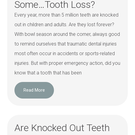
Some…Tooth Loss?
Every year, more than 5 million teeth are knocked
out in children and adults. Are they lost forever?
With bowl season around the corner, always good
to remind ourselves that traumatic dental injuries
most often occur in accidents or sports-related
injuries. But with proper emergency action, did you
know that a tooth that has been
Read More
Are Knocked Out Teeth