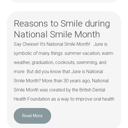
Reasons to Smile during
National Smile Month
Say Cheese! It’s National Smile Month! June is
symbolic of many things: summer vacation, warm
weather, graduation, cookouts, swimming, and
more. But did you know that June is National
Smile Month? More than 30 years ago, National
Smile Month was created by the British Dental
Health Foundation as a way to improve oral health
Read More