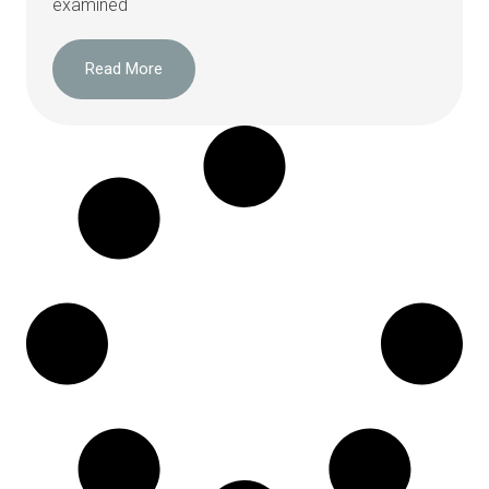
examined
Read More