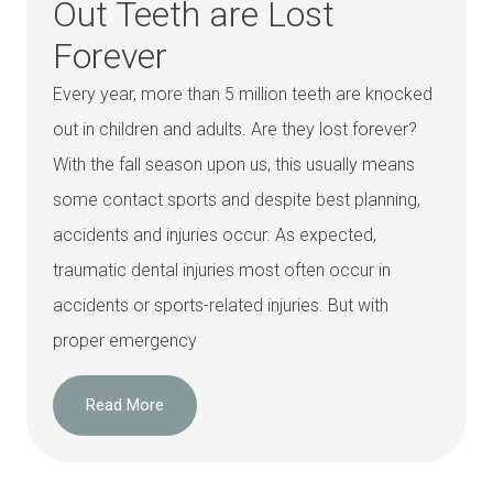
Out Teeth are Lost
Forever
Every year, more than 5 million teeth are knocked
out in children and adults. Are they lost forever?
With the fall season upon us, this usually means
some contact sports and despite best planning,
accidents and injuries occur. As expected,
traumatic dental injuries most often occur in
accidents or sports-related injuries. But with
proper emergency
Read More