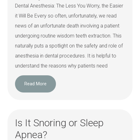
Dental Anesthesia: The Less You Worry, the Easier
it Will Be Every so often, unfortunately, we read
news of an unfortunate death involving a patient
undergoing routine wisdom teeth extraction. This
naturally puts a spotlight on the safety and role of
anesthesia in dental procedures. It is helpful to
understand the reasons why patients need
Read More
Is It Snoring or Sleep
Apnea?