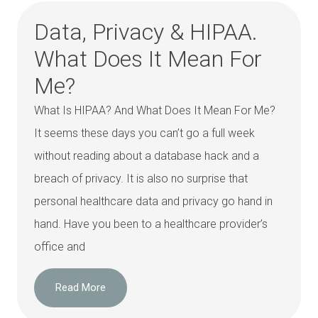
Data, Privacy & HIPAA.
What Does It Mean For
Me?
What Is HIPAA? And What Does It Mean For Me?
It seems these days you can’t go a full week
without reading about a database hack and a
breach of privacy. It is also no surprise that
personal healthcare data and privacy go hand in
hand. Have you been to a healthcare provider’s
office and
Read More