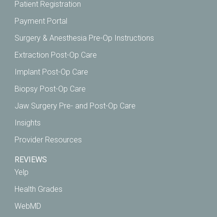
Patient Registration
Payment Portal
Surgery & Anesthesia Pre-Op Instructions
Extraction Post-Op Care
Implant Post-Op Care
Biopsy Post-Op Care
Jaw Surgery Pre- and Post-Op Care
Insights
Provider Resources
REVIEWS
Yelp
Health Grades
WebMD