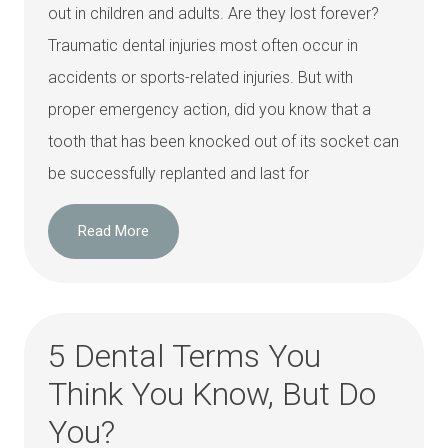
out in children and adults. Are they lost forever?
Traumatic dental injuries most often occur in
accidents or sports-related injuries. But with
proper emergency action, did you know that a
tooth that has been knocked out of its socket can
be successfully replanted and last for
Read More
5 Dental Terms You
Think You Know, But Do
You?