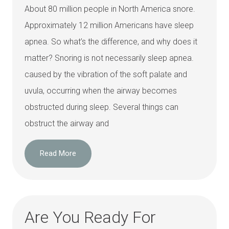
About 80 million people in North America snore.
Approximately 12 million Americans have sleep
apnea. So what’s the difference, and why does it
matter? Snoring is not necessarily sleep apnea.
caused by the vibration of the soft palate and
uvula, occurring when the airway becomes
obstructed during sleep. Several things can
obstruct the airway and
Read More
Are You Ready For