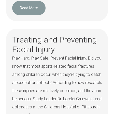
Read More
Treating and Preventing
Facial Injury
Play Hard. Play Safe. Prevent Facial Injury. Did you
know that most sports-related facial fractures
among children occur when they’re trying to catch
a baseball or softball? According to new research,
these injuries are relatively common, and they can
be serious. Study Leader Dr. Lorelei Grunwaldt and
colleagues at the Children’s Hospital of Pittsburgh