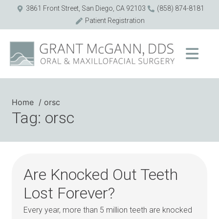
3861 Front Street, San Diego, CA 92103
(858) 874-8181
Patient Registration
Home
orsc
Tag: orsc
Are Knocked Out Teeth
Lost Forever?
Every year, more than 5 million teeth are knocked