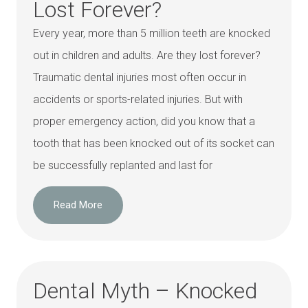
Lost Forever?
Every year, more than 5 million teeth are knocked
out in children and adults. Are they lost forever?
Traumatic dental injuries most often occur in
accidents or sports-related injuries. But with
proper emergency action, did you know that a
tooth that has been knocked out of its socket can
be successfully replanted and last for
Read More
Dental Myth – Knocked