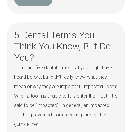
5 Dental Terms You
Think You Know, But Do
You?
Here are five dental terms that you might have
heard before, but didn’t really know what they
mean or why they are important. Impacted Tooth:
When a tooth is unable to fully enter the mouth it is
said to be “impacted”. In general, an impacted
tooth is prevented from breaking through the
gums either