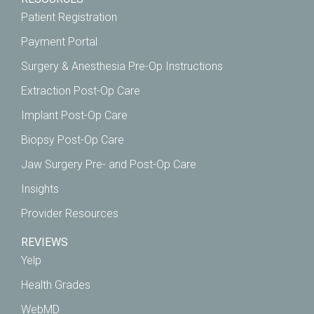
Patient Registration
Payment Portal
Surgery & Anesthesia Pre-Op Instructions
Extraction Post-Op Care
Implant Post-Op Care
Biopsy Post-Op Care
Jaw Surgery Pre- and Post-Op Care
Insights
Provider Resources
REVIEWS
Yelp
Health Grades
WebMD