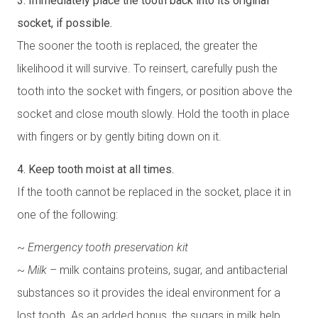
3. Immediately place the tooth back into its original
socket, if possible.
The sooner the tooth is replaced, the greater the
likelihood it will survive. To reinsert, carefully push the
tooth into the socket with fingers, or position above the
socket and close mouth slowly. Hold the tooth in place
with fingers or by gently biting down on it.
4. Keep tooth moist at all times.
If the tooth cannot be replaced in the socket, place it in
one of the following:
~
Emergency tooth preservation kit
~
Milk
– milk contains proteins, sugar, and antibacterial
substances so it provides the ideal environment for a
lost tooth. As an added bonus, the sugars in milk help