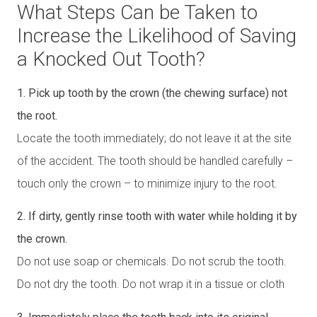
What Steps Can be Taken to
Increase the Likelihood of Saving
a Knocked Out Tooth?
1. Pick up tooth by the crown (the chewing surface) not
the root.
Locate the tooth immediately; do not leave it at the site
of the accident. The tooth should be handled carefully –
touch only the crown – to minimize injury to the root.
2. If dirty, gently rinse tooth with water while holding it by
the crown.
Do not use soap or chemicals. Do not scrub the tooth.
Do not dry the tooth. Do not wrap it in a tissue or cloth