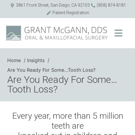
3861 Front Street, San Diego, CA 92103
(858) 874-8181
Patient Registration
Home
Insights
Are You Ready For Some…Tooth Loss?
Are You Ready For Some…
Tooth Loss?
Every year, more than 5 million
teeth are