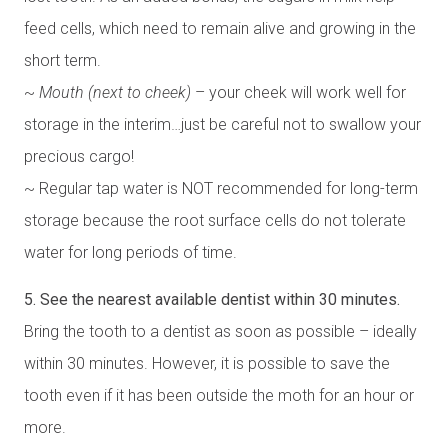
feed cells, which need to remain alive and growing in the
short term.
~
Mouth (next to cheek)
– your cheek will work well for
storage in the interim…just be careful not to swallow your
precious cargo!
~ Regular tap water is NOT recommended for long-term
storage because the root surface cells do not tolerate
water for long periods of time.
5. See the nearest available dentist within 30 minutes.
Bring the tooth to a dentist as soon as possible – ideally
within 30 minutes. However, it is possible to save the
tooth even if it has been outside the moth for an hour or
more.