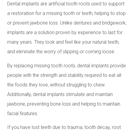
Dental implants are artificial tooth roots used to support
a restoration for a missing tooth or teeth, helping to stop
or prevent jawbone loss. Unlike dentures and bridgework,
implants are a solution proven by experience to last for
many years. They look and feel like your natural teeth,
and eliminate the worry of slipping or coming loose.
By replacing missing tooth roots, dental implants provide
people with the strength and stability required to eat all
the foods they love, without struggling to chew.
Additionally, dental implants stimulate and maintain
jawbone, preventing bone loss and helping to maintain
facial features.
If you have lost teeth due to trauma, tooth decay, root