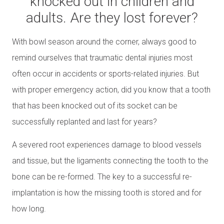
knocked out in children and
adults. Are they lost forever?
With bowl season around the corner, always good to
remind ourselves that traumatic dental injuries most
often occur in accidents or sports-related injuries. But
with proper emergency action, did you know that a tooth
that has been knocked out of its socket can be
successfully replanted and last for years?
A severed root experiences damage to blood vessels
and tissue, but the ligaments connecting the tooth to the
bone can be re-formed. The key to a successful re-
implantation is how the missing tooth is stored and for
how long.