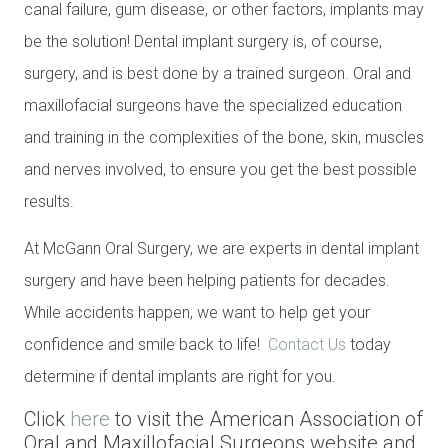
canal failure, gum disease, or other factors, implants may
be the solution! Dental implant surgery is, of course,
surgery, and is best done by a trained surgeon. Oral and
maxillofacial surgeons have the specialized education
and training in the complexities of the bone, skin, muscles
and nerves involved, to ensure you get the best possible
results.
At McGann Oral Surgery, we are experts in dental implant
surgery and have been helping patients for decades.
While accidents happen, we want to help get your
confidence and smile back to life!
Contact Us
today
determine if dental implants are right for you.
Click
here
to visit the American Association of
Oral and Maxillofacial Surgeons website and