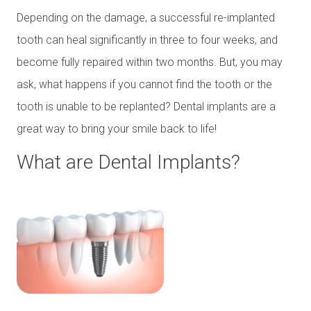
Depending on the damage, a successful re-implanted
tooth can heal significantly in three to four weeks, and
become fully repaired within two months. But, you may
ask, what happens if you cannot find the tooth or the
tooth is unable to be replanted? Dental implants are a
great way to bring your smile back to life!
What are Dental Implants?