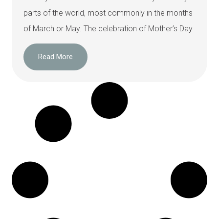
parts of the world, most commonly in the months
of March or May. The celebration of Mother’s Day
Read More