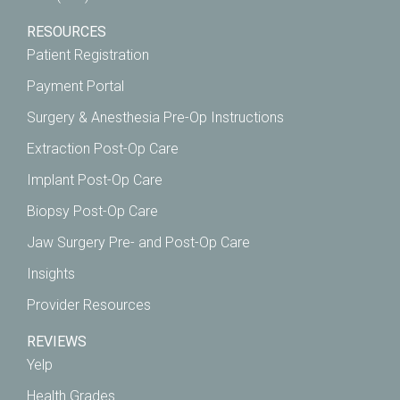
RESOURCES
Patient Registration
Payment Portal
Surgery & Anesthesia Pre-Op Instructions
Extraction Post-Op Care
Implant Post-Op Care
Biopsy Post-Op Care
Jaw Surgery Pre- and Post-Op Care
Insights
Provider Resources
REVIEWS
Yelp
Health Grades