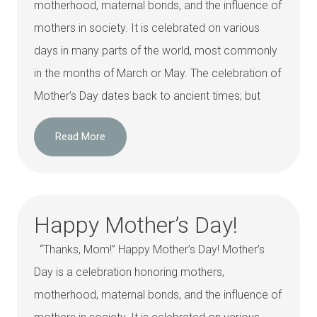
motherhood, maternal bonds, and the influence of
mothers in society. It is celebrated on various
days in many parts of the world, most commonly
in the months of March or May. The celebration of
Mother’s Day dates back to ancient times; but
Read More
Happy Mother’s Day!
“Thanks, Mom!” Happy Mother’s Day! Mother’s
Day is a celebration honoring mothers,
motherhood, maternal bonds, and the influence of