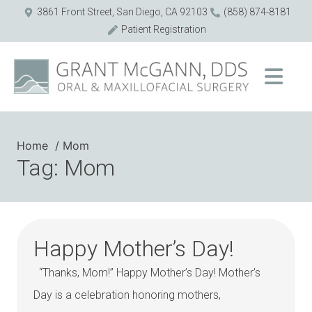
3861 Front Street, San Diego, CA 92103
(858) 874-8181
Patient Registration
Home
Mom
Tag: Mom
Happy Mother’s Day!
“Thanks, Mom!” Happy Mother’s Day! Mother’s
Day is a celebration honoring mothers,