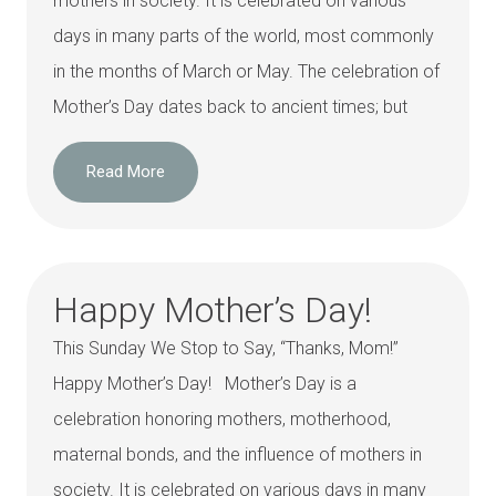
mothers in society. It is celebrated on various
days in many parts of the world, most commonly
in the months of March or May. The celebration of
Mother’s Day dates back to ancient times; but
Read More
Happy Mother’s Day!
This Sunday We Stop to Say, “Thanks, Mom!”
Happy Mother’s Day! Mother’s Day is a
celebration honoring mothers, motherhood,
maternal bonds, and the influence of mothers in
society. It is celebrated on various days in many