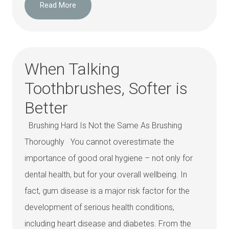
Read More
When Talking
Toothbrushes, Softer is
Better
Brushing Hard Is Not the Same As Brushing
Thoroughly You cannot overestimate the
importance of good oral hygiene – not only for
dental health, but for your overall wellbeing. In
fact, gum disease is a major risk factor for the
development of serious health conditions,
including heart disease and diabetes. From the