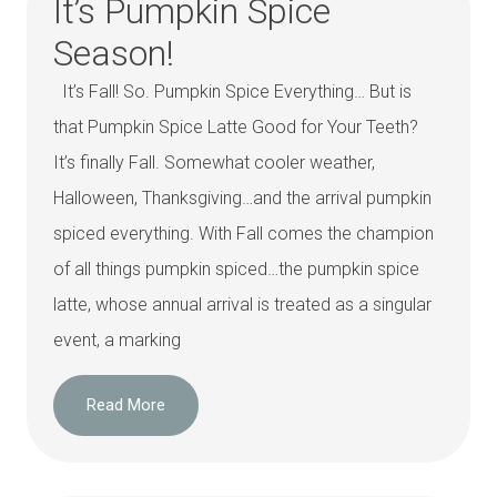
It’s Pumpkin Spice
Season!
It’s Fall! So. Pumpkin Spice Everything… But is
that Pumpkin Spice Latte Good for Your Teeth?
It’s finally Fall. Somewhat cooler weather,
Halloween, Thanksgiving…and the arrival pumpkin
spiced everything. With Fall comes the champion
of all things pumpkin spiced…the pumpkin spice
latte, whose annual arrival is treated as a singular
event, a marking
Read More