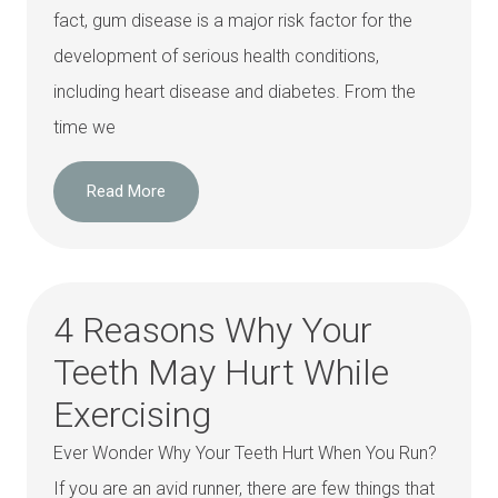
fact, gum disease is a major risk factor for the
development of serious health conditions,
including heart disease and diabetes. From the
time we
Read More
4 Reasons Why Your
Teeth May Hurt While
Exercising
Ever Wonder Why Your Teeth Hurt When You Run?
If you are an avid runner, there are few things that