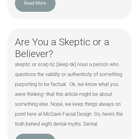
Read More
Are You a Skeptic or a
Believer?
skeptic or scep·tic [skep-tik] noun a person who
questions the validity or authenticity of something
purporting to be factual Ok, we know what you
were thinking–that this article might be about
something else. Nope, we keep things always on
point here at McGann Facial Design. So, here’s the
truth behind eight dental myths. Dental