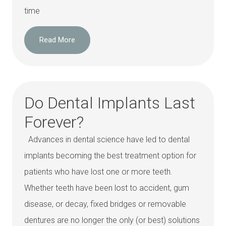
time
Read More
Do Dental Implants Last
Forever?
Advances in dental science have led to dental
implants becoming the best treatment option for
patients who have lost one or more teeth.
Whether teeth have been lost to accident, gum
disease, or decay, fixed bridges or removable
dentures are no longer the only (or best) solutions