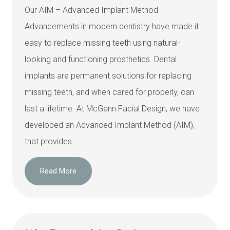
Our AIM – Advanced Implant Method
Advancements in modern dentistry have made it
easy to replace missing teeth using natural-
looking and functioning prosthetics. Dental
implants are permanent solutions for replacing
missing teeth, and when cared for properly, can
last a lifetime. At McGann Facial Design, we have
developed an Advanced Implant Method (AIM),
that provides
Read More