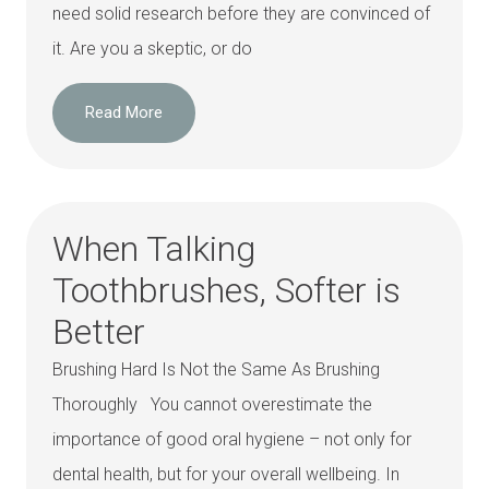
need solid research before they are convinced of
it. Are you a skeptic, or do
Read More
When Talking
Toothbrushes, Softer is
Better
Brushing Hard Is Not the Same As Brushing
Thoroughly You cannot overestimate the
importance of good oral hygiene – not only for
dental health, but for your overall wellbeing. In