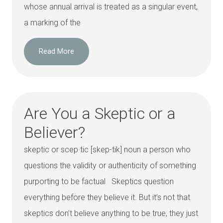
whose annual arrival is treated as a singular event,
a marking of the
Read More
Are You a Skeptic or a
Believer?
skeptic or scep·tic [skep-tik] noun a person who
questions the validity or authenticity of something
purporting to be factual Skeptics question
everything before they believe it. But it’s not that
skeptics don’t believe anything to be true, they just