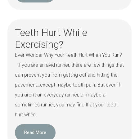
Teeth Hurt While
Exercising?
Ever Wonder Why Your Teeth Hurt When You Run?
If you are an avid runner, there are few things that
can prevent you from getting out and hitting the
pavement…except maybe tooth pain. But even if
you aren’t an everyday runner, or maybe a
sometimes runner, you may find that your teeth
hurt when
Read More