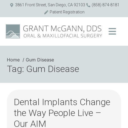
3861 Front Street, San Diego, CA 92103
(858) 874-8181
Patient Registration
Home
Gum Disease
Tag: Gum Disease
Dental Implants Change
the Way People Live –
Our AIM