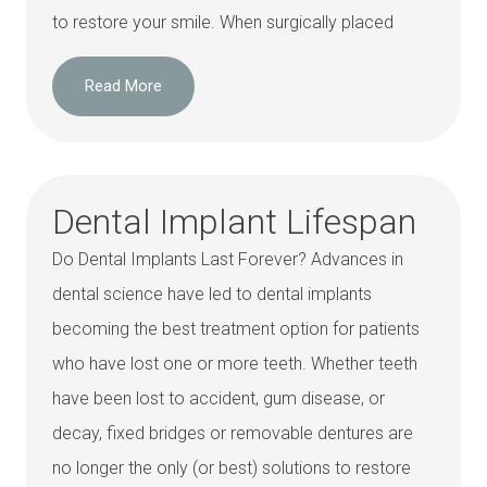
to restore your smile. When surgically placed
Read More
Dental Implant Lifespan
Do Dental Implants Last Forever? Advances in
dental science have led to dental implants
becoming the best treatment option for patients
who have lost one or more teeth. Whether teeth
have been lost to accident, gum disease, or
decay, fixed bridges or removable dentures are
no longer the only (or best) solutions to restore