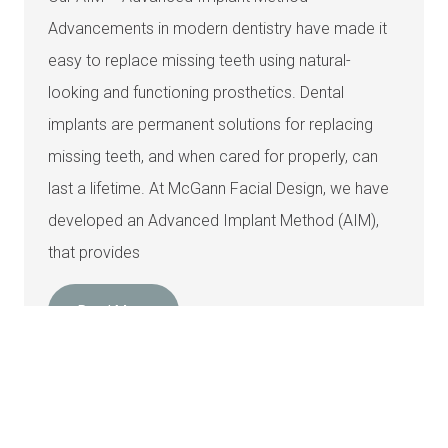
Advancements in modern dentistry have made it
easy to replace missing teeth using natural-
looking and functioning prosthetics. Dental
implants are permanent solutions for replacing
missing teeth, and when cared for properly, can
last a lifetime. At McGann Facial Design, we have
developed an Advanced Implant Method (AIM),
that provides
Read More
How Long Do Dental