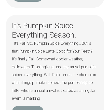
It’s Pumpkin Spice
Everything Season!
It’s Fall! So. Pumpkin Spice Everything… But is
that Pumpkin Spice Latte Good for Your Teeth?
It’s finally Fall. Somewhat cooler weather,
Halloween, Thanksgiving…and the arrival pumpkin
spiced everything. With Fall comes the champion
of all things pumpkin spiced…the pumpkin spice
latte, whose annual arrival is treated as a singular
event, a marking