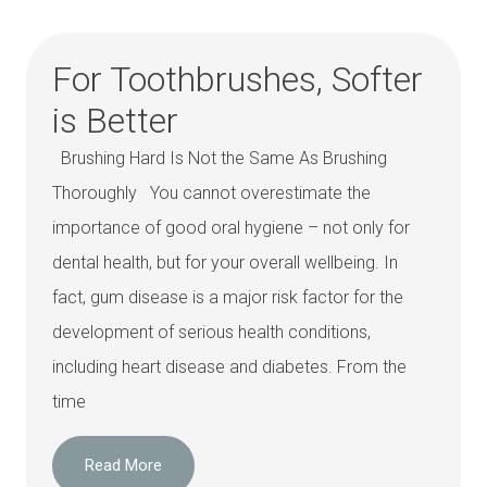
For Toothbrushes, Softer
is Better
Brushing Hard Is Not the Same As Brushing
Thoroughly You cannot overestimate the
importance of good oral hygiene – not only for
dental health, but for your overall wellbeing. In
fact, gum disease is a major risk factor for the
development of serious health conditions,
including heart disease and diabetes. From the
time
Read More