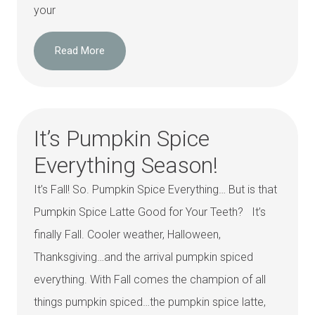
your
Read More
It’s Pumpkin Spice
Everything Season!
It’s Fall! So. Pumpkin Spice Everything… But is that
Pumpkin Spice Latte Good for Your Teeth? It’s
finally Fall. Cooler weather, Halloween,
Thanksgiving…and the arrival pumpkin spiced
everything. With Fall comes the champion of all
things pumpkin spiced…the pumpkin spice latte,