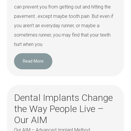
can prevent you from getting out and hitting the
pavement…except maybe tooth pain. But even if
you aren’t an everyday runner, or maybe a
sometimes runner, you may find that your teeth
hurt when you
Read More
Dental Implants Change
the Way People Live –
Our AIM
Our AIM – Advanced Implant Method