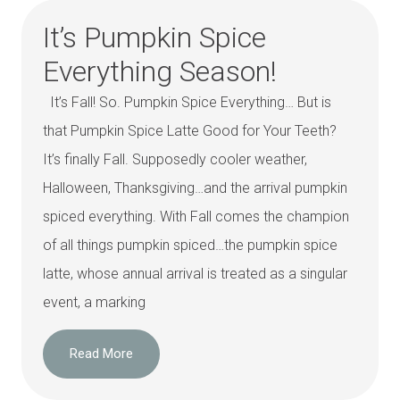
It’s Pumpkin Spice
Everything Season!
It’s Fall! So. Pumpkin Spice Everything… But is
that Pumpkin Spice Latte Good for Your Teeth?
It’s finally Fall. Supposedly cooler weather,
Halloween, Thanksgiving…and the arrival pumpkin
spiced everything. With Fall comes the champion
of all things pumpkin spiced…the pumpkin spice
latte, whose annual arrival is treated as a singular
event, a marking
Read More