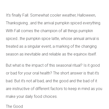
It’s finally Fall. Somewhat cooler weather, Halloween,
Thanksgiving…and the arrival pumpkin spiced everything.
With Fall comes the champion of all things pumpkin
spiced…the pumpkin spice latte, whose annual arrival is
treated as a singular event, a marking of the changing
season as inevitable and reliable as the equinox itself.
But what is the impact of this seasonal ritual? Is it good
or bad for your oral health? The short answer is that it’s
bad. But it’s not
all
bad, and the good and the bad of it
are instructive of different factors to keep in mind as you
make your daily food choices.
The Good