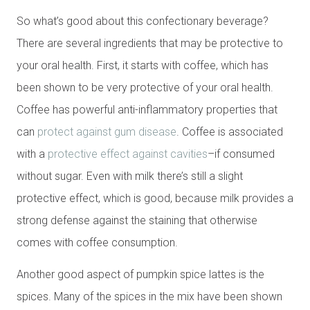
So what’s good about this confectionary beverage?
There are several ingredients that may be protective to
your oral health. First, it starts with coffee, which has
been shown to be very protective of your oral health.
Coffee has powerful anti-inflammatory properties that
can
protect against gum disease
. Coffee is associated
with a
protective effect against cavities
–if consumed
without sugar. Even with milk there’s still a slight
protective effect, which is good, because milk provides a
strong defense against the staining that otherwise
comes with coffee consumption.
Another good aspect of pumpkin spice lattes is the
spices. Many of the spices in the mix have been shown