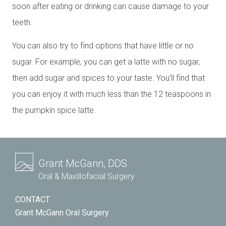
soon after eating or drinking can cause damage to your
teeth.
You can also try to find options that have little or no
sugar. For example, you can get a latte with no sugar,
then add sugar and spices to your taste. You’ll find that
you can enjoy it with much less than the 12 teaspoons in
the pumpkin spice latte.
Grant McGann, DDS
Oral & Maxillofacial Surgery
CONTACT
Grant McGann Oral Surgery