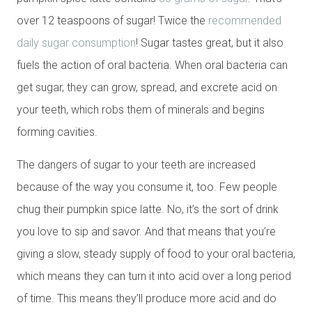
over 12 teaspoons of sugar! Twice the
recommended
daily sugar consumption
! Sugar tastes great, but it also
fuels the action of oral bacteria. When oral bacteria can
get sugar, they can grow, spread, and excrete acid on
your teeth, which robs them of minerals and begins
forming cavities.
The dangers of sugar to your teeth are increased
because of the way you consume it, too. Few people
chug their pumpkin spice latte. No, it’s the sort of drink
you love to sip and savor. And that means that you’re
giving a slow, steady supply of food to your oral bacteria,
which means they can turn it into acid over a long period
of time. This means they’ll produce more acid and do