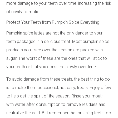
more damage to your teeth over time, increasing the risk
of cavity formation.
Protect Your Teeth from Pumpkin Spice Everything
Pumpkin spice lattes are not the only danger to your
teeth packaged in a delicious treat. Most pumpkin spice
products you’ll see over the season are packed with
sugar. The worst of these are the ones that will stick to
your teeth or that you consume slowly over time.
To avoid damage from these treats, the best thing to do
is to make them occasional, not daily, treats. Enjoy a few
to help get the spirit of the season. Rinse your mouth
with water after consumption to remove residues and
neutralize the acid. But remember that brushing teeth too