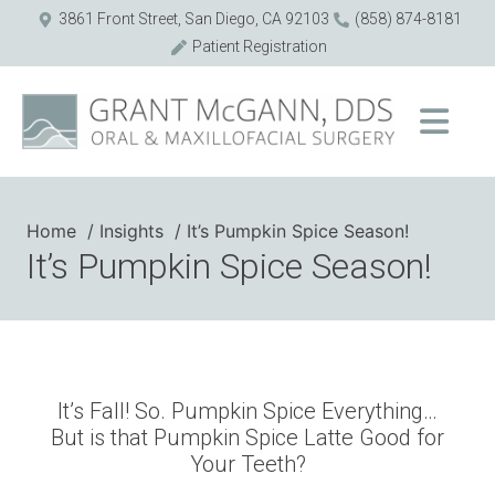
3861 Front Street, San Diego, CA 92103
(858) 874-8181
Patient Registration
Home
Insights
It’s Pumpkin Spice Season!
It’s Pumpkin Spice Season!
It’s Fall! So. Pumpkin Spice Everything…
But is that Pumpkin Spice Latte Good for
Your Teeth?