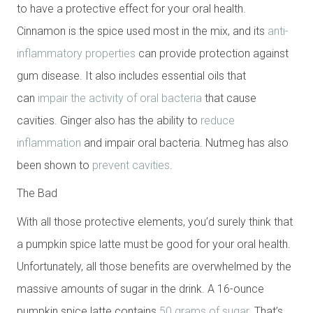
to have a protective effect for your oral health.
Cinnamon is the spice used most in the mix, and its
anti-
inflammatory properties
can provide protection against
gum disease. It also includes essential oils that
can
impair the activity of oral bacteria
that cause
cavities. Ginger also has the ability to
reduce
inflammation
and impair oral bacteria. Nutmeg has also
been shown to
prevent cavities
.
The Bad
With all those protective elements, you’d surely think that
a pumpkin spice latte must be good for your oral health.
Unfortunately, all those benefits are overwhelmed by the
massive amounts of sugar in the drink. A 16-ounce
pumpkin spice latte contains
50 grams of sugar
. That’s