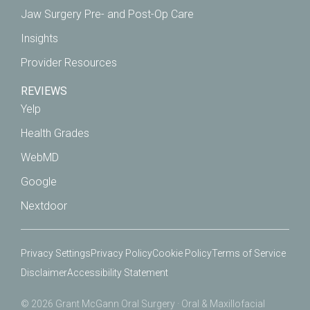
Jaw Surgery Pre- and Post-Op Care
Insights
Provider Resources
REVIEWS
Yelp
Health Grades
WebMD
Google
Nextdoor
Privacy Settings
Privacy Policy
Cookie Policy
Terms of Service
Disclaimer
Accessibility Statement
© 2026 Grant McGann Oral Surgery · Oral & Maxillofacial