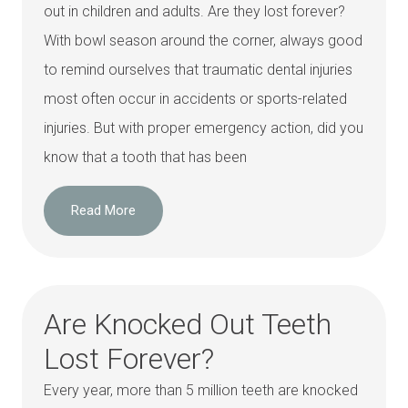
out in children and adults. Are they lost forever?
With bowl season around the corner, always good
to remind ourselves that traumatic dental injuries
most often occur in accidents or sports-related
injuries. But with proper emergency action, did you
know that a tooth that has been
Read More
Are Knocked Out Teeth
Lost Forever?
Every year, more than 5 million teeth are knocked