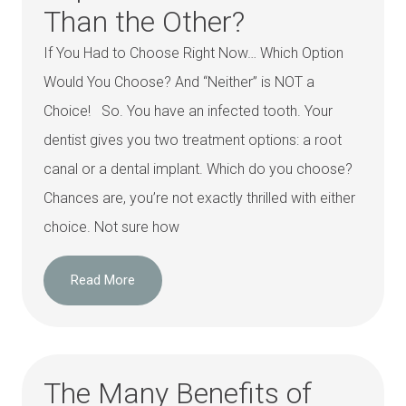
Than the Other?
If You Had to Choose Right Now… Which Option
Would You Choose? And “Neither” is NOT a
Choice! So. You have an infected tooth. Your
dentist gives you two treatment options: a root
canal or a dental implant. Which do you choose?
Chances are, you’re not exactly thrilled with either
choice. Not sure how
Read More
The Many Benefits of