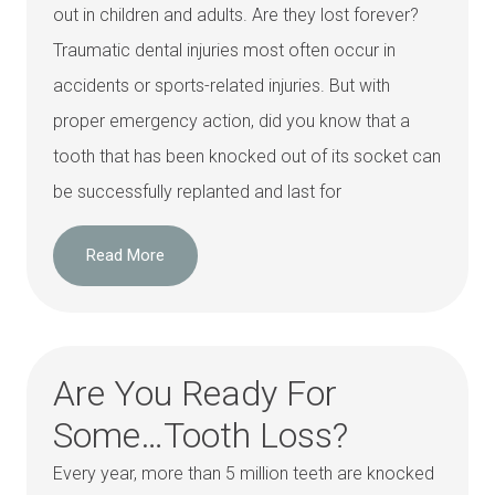
out in children and adults. Are they lost forever?
Traumatic dental injuries most often occur in
accidents or sports-related injuries. But with
proper emergency action, did you know that a
tooth that has been knocked out of its socket can
be successfully replanted and last for
Read More
Are You Ready For
Some…Tooth Loss?
Every year, more than 5 million teeth are knocked