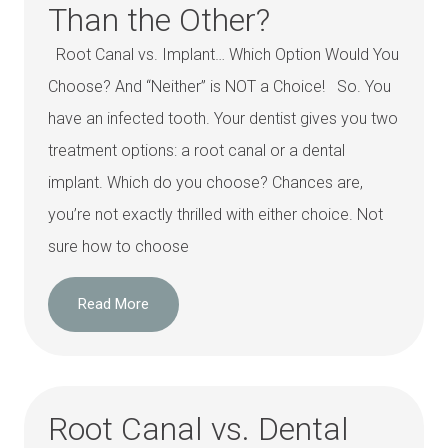
Than the Other?
Root Canal vs. Implant… Which Option Would You
Choose? And “Neither” is NOT a Choice! So. You
have an infected tooth. Your dentist gives you two
treatment options: a root canal or a dental
implant. Which do you choose? Chances are,
you’re not exactly thrilled with either choice. Not
sure how to choose
Read More
Root Canal vs. Dental