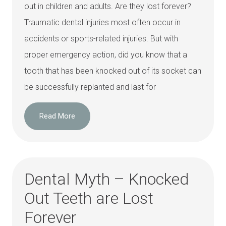
out in children and adults. Are they lost forever?
Traumatic dental injuries most often occur in
accidents or sports-related injuries. But with
proper emergency action, did you know that a
tooth that has been knocked out of its socket can
be successfully replanted and last for
Read More
Dental Myth – Knocked
Out Teeth are Lost
Forever