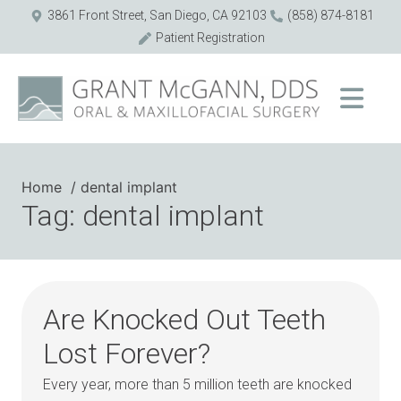
3861 Front Street, San Diego, CA 92103
(858) 874-8181
Patient Registration
Home
dental implant
Tag: dental implant
Are Knocked Out Teeth
Lost Forever?
Every year, more than 5 million teeth are knocked