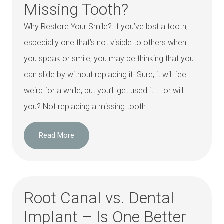
Missing Tooth?
Why Restore Your Smile? If you’ve lost a tooth,
especially one that’s not visible to others when
you speak or smile, you may be thinking that you
can slide by without replacing it. Sure, it will feel
weird for a while, but you’ll get used it — or will
you? Not replacing a missing tooth
Read More
Root Canal vs. Dental
Implant – Is One Better