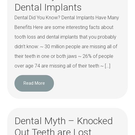
Dental Implants
Dental Did You Know? Dental Implants Have Many
Benefits Here are some interesting facts about
tooth loss and dental implants that you probably
didn’t know: ~ 30 million people are missing all of
their teeth in one or both jaws ~ 26% of people
over age 74 are missing all of their teeth ~ […]
Read More
Dental Myth – Knocked
Out Teeth are Lost