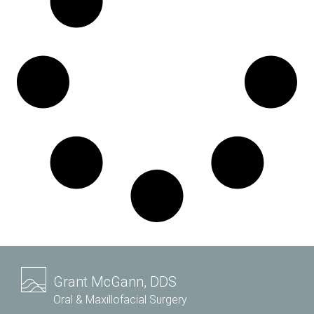
Grant McGann, DDS
Oral & Maxillofacial Surgery