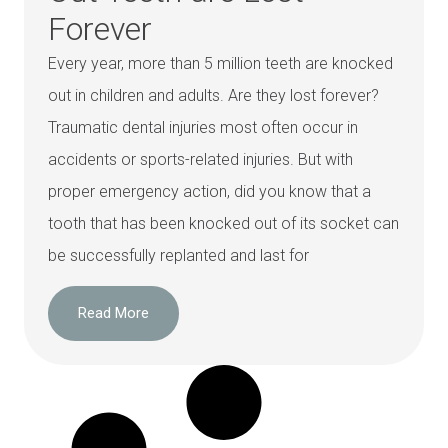
Forever
Every year, more than 5 million teeth are knocked
out in children and adults. Are they lost forever?
Traumatic dental injuries most often occur in
accidents or sports-related injuries. But with
proper emergency action, did you know that a
tooth that has been knocked out of its socket can
be successfully replanted and last for
Read More