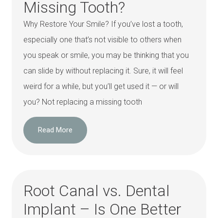
Missing Tooth?
Why Restore Your Smile? If you’ve lost a tooth,
especially one that’s not visible to others when
you speak or smile, you may be thinking that you
can slide by without replacing it. Sure, it will feel
weird for a while, but you’ll get used it — or will
you? Not replacing a missing tooth
Read More
Root Canal vs. Dental
Implant – Is One Better