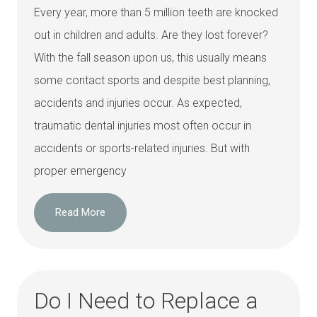
Every year, more than 5 million teeth are knocked
out in children and adults. Are they lost forever?
With the fall season upon us, this usually means
some contact sports and despite best planning,
accidents and injuries occur. As expected,
traumatic dental injuries most often occur in
accidents or sports-related injuries. But with
proper emergency
Read More
Do I Need to Replace a