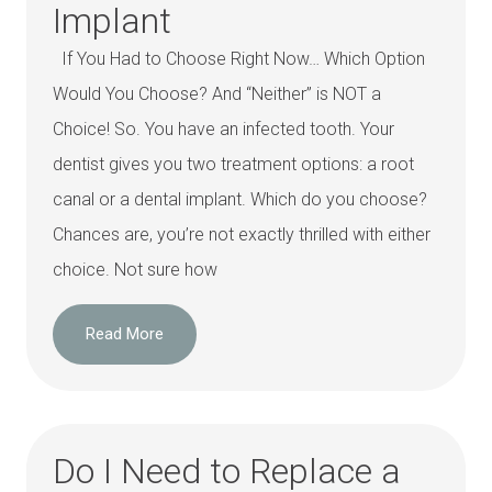
Implant
If You Had to Choose Right Now… Which Option
Would You Choose? And “Neither” is NOT a
Choice! So. You have an infected tooth. Your
dentist gives you two treatment options: a root
canal or a dental implant. Which do you choose?
Chances are, you’re not exactly thrilled with either
choice. Not sure how
Read More
Do I Need to Replace a