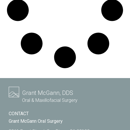
Grant McGann, DDS
Oral & Maxillofacial Surgery
CONTACT
Grant McGann Oral Surgery