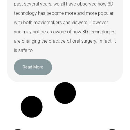
past several years, we all have observed how 3D
technology has become more and more popular
with both moviemakers and viewers. However,
you may not be as aware of how 3D technologies
are changing the practice of oral surgery. In fact, it
is safe to
Read More