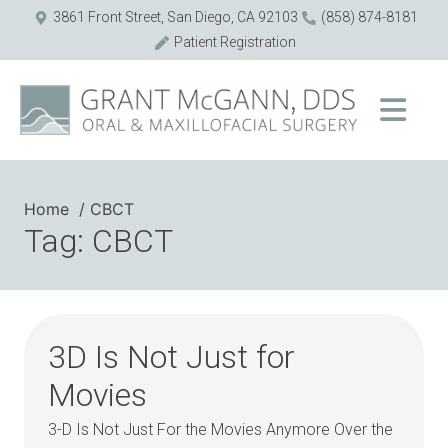
3861 Front Street, San Diego, CA 92103
(858) 874-8181
Patient Registration
Home
CBCT
Tag: CBCT
3D Is Not Just for
Movies
3-D Is Not Just For the Movies Anymore Over the