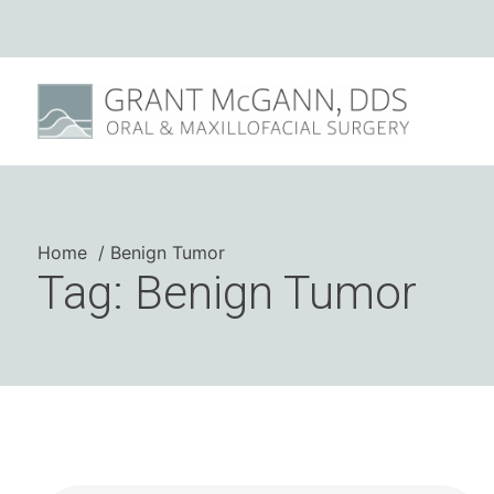
Home
Benign Tumor
Tag: Benign Tumor