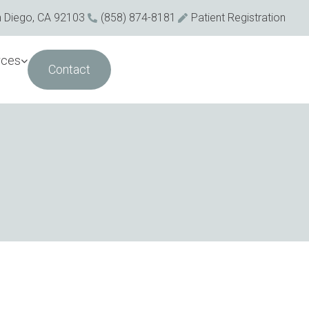
n Diego, CA 92103
(858) 874-8181
Patient Registration
rces
Contact