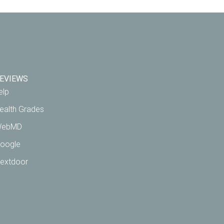
EVIEWS
elp
ealth Grades
ebMD
oogle
extdoor