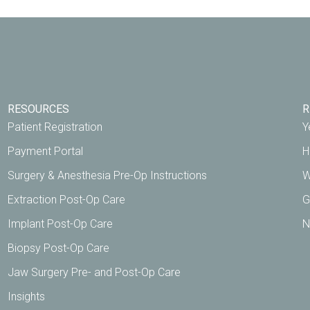
RESOURCES
R
Patient Registration
Y
Payment Portal
H
Surgery & Anesthesia Pre-Op Instructions
W
Extraction Post-Op Care
G
Implant Post-Op Care
N
Biopsy Post-Op Care
Jaw Surgery Pre- and Post-Op Care
Insights