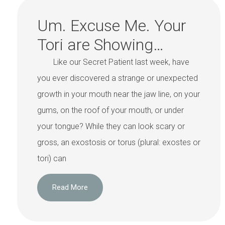
Um. Excuse Me. Your
Tori are Showing…
Like our Secret Patient last week, have
you ever discovered a strange or unexpected
growth in your mouth near the jaw line, on your
gums, on the roof of your mouth, or under
your tongue? While they can look scary or
gross, an exostosis or torus (plural: exostes or
tori) can
Read More