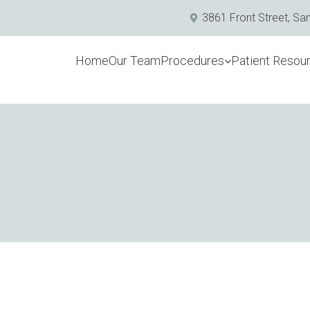
3861 Front Street, Sa
Home
Our Team
Procedures
Patient Resou