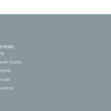
EVIEWS
elp
ealth Grades
ebMD
oogle
extdoor