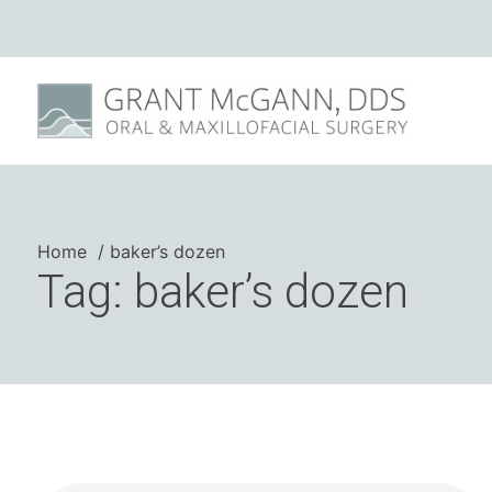
Home
baker’s dozen
Tag: baker’s dozen