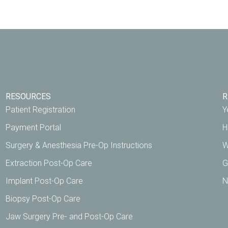
RESOURCES
R
Patient Registration
Y
Payment Portal
H
Surgery & Anesthesia Pre-Op Instructions
W
Extraction Post-Op Care
G
Implant Post-Op Care
N
Biopsy Post-Op Care
Jaw Surgery Pre- and Post-Op Care