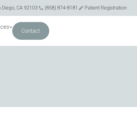
n Diego, CA 92103
(858) 874-8181
Patient Registration
rces
Contact