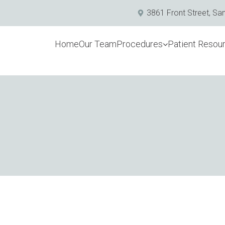
3861 Front Street, Sa
Home
Our Team
Procedures
Patient Resou