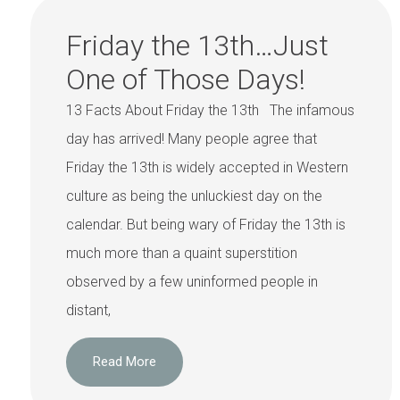
Friday the 13th…Just
One of Those Days!
13 Facts About Friday the 13th The infamous
day has arrived! Many people agree that
Friday the 13th is widely accepted in Western
culture as being the unluckiest day on the
calendar. But being wary of Friday the 13th is
much more than a quaint superstition
observed by a few uninformed people in
distant,
Read More