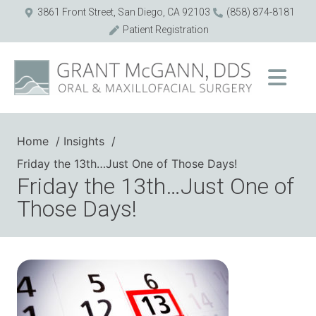
3861 Front Street, San Diego, CA 92103
(858) 874-8181
Patient Registration
Home
Insights
Friday the 13th…Just One of Those Days!
Friday the 13th…Just One of
Those Days!