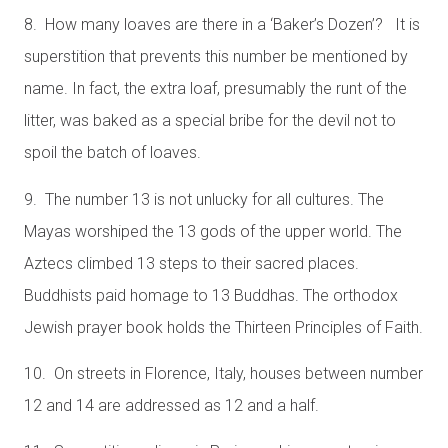
8. How many loaves are there in a ‘Baker’s Dozen’? It is
superstition that prevents this number be mentioned by
name. In fact, the extra loaf, presumably the runt of the
litter, was baked as a special bribe for the devil not to
spoil the batch of loaves.
9. The number 13 is not unlucky for all cultures. The
Mayas worshiped the 13 gods of the upper world. The
Aztecs climbed 13 steps to their sacred places.
Buddhists paid homage to 13 Buddhas. The orthodox
Jewish prayer book holds the Thirteen Principles of Faith.
10. On streets in Florence, Italy, houses between number
12 and 14 are addressed as 12 and a half.