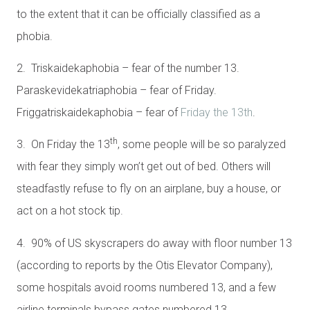
to the extent that it can be officially classified as a
phobia.
2. Triskaidekaphobia – fear of the number 13.
Paraskevidekatriaphobia – fear of Friday.
Friggatriskaidekaphobia – fear of
Friday the 13th
.
th
3. On Friday the 13
, some people will be so paralyzed
with fear they simply won’t get out of bed. Others will
steadfastly refuse to fly on an airplane, buy a house, or
act on a hot stock tip.
4. 90% of US skyscrapers do away with floor number 13
(according to reports by the Otis Elevator Company),
some hospitals avoid rooms numbered 13, and a few
airline terminals bypass gates numbered 13.