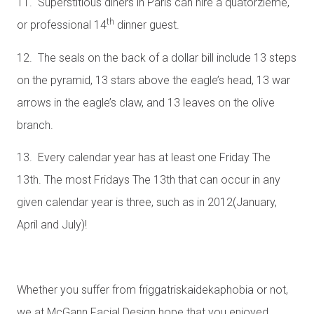
11. Superstitious diners in Paris can hire a quatorzieme,
th
or professional 14
dinner guest.
12. The seals on the back of a dollar bill include 13 steps
on the pyramid, 13 stars above the eagle’s head, 13 war
arrows in the eagle’s claw, and 13 leaves on the olive
branch.
13. Every calendar year has at least one Friday The
13th. The most Fridays The 13th that can occur in any
given calendar year is three, such as in 2012(January,
April and July)!
Whether you suffer from friggatriskaidekaphobia or not,
we at McGann Facial Design hope that you enjoyed