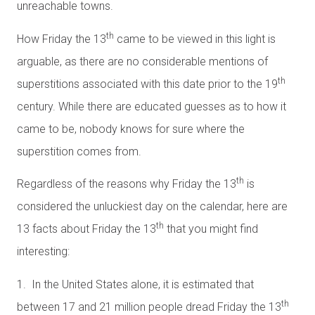
unreachable towns.
th
How Friday the 13
came to be viewed in this light is
arguable, as there are no considerable mentions of
th
superstitions associated with this date prior to the 19
century. While there are educated guesses as to how it
came to be, nobody knows for sure where the
superstition comes from.
th
Regardless of the reasons why Friday the 13
is
considered the unluckiest day on the calendar, here are
th
13 facts about Friday the 13
that you might find
interesting:
1. In the United States alone, it is estimated that
th
between 17 and 21 million people dread Friday the 13