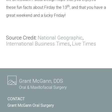
th
these fun facts about Firday the 13
, and that you have a
great weekend and a lucky Friday!
Source Credit:
National Geographic
,
International Business Times
,
Live Times
Grant McGann, DDS
Oral & Maxillofacial Surgery
CONTACT
Grant McGann Oral Surgery