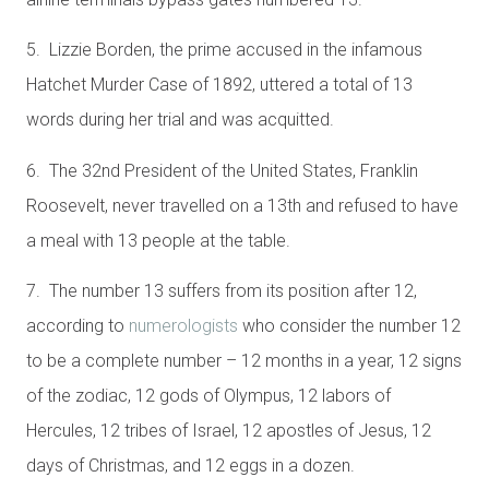
5. Lizzie Borden, the prime accused in the infamous
Hatchet Murder Case of 1892, uttered a total of 13
words during her trial and was acquitted.
6. The 32nd President of the United States, Franklin
Roosevelt, never travelled on a 13th and refused to have
a meal with 13 people at the table.
7. The number 13 suffers from its position after 12,
according to
numerologists
who consider the number 12
to be a complete number – 12 months in a year, 12 signs
of the zodiac, 12 gods of Olympus, 12 labors of
Hercules, 12 tribes of Israel, 12 apostles of Jesus, 12
days of Christmas, and 12 eggs in a dozen.