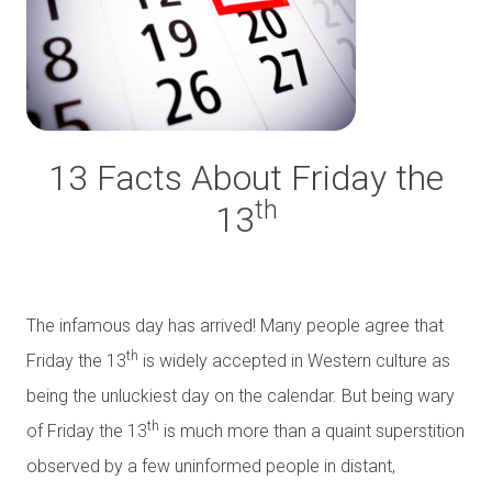
13 Facts About Friday the
th
13
The infamous day has arrived! Many people agree that
th
Friday the 13
is widely accepted in Western culture as
being the unluckiest day on the calendar. But being wary
th
of Friday the 13
is much more than a quaint superstition
observed by a few uninformed people in distant,