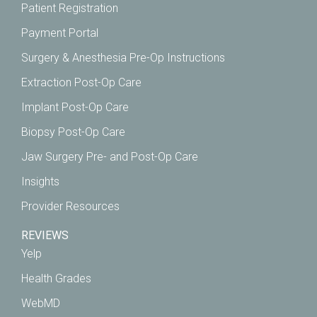
Patient Registration
Payment Portal
Surgery & Anesthesia Pre-Op Instructions
Extraction Post-Op Care
Implant Post-Op Care
Biopsy Post-Op Care
Jaw Surgery Pre- and Post-Op Care
Insights
Provider Resources
REVIEWS
Yelp
Health Grades
WebMD