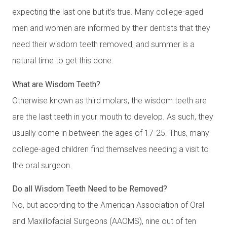
expecting the last one but it’s true. Many college-aged
men and women are informed by their dentists that they
need their wisdom teeth removed, and summer is a
natural time to get this done.
What are Wisdom Teeth?
Otherwise known as third molars, the wisdom teeth are
are the last teeth in your mouth to develop. As such, they
usually come in between the ages of 17-25. Thus, many
college-aged children find themselves needing a visit to
the oral surgeon.
Do all Wisdom Teeth Need to be Removed?
No, but according to the American Association of Oral
and Maxillofacial Surgeons (AAOMS), nine out of ten