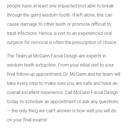
people have at least one impacted (not able to break
through the gum) wisdom tooth. If left alone, this can
cause damage to other teeth or promote difficult to
treat infections. Hence, a visit to an experienced oral
surgeon for removal is often the prescription of choice.
The Team at McGann Facial Design are experts in
wisdom teeth extraction. From your initial visit to your
final follow-up appointment, Dr. McGann and his team will
take every step to make sure you are safe and have an
overall excellent experience. Call McGann Facial Design
today to schedule an appointment or ask any questions
— the only thing we can’t answer is how well you will do
on your final exams!