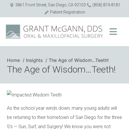
3861 Front Street, San Diego, CA 92103
(858) 874-8181
Patient Registration
Home
Insights
The Age of Wisdom…Teeth!
The Age of Wisdom…Teeth!
As the school year winds down, many young adults will
be returning to their hometown of San Diego for the three
S’s — Sun, Surf, and Surgery! We know you were not