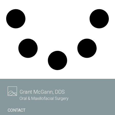
Grant McGann, DDS
Oral & Maxillofacial Surgery
CONTACT