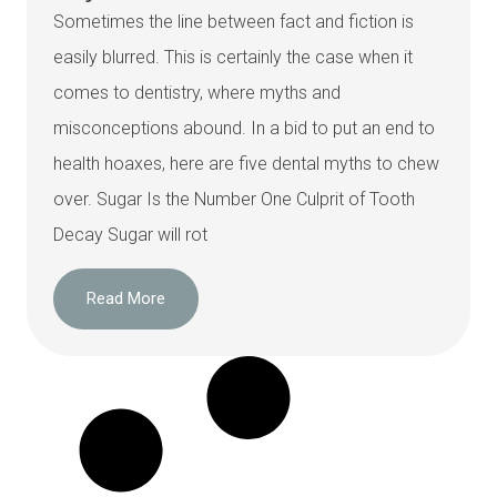
Sometimes the line between fact and fiction is
easily blurred. This is certainly the case when it
comes to dentistry, where myths and
misconceptions abound. In a bid to put an end to
health hoaxes, here are five dental myths to chew
over. Sugar Is the Number One Culprit of Tooth
Decay Sugar will rot
Read More