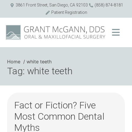
3861 Front Street, San Diego, CA 92103
(858) 874-8181
Patient Registration
Home
white teeth
Tag: white teeth
Fact or Fiction? Five
Most Common Dental
Myths