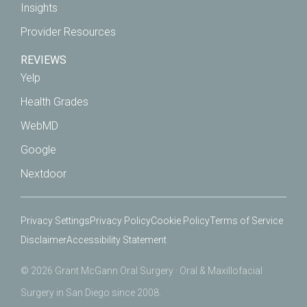
Insights
Provider Resources
REVIEWS
Yelp
Health Grades
WebMD
Google
Nextdoor
Privacy Settings
Privacy Policy
Cookie Policy
Terms of Service
Disclaimer
Accessibility Statement
© 2026 Grant McGann Oral Surgery · Oral & Maxillofacial
Surgery in San Diego since 2008.