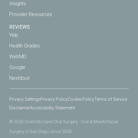
Insights
Provider Resources
REVIEWS
Yelp
Health Grades
WebMD
Google
Nextdoor
Privacy Settings
Privacy Policy
Cookie Policy
Terms of Service
Disclaimer
Accessibility Statement
© 2026 Grant McGann Oral Surgery · Oral & Maxillofacial
Surgery in San Diego since 2008.