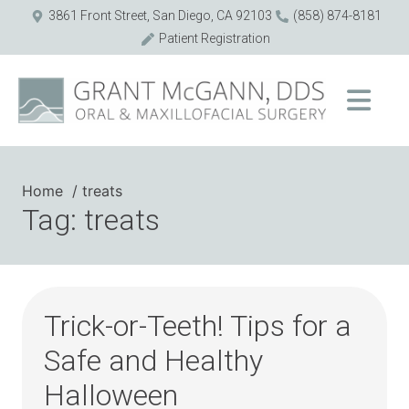
3861 Front Street, San Diego, CA 92103
(858) 874-8181
Patient Registration
Home
treats
Tag: treats
Trick-or-Teeth! Tips for a
Safe and Healthy
Halloween