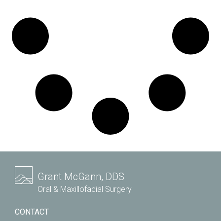
Grant McGann, DDS
Oral & Maxillofacial Surgery
CONTACT