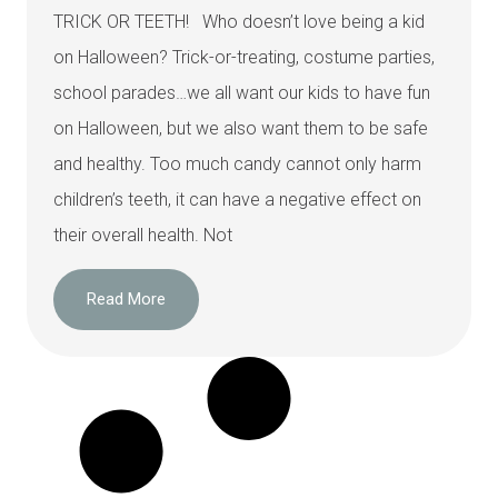
TRICK OR TEETH! Who doesn’t love being a kid
on Halloween? Trick-or-treating, costume parties,
school parades…we all want our kids to have fun
on Halloween, but we also want them to be safe
and healthy. Too much candy cannot only harm
children’s teeth, it can have a negative effect on
their overall health. Not
Read More