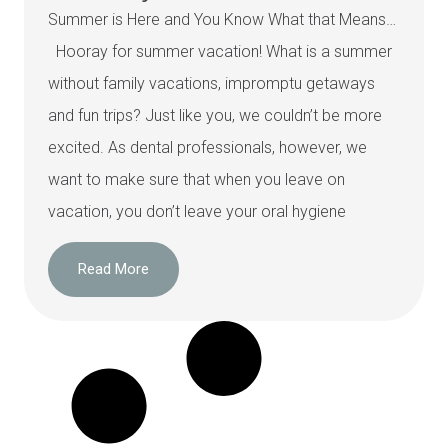
Summer is Here and You Know What that Means…
Hooray for summer vacation! What is a summer
without family vacations, impromptu getaways
and fun trips? Just like you, we couldn’t be more
excited. As dental professionals, however, we
want to make sure that when you leave on
vacation, you don’t leave your oral hygiene
Read More