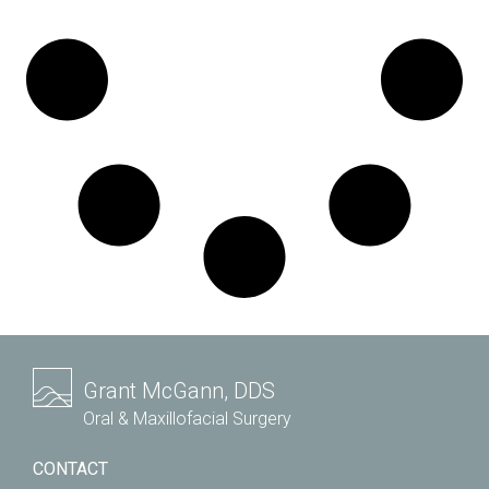
Grant McGann, DDS
Oral & Maxillofacial Surgery
CONTACT