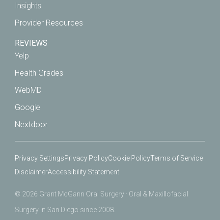
Insights
Provider Resources
REVIEWS
Yelp
Health Grades
WebMD
Google
Nextdoor
Privacy Settings
Privacy Policy
Cookie Policy
Terms of Service
Disclaimer
Accessibility Statement
© 2026 Grant McGann Oral Surgery · Oral & Maxillofacial
Surgery in San Diego since 2008.