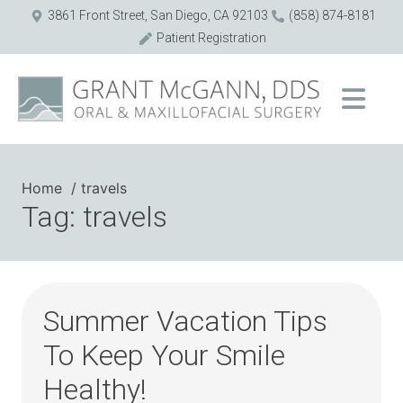
3861 Front Street, San Diego, CA 92103
(858) 874-8181
Patient Registration
Home
travels
Tag: travels
Summer Vacation Tips
To Keep Your Smile
Healthy!