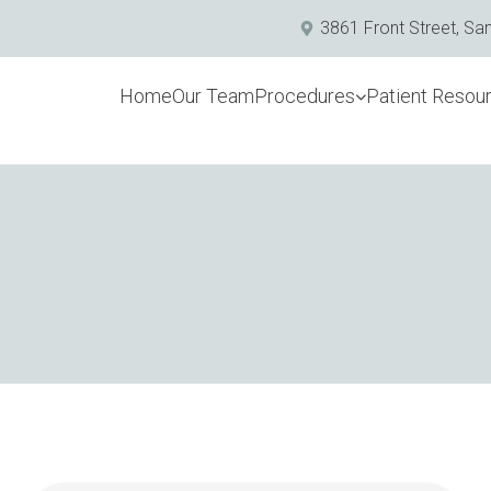
3861 Front Street, Sa
Home
Our Team
Procedures
Patient Resou