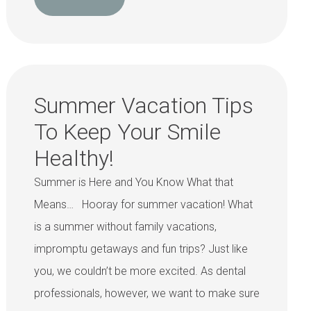
Summer Vacation Tips
To Keep Your Smile
Healthy!
Summer is Here and You Know What that
Means… Hooray for summer vacation! What
is a summer without family vacations,
impromptu getaways and fun trips? Just like
you, we couldn’t be more excited. As dental
professionals, however, we want to make sure