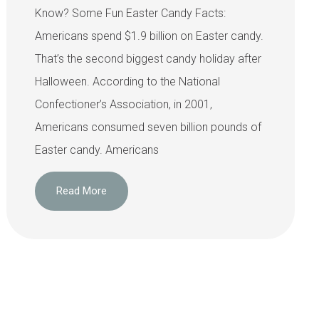
Know? Some Fun Easter Candy Facts:
Americans spend $1.9 billion on Easter candy.
That’s the second biggest candy holiday after
Halloween. According to the National
Confectioner’s Association, in 2001,
Americans consumed seven billion pounds of
Easter candy. Americans
Read More