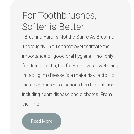
For Toothbrushes,
Softer is Better
Brushing Hard Is Not the Same As Brushing
Thoroughly You cannot overestimate the
importance of good oral hygiene – not only
for dental health, but for your overall wellbeing.
In fact, gum disease is a major risk factor for
the development of serious health conditions,
including heart disease and diabetes. From
the time
Read More