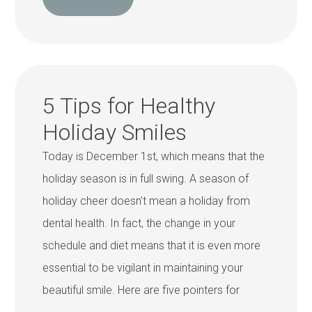
5 Tips for Healthy
Holiday Smiles
Today is December 1st, which means that the
holiday season is in full swing. A season of
holiday cheer doesn’t mean a holiday from
dental health. In fact, the change in your
schedule and diet means that it is even more
essential to be vigilant in maintaining your
beautiful smile. Here are five pointers for