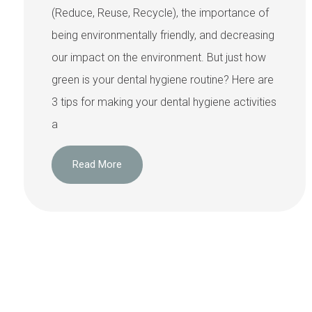
(Reduce, Reuse, Recycle), the importance of
being environmentally friendly, and decreasing
our impact on the environment. But just how
green is your dental hygiene routine? Here are
3 tips for making your dental hygiene activities
a
Read More