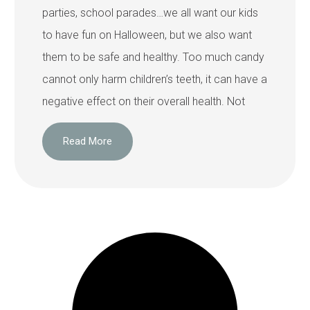
parties, school parades…we all want our kids
to have fun on Halloween, but we also want
them to be safe and healthy. Too much candy
cannot only harm children’s teeth, it can have a
negative effect on their overall health. Not
Read More