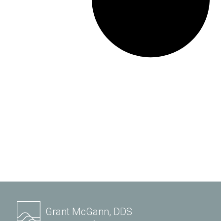
Grant McGann, DDS