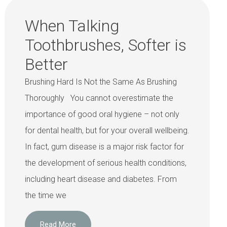
When Talking
Toothbrushes, Softer is
Better
Brushing Hard Is Not the Same As Brushing
Thoroughly You cannot overestimate the
importance of good oral hygiene – not only
for dental health, but for your overall wellbeing.
In fact, gum disease is a major risk factor for
the development of serious health conditions,
including heart disease and diabetes. From
the time we
Read More