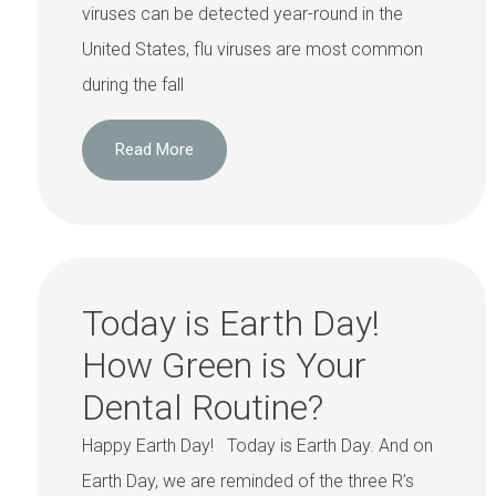
viruses can be detected year-round in the
United States, flu viruses are most common
during the fall
Read More
Today is Earth Day!
How Green is Your
Dental Routine?
Happy Earth Day! Today is Earth Day. And on
Earth Day, we are reminded of the three R’s