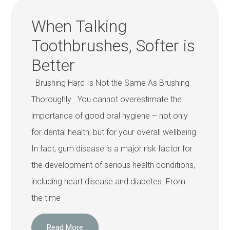
When Talking
Toothbrushes, Softer is
Better
Brushing Hard Is Not the Same As Brushing
Thoroughly You cannot overestimate the
importance of good oral hygiene – not only
for dental health, but for your overall wellbeing.
In fact, gum disease is a major risk factor for
the development of serious health conditions,
including heart disease and diabetes. From
the time
Read More