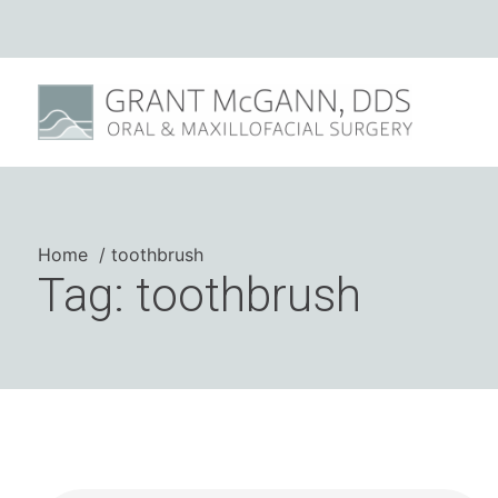
Home
toothbrush
Tag: toothbrush