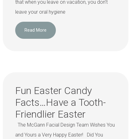
that when you leave on vacation, you don’t
leave your oral hygiene
Read More
Fun Easter Candy
Facts…Have a Tooth-
Friendlier Easter
The McGann Facial Design Team Wishes You
and Yours a Very Happy Easter! Did You