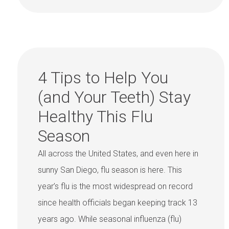
4 Tips to Help You
(and Your Teeth) Stay
Healthy This Flu
Season
All across the United States, and even here in
sunny San Diego, flu season is here. This
year’s flu is the most widespread on record
since health officials began keeping track 13
years ago. While seasonal influenza (flu)