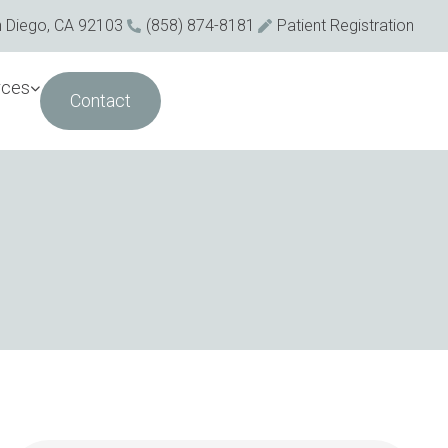
n Diego, CA 92103
(858) 874-8181
Patient Registration
rces
Contact