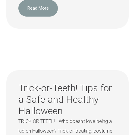
Read More
Trick-or-Teeth! Tips for
a Safe and Healthy
Halloween
TRICK OR TEETH! Who doesn’t love being a
kid on Halloween? Trick-or-treating, costume