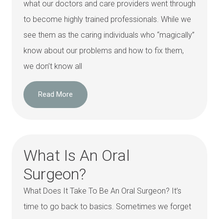
what our doctors and care providers went through
to become highly trained professionals. While we
see them as the caring individuals who “magically”
know about our problems and how to fix them,
we don’t know all
Read More
What Is An Oral
Surgeon?
What Does It Take To Be An Oral Surgeon? It’s
time to go back to basics. Sometimes we forget