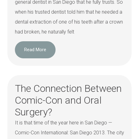
general dentist in San Diego that he fully trusts. So
when his trusted dentist told him that he needed a
dental extraction of one of his teeth after a crown
had broken, he naturally felt
Read More
The Connection Between
Comic-Con and Oral
Surgery?
It is that time of the year here in San Diego —
Comic-Con International: San Diego 2013. The city