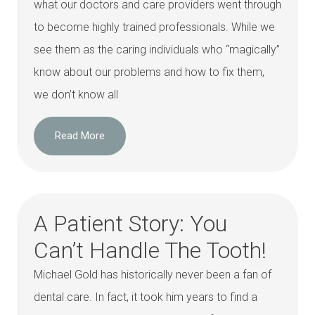
what our doctors and care providers went through
to become highly trained professionals. While we
see them as the caring individuals who “magically”
know about our problems and how to fix them,
we don’t know all
Read More
A Patient Story: You
Can’t Handle The Tooth!
Michael Gold has historically never been a fan of
dental care. In fact, it took him years to find a