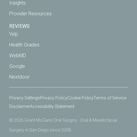
Insights
Provider Resources
REVIEWS
Yelp
Health Grades
WebMD
Google
Nextdoor
Privacy Settings
Privacy Policy
Cookie Policy
Terms of Service
Disclaimer
Accessibility Statement
© 2026 Grant McGann Oral Surgery · Oral & Maxillofacial
Surgery in San Diego since 2008.