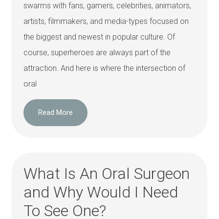
swarms with fans, gamers, celebrities, animators,
artists, filmmakers, and media-types focused on
the biggest and newest in popular culture. Of
course, superheroes are always part of the
attraction. And here is where the intersection of
oral
Read More
What Is An Oral Surgeon
and Why Would I Need
To See One?