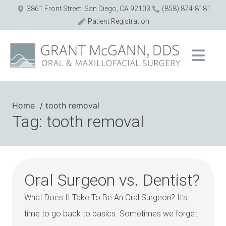
3861 Front Street, San Diego, CA 92103
(858) 874-8181
Patient Registration
Home
tooth removal
Tag: tooth removal
Oral Surgeon vs. Dentist?
What Does It Take To Be An Oral Surgeon? It’s
time to go back to basics. Sometimes we forget