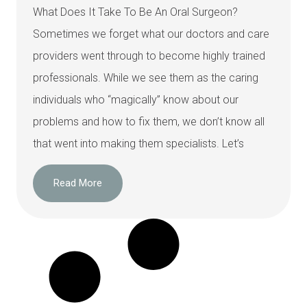
What Does It Take To Be An Oral Surgeon?
Sometimes we forget what our doctors and care
providers went through to become highly trained
professionals. While we see them as the caring
individuals who “magically” know about our
problems and how to fix them, we don’t know all
that went into making them specialists. Let’s
Read More