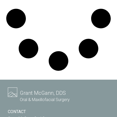
Grant McGann, DDS
Oral & Maxillofacial Surgery
CONTACT