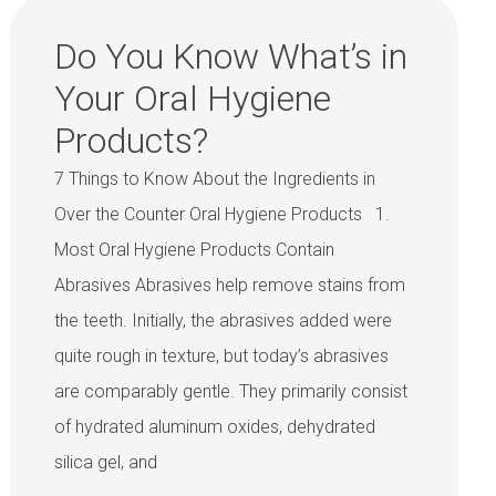
Do You Know What’s in
Your Oral Hygiene
Products?
7 Things to Know About the Ingredients in
Over the Counter Oral Hygiene Products 1.
Most Oral Hygiene Products Contain
Abrasives Abrasives help remove stains from
the teeth. Initially, the abrasives added were
quite rough in texture, but today’s abrasives
are comparably gentle. They primarily consist
of hydrated aluminum oxides, dehydrated
silica gel, and