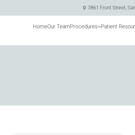
3861 Front Street, Sa
Home
Our Team
Procedures
Patient Resou