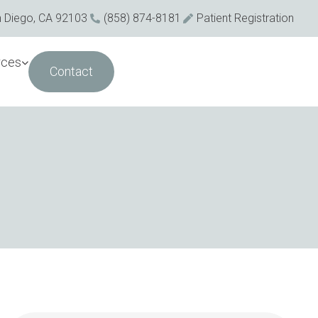
n Diego, CA 92103
(858) 874-8181
Patient Registration
rces
Contact