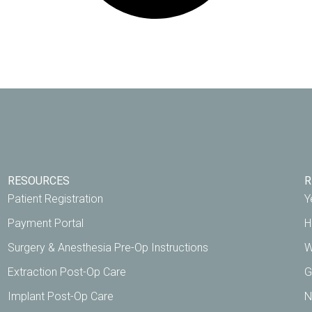
RESOURCES
R
Patient Registration
Y
Payment Portal
H
Surgery & Anesthesia Pre-Op Instructions
W
Extraction Post-Op Care
G
Implant Post-Op Care
N