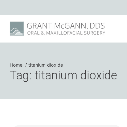
Home
titanium dioxide
Tag: titanium dioxide