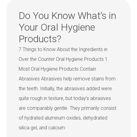
Do You Know What’s in
Your Oral Hygiene
Products?
7 Things to Know About the Ingredients in
Over the Counter Oral Hygiene Products 1.
Most Oral Hygiene Products Contain
Abrasives Abrasives help remove stains from
the teeth. Initially, the abrasives added were
quite rough in texture, but today’s abrasives
are comparably gentle. They primarily consist
of hydrated aluminum oxides, dehydrated
silica gel, and calcium