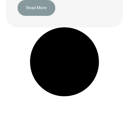
Read More