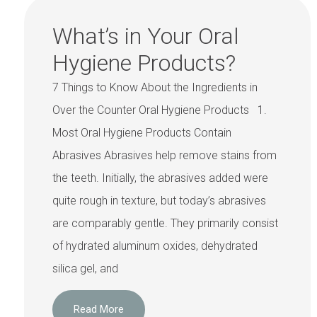
What’s in Your Oral
Hygiene Products?
7 Things to Know About the Ingredients in
Over the Counter Oral Hygiene Products 1.
Most Oral Hygiene Products Contain
Abrasives Abrasives help remove stains from
the teeth. Initially, the abrasives added were
quite rough in texture, but today’s abrasives
are comparably gentle. They primarily consist
of hydrated aluminum oxides, dehydrated
silica gel, and
Read More