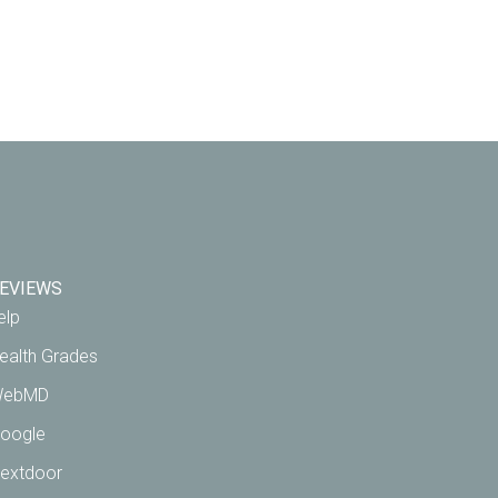
EVIEWS
elp
ealth Grades
ebMD
oogle
extdoor