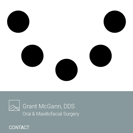
Grant McGann, DDS
Oral & Maxillofacial Surgery
CONTACT