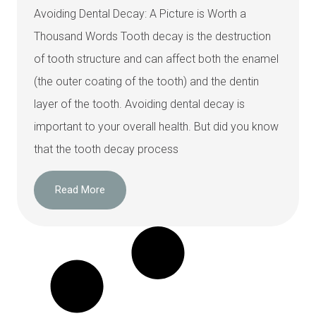
Avoiding Dental Decay: A Picture is Worth a
Thousand Words Tooth decay is the destruction
of tooth structure and can affect both the enamel
(the outer coating of the tooth) and the dentin
layer of the tooth. Avoiding dental decay is
important to your overall health. But did you know
that the tooth decay process
Read More