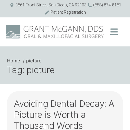
3861 Front Street, San Diego, CA 92103
(858) 874-8181
Patient Registration
Home
picture
Tag: picture
Avoiding Dental Decay: A
Picture is Worth a
Thousand Words