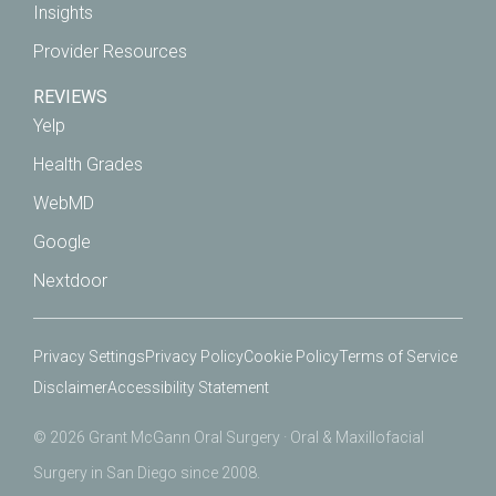
Insights
Provider Resources
REVIEWS
Yelp
Health Grades
WebMD
Google
Nextdoor
Privacy Settings
Privacy Policy
Cookie Policy
Terms of Service
Disclaimer
Accessibility Statement
© 2026 Grant McGann Oral Surgery · Oral & Maxillofacial
Surgery in San Diego since 2008.