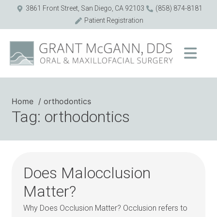
3861 Front Street, San Diego, CA 92103
(858) 874-8181
Patient Registration
Home
orthodontics
Tag: orthodontics
Does Malocclusion
Matter?
Why Does Occlusion Matter? Occlusion refers to