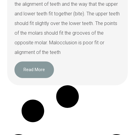
the alignment of teeth and the way that the upper
and lower teeth fit together (bite). The upper teeth
should fit slightly over the lower teeth. The points
of the molars should fit the grooves of the
opposite molar. Malocclusion is poor fit or
alignment of the teeth
Read More