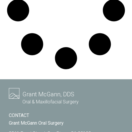
Grant McGann, DDS
Oral & Maxillofacial Surgery
CONTACT
Grant McGann Oral Surgery