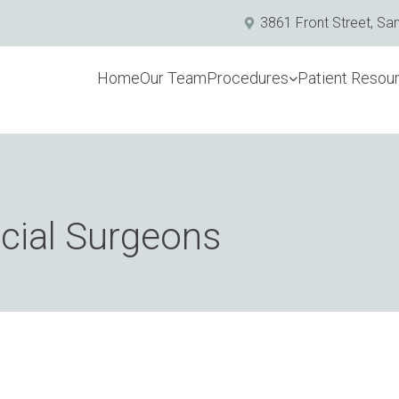
3861 Front Street, Sa
Home
Our Team
Procedures
Patient Resou
acial Surgeons