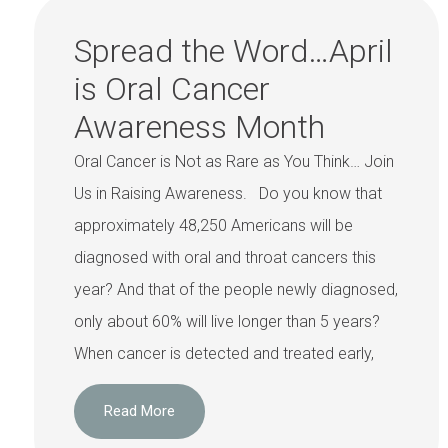
Spread the Word…April
is Oral Cancer
Awareness Month
Oral Cancer is Not as Rare as You Think… Join
Us in Raising Awareness. Do you know that
approximately 48,250 Americans will be
diagnosed with oral and throat cancers this
year? And that of the people newly diagnosed,
only about 60% will live longer than 5 years?
When cancer is detected and treated early,
Read More