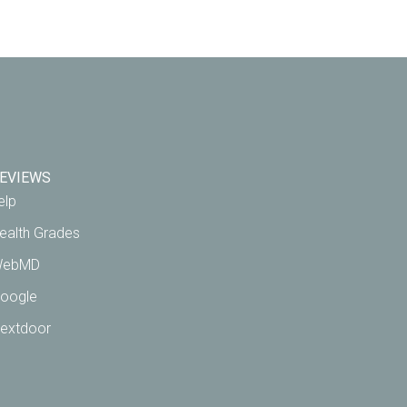
EVIEWS
elp
ealth Grades
ebMD
oogle
extdoor