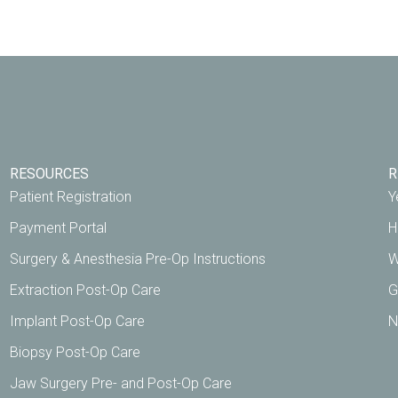
RESOURCES
R
Patient Registration
Y
Payment Portal
H
Surgery & Anesthesia Pre-Op Instructions
W
Extraction Post-Op Care
G
Implant Post-Op Care
N
Biopsy Post-Op Care
Jaw Surgery Pre- and Post-Op Care