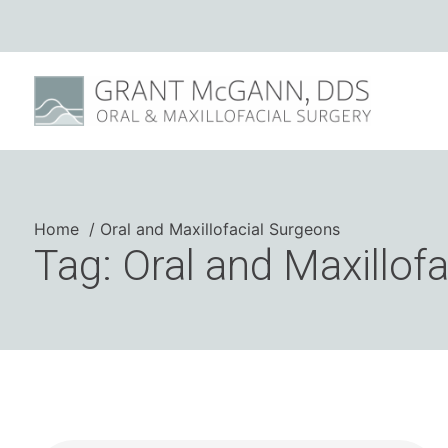
Home
Oral and Maxillofacial Surgeons
Tag: Oral and Maxillof