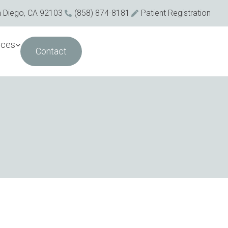
n Diego, CA 92103
(858) 874-8181
Patient Registration
rces
Contact