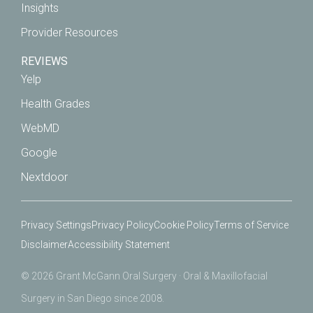
Insights
Provider Resources
REVIEWS
Yelp
Health Grades
WebMD
Google
Nextdoor
Privacy Settings
Privacy Policy
Cookie Policy
Terms of Service
Disclaimer
Accessibility Statement
© 2026 Grant McGann Oral Surgery · Oral & Maxillofacial
Surgery in San Diego since 2008.