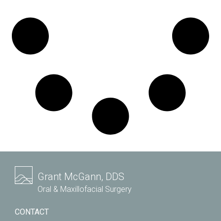
Grant McGann, DDS
Oral & Maxillofacial Surgery
CONTACT