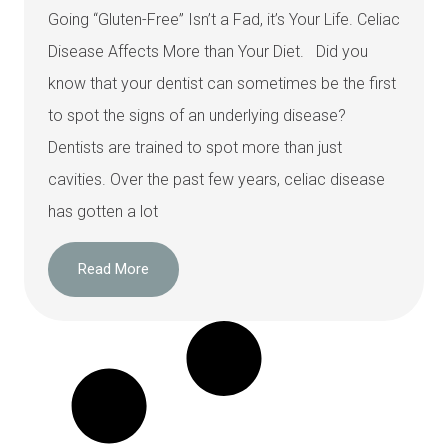
Going “Gluten-Free” Isn’t a Fad, it’s Your Life. Celiac
Disease Affects More than Your Diet. Did you
know that your dentist can sometimes be the first
to spot the signs of an underlying disease?
Dentists are trained to spot more than just
cavities. Over the past few years, celiac disease
has gotten a lot
Read More