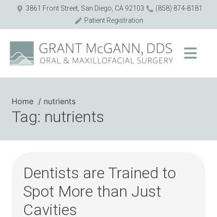
3861 Front Street, San Diego, CA 92103
(858) 874-8181
Patient Registration
Home
nutrients
Tag: nutrients
Dentists are Trained to
Spot More than Just
Cavities