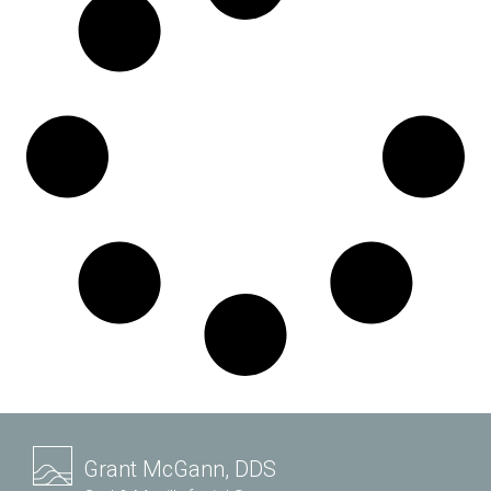
Grant McGann, DDS