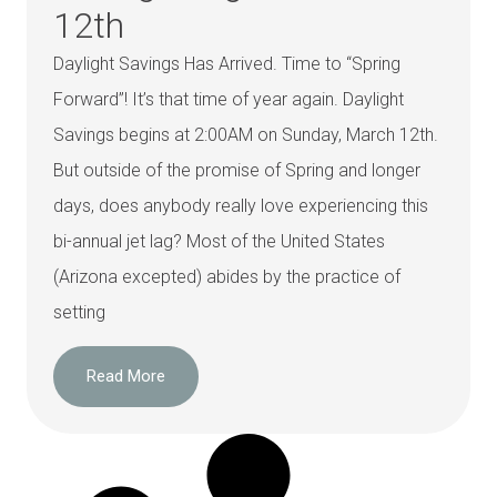
12th
Daylight Savings Has Arrived. Time to “Spring
Forward”! It’s that time of year again. Daylight
Savings begins at 2:00AM on Sunday, March 12th.
But outside of the promise of Spring and longer
days, does anybody really love experiencing this
bi-annual jet lag? Most of the United States
(Arizona excepted) abides by the practice of
setting
Read More