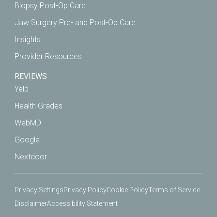
Biopsy Post-Op Care
Jaw Surgery Pre- and Post-Op Care
Insights
Provider Resources
REVIEWS
Yelp
Health Grades
WebMD
Google
Nextdoor
Privacy Settings
Privacy Policy
Cookie Policy
Terms of Service
Disclaimer
Accessibility Statement