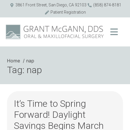
3861 Front Street, San Diego, CA 92103
(858) 874-8181
Patient Registration
Home
nap
Tag: nap
It’s Time to Spring
Forward! Daylight
Savings Begins March