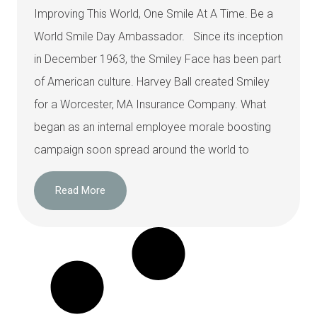
Improving This World, One Smile At A Time. Be a
World Smile Day Ambassador. Since its inception
in December 1963, the Smiley Face has been part
of American culture. Harvey Ball created Smiley
for a Worcester, MA Insurance Company. What
began as an internal employee morale boosting
campaign soon spread around the world to
Read More