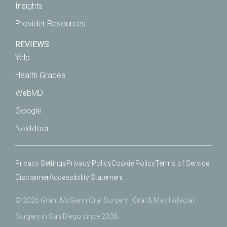
Insights
Provider Resources
REVIEWS
Yelp
Health Grades
WebMD
Google
Nextdoor
Privacy Settings
Privacy Policy
Cookie Policy
Terms of Service
Disclaimer
Accessibility Statement
© 2026 Grant McGann Oral Surgery · Oral & Maxillofacial
Surgery in San Diego since 2008.