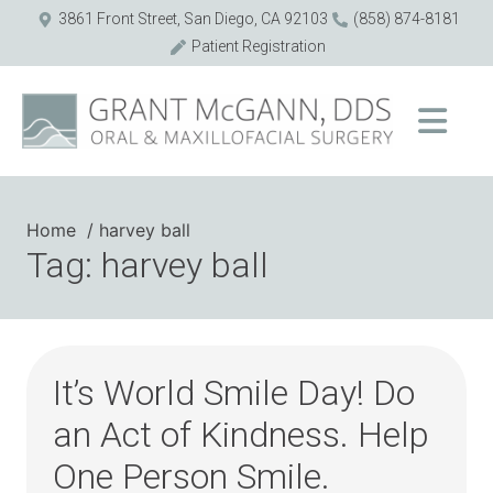
3861 Front Street, San Diego, CA 92103
(858) 874-8181
Patient Registration
Home
harvey ball
Tag: harvey ball
It’s World Smile Day! Do
an Act of Kindness. Help
One Person Smile.