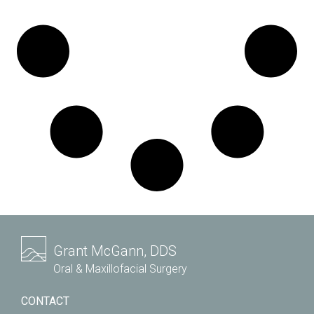
Grant McGann, DDS
Oral & Maxillofacial Surgery
CONTACT