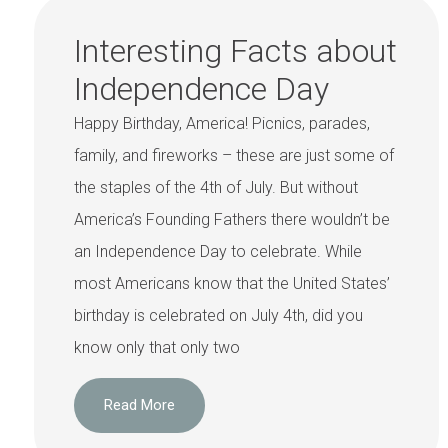
Interesting Facts about
Independence Day
Happy Birthday, America! Picnics, parades,
family, and fireworks – these are just some of
the staples of the 4th of July. But without
America’s Founding Fathers there wouldn’t be
an Independence Day to celebrate. While
most Americans know that the United States’
birthday is celebrated on July 4th, did you
know only that only two
Read More