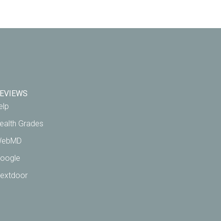
EVIEWS
elp
ealth Grades
ebMD
oogle
extdoor