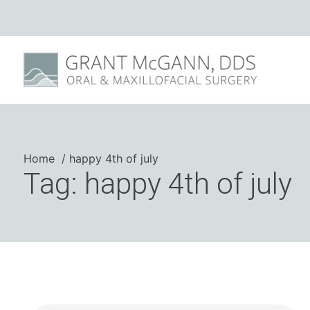
Home
happy 4th of july
Tag: happy 4th of july