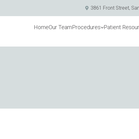
3861 Front Street, Sa
Home
Our Team
Procedures
Patient Resou