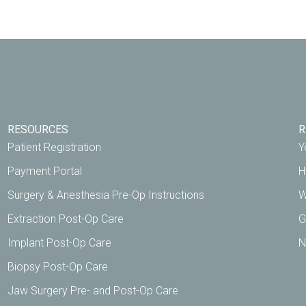
RESOURCES
R
Patient Registration
Y
Payment Portal
H
Surgery & Anesthesia Pre-Op Instructions
W
Extraction Post-Op Care
G
Implant Post-Op Care
N
Biopsy Post-Op Care
Jaw Surgery Pre- and Post-Op Care