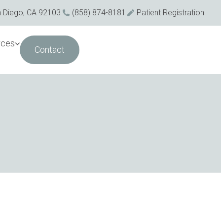
n Diego, CA 92103
(858) 874-8181
Patient Registration
rces
Contact