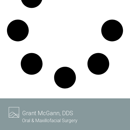
Grant McGann, DDS
Oral & Maxillofacial Surgery