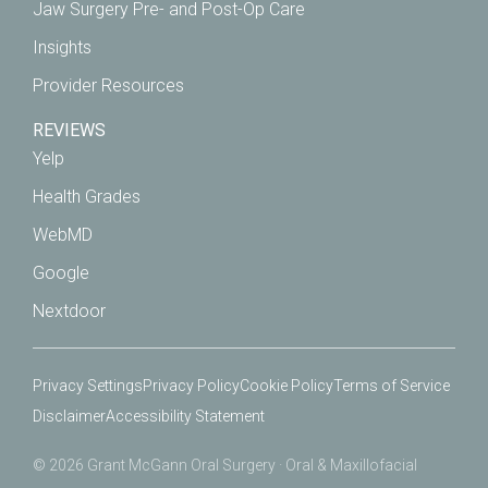
Jaw Surgery Pre- and Post-Op Care
Insights
Provider Resources
REVIEWS
Yelp
Health Grades
WebMD
Google
Nextdoor
Privacy Settings
Privacy Policy
Cookie Policy
Terms of Service
Disclaimer
Accessibility Statement
© 2026 Grant McGann Oral Surgery · Oral & Maxillofacial