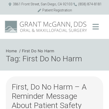
3861 Front Street, San Diego, CA 92103
(858) 874-8181
Patient Registration
Home
First Do No Harm
Tag: First Do No Harm
First, Do No Harm – A
Reminder Message
About Patient Safety