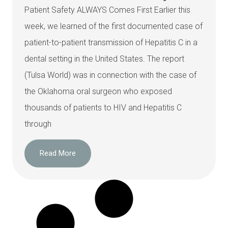
Patient Safety ALWAYS Comes First Earlier this
week, we learned of the first documented case of
patient-to-patient transmission of Hepatitis C in a
dental setting in the United States. The report
(Tulsa World) was in connection with the case of
the Oklahoma oral surgeon who exposed
thousands of patients to HIV and Hepatitis C
through
Read More