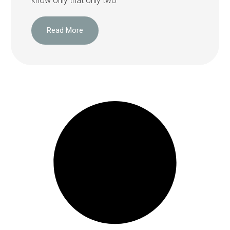
know only that only two
Read More