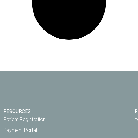
RESOURCES
R
Patient Registration
Y
Payment Portal
H