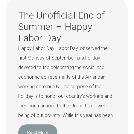
The Unofficial End of
Summer – Happy
Labor Day!
Happy Labor Day! Labor Day, observed the
first Monday of September, is a holiday
devoted to the celebrating the social and
economic achievements of the American
working community. The purpose of the
holiday is to honor our country’s workers and
their contributions to the strength and well-
being of our country. While this year has been
Read More