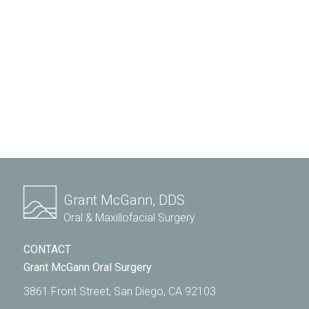
Grant McGann, DDS
Oral & Maxillofacial Surgery
CONTACT
Grant McGann Oral Surgery
3861 Front Street, San Diego, CA 92103