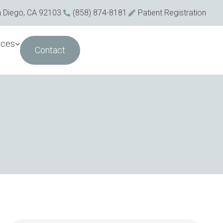
n Diego, CA 92103
(858) 874-8181
Patient Registration
rces
Contact