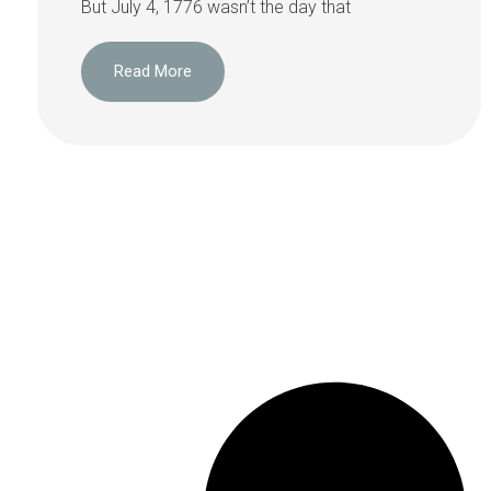
But July 4, 1776 wasn’t the day that
Read More