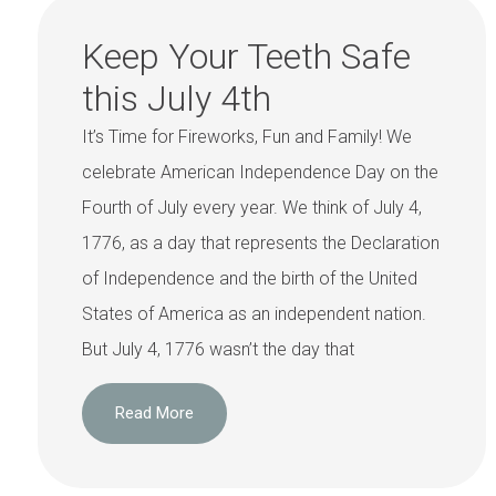
Keep Your Teeth Safe
this July 4th
It’s Time for Fireworks, Fun and Family! We
celebrate American Independence Day on the
Fourth of July every year. We think of July 4,
1776, as a day that represents the Declaration
of Independence and the birth of the United
States of America as an independent nation.
But July 4, 1776 wasn’t the day that
Read More