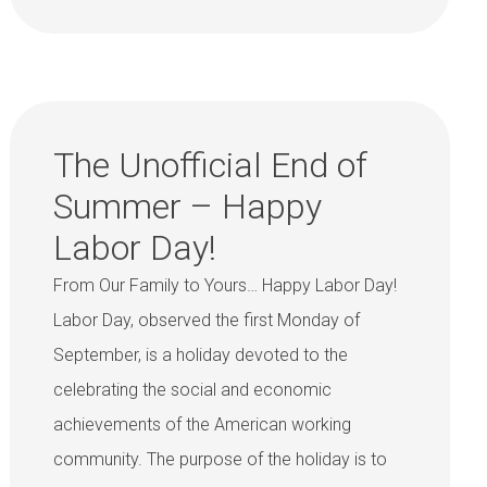
The Unofficial End of
Summer – Happy
Labor Day!
From Our Family to Yours… Happy Labor Day!
Labor Day, observed the first Monday of
September, is a holiday devoted to the
celebrating the social and economic
achievements of the American working
community. The purpose of the holiday is to