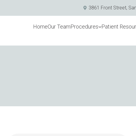
3861 Front Street, Sa
Home
Our Team
Procedures
Patient Resou