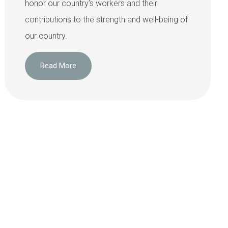
honor our country’s workers and their
contributions to the strength and well-being of
our country.
Read More