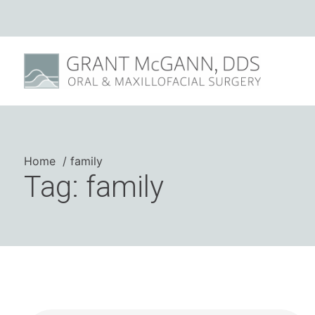
Home
family
Tag: family