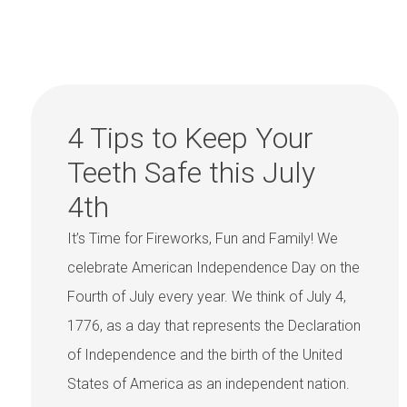
4 Tips to Keep Your
Teeth Safe this July
4th
It’s Time for Fireworks, Fun and Family! We
celebrate American Independence Day on the
Fourth of July every year. We think of July 4,
1776, as a day that represents the Declaration
of Independence and the birth of the United
States of America as an independent nation.