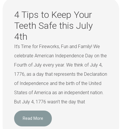
4 Tips to Keep Your
Teeth Safe this July
4th
It’s Time for Fireworks, Fun and Family! We
celebrate American Independence Day on the
Fourth of July every year. We think of July 4,
1776, as a day that represents the Declaration
of Independence and the birth of the United
States of America as an independent nation.
But July 4, 1776 wasn’t the day that
Read More