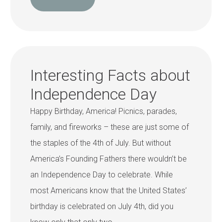
Interesting Facts about
Independence Day
Happy Birthday, America! Picnics, parades,
family, and fireworks – these are just some of
the staples of the 4th of July. But without
America’s Founding Fathers there wouldn’t be
an Independence Day to celebrate. While
most Americans know that the United States’
birthday is celebrated on July 4th, did you