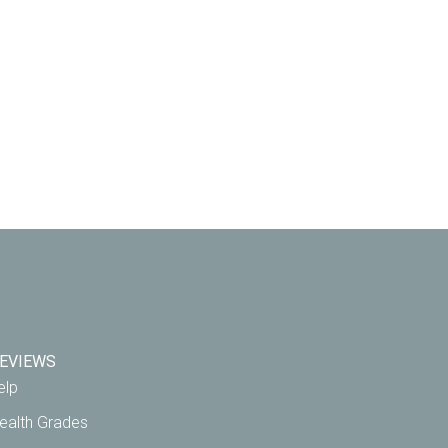
EVIEWS
elp
ealth Grades