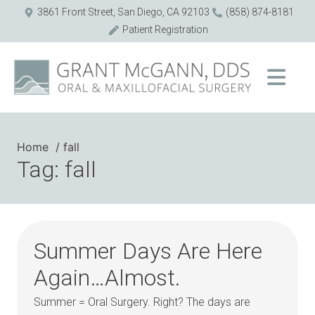
3861 Front Street, San Diego, CA 92103
(858) 874-8181
Patient Registration
Home
fall
Tag: fall
Summer Days Are Here
Again…Almost.
Summer = Oral Surgery. Right? The days are