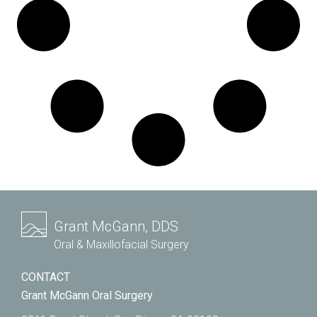
Grant McGann, DDS
Oral & Maxillofacial Surgery
CONTACT
Grant McGann Oral Surgery