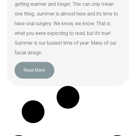
getting warmer and longer. This can only mean
one thing…summer is almost here and it’s time to
have oral surgery. We know, we know. That is
what you were expecting to read, but it’s true!
Summer is our busiest time of year. Many of our
facial design
Read More