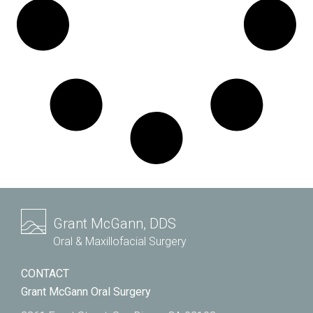
Grant McGann, DDS
Oral & Maxillofacial Surgery
CONTACT
Grant McGann Oral Surgery