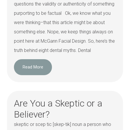
questions the validity or authenticity of something
purporting to be factual Ok, we know what you
were thinking–that this article might be about
something else. Nope, we keep things always on
point here at McGann Facial Design. So, here’s the
truth behind eight dental myths. Dental
Read More
Are You a Skeptic or a
Believer?
skeptic or scep·tic [skep-tik] noun a person who