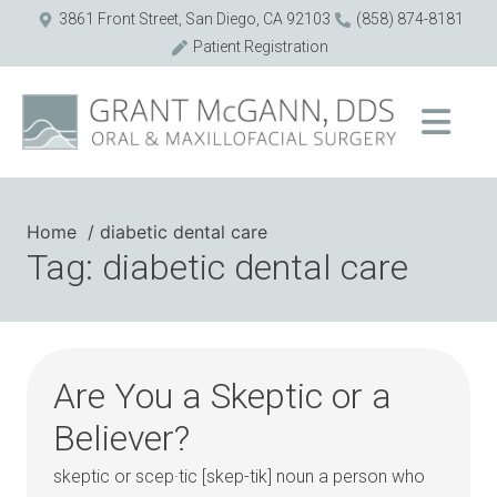
3861 Front Street, San Diego, CA 92103
(858) 874-8181
Patient Registration
Home
diabetic dental care
Tag: diabetic dental care
Are You a Skeptic or a
Believer?
skeptic or scep·tic [skep-tik] noun a person who