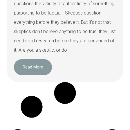
questions the validity or authenticity of something
purporting to be factual Skeptics question
everything before they believe it. But it’s not that
skeptics don’t believe anything to be true, they just
need solid research before they are convinced of
it. Are you a skeptic, or do
Read More