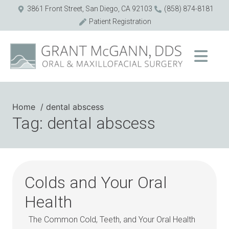
3861 Front Street, San Diego, CA 92103
(858) 874-8181
Patient Registration
Home
dental abscess
Tag: dental abscess
Colds and Your Oral
Health
The Common Cold, Teeth, and Your Oral Health