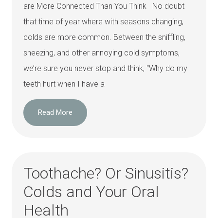
are More Connected Than You Think No doubt
that time of year where with seasons changing,
colds are more common. Between the sniffling,
sneezing, and other annoying cold symptoms,
we’re sure you never stop and think, “Why do my
teeth hurt when I have a
Read More
Toothache? Or Sinusitis?
Colds and Your Oral
Health