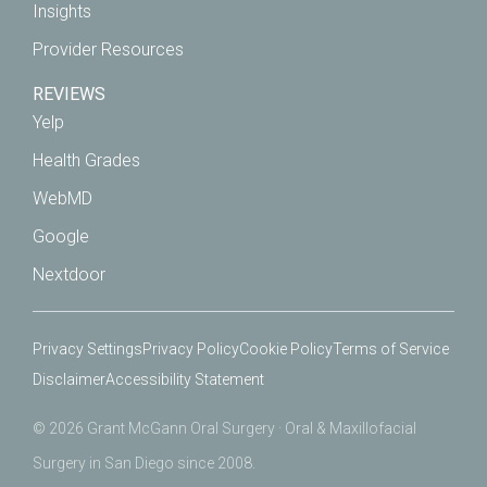
Insights
Provider Resources
REVIEWS
Yelp
Health Grades
WebMD
Google
Nextdoor
Privacy Settings
Privacy Policy
Cookie Policy
Terms of Service
Disclaimer
Accessibility Statement
© 2026 Grant McGann Oral Surgery · Oral & Maxillofacial
Surgery in San Diego since 2008.