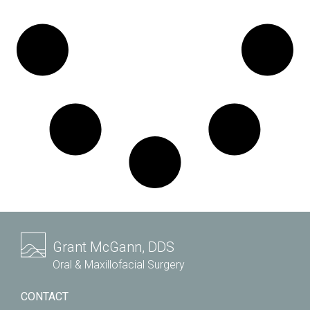
Grant McGann, DDS
Oral & Maxillofacial Surgery
CONTACT