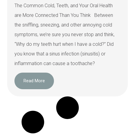
The Common Cold, Teeth, and Your Oral Health
are More Connected Than You Think Between
the sniffling, sneezing, and other annoying cold
symptoms, we’re sure you never stop and think,
“Why do my teeth hurt when I have a cold?” Did
you know that a sinus infection (sinusitis) or
inflammation can cause a toothache?
Read More