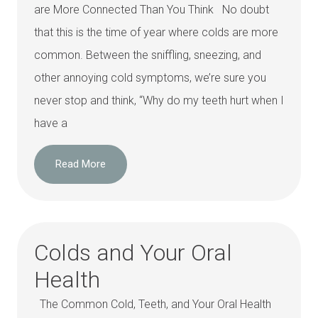
are More Connected Than You Think No doubt
that this is the time of year where colds are more
common. Between the sniffling, sneezing, and
other annoying cold symptoms, we’re sure you
never stop and think, “Why do my teeth hurt when I
have a
Read More
Colds and Your Oral
Health
The Common Cold, Teeth, and Your Oral Health