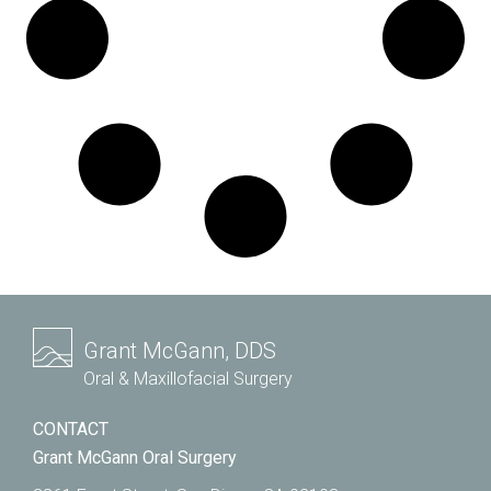
Grant McGann, DDS
Oral & Maxillofacial Surgery
CONTACT
Grant McGann Oral Surgery