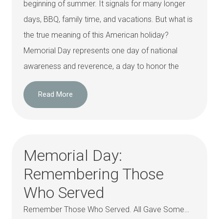
beginning of summer. It signals for many longer
days, BBQ, family time, and vacations. But what is
the true meaning of this American holiday?
Memorial Day represents one day of national
awareness and reverence, a day to honor the
Read More
Memorial Day:
Remembering Those
Who Served
Remember Those Who Served. All Gave Some…