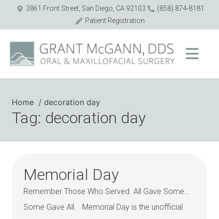
3861 Front Street, San Diego, CA 92103
(858) 874-8181
Patient Registration
Home
decoration day
Tag: decoration day
Memorial Day
Remember Those Who Served. All Gave Some…
Some Gave All. Memorial Day is the unofficial