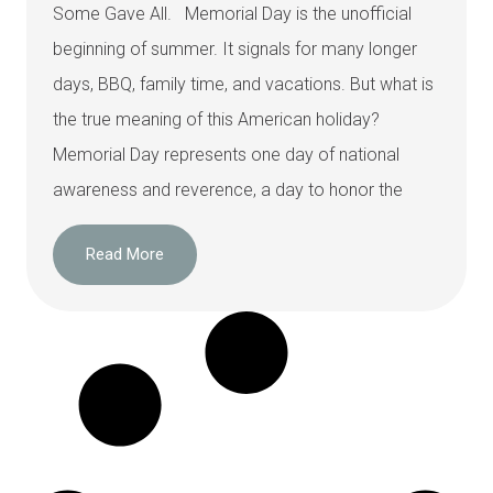
Some Gave All. Memorial Day is the unofficial
beginning of summer. It signals for many longer
days, BBQ, family time, and vacations. But what is
the true meaning of this American holiday?
Memorial Day represents one day of national
awareness and reverence, a day to honor the
Read More