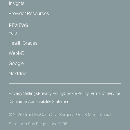
Insights
Provider Resources
REVIEWS
Yelp
Health Grades
WebMD
Google
Nextdoor
Privacy Settings
Privacy Policy
Cookie Policy
Terms of Service
Disclaimer
Accessibility Statement
© 2026 Grant McGann Oral Surgery · Oral & Maxillofacial
Surgery in San Diego since 2008.