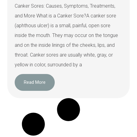
Canker Sores: Causes, Symptoms, Treatments,
and More What is a Canker Sore?A canker sore
(aphthous ulcer) is a small, painful, open sore
inside the mouth. They may occur on the tongue
and on the inside linings of the cheeks, lips, and
throat. Canker sores are usually white, gray, or
yellow in color, surrounded by a
Read More