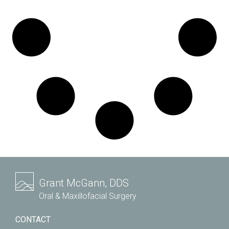
Grant McGann, DDS
Oral & Maxillofacial Surgery
CONTACT