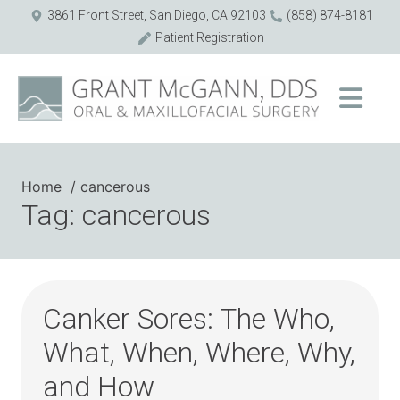
3861 Front Street, San Diego, CA 92103
(858) 874-8181
Patient Registration
Home
cancerous
Tag: cancerous
Canker Sores: The Who,
What, When, Where, Why,
and How