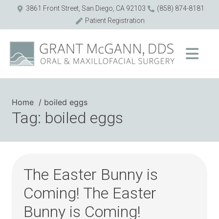
3861 Front Street, San Diego, CA 92103
(858) 874-8181
Patient Registration
Home
boiled eggs
Tag: boiled eggs
The Easter Bunny is
Coming! The Easter
Bunny is Coming!