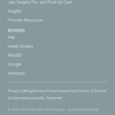
Jaw Surgery Pre- and Post-Op Care
Insights
Provider Resources
REVIEWS
Yelp
Health Grades
WebMD
Google
Nextdoor
Privacy Settings
Privacy Policy
Cookie Policy
Terms of Service
Disclaimer
Accessibility Statement
© 2026 Grant McGann Oral Surgery · Oral & Maxillofacial