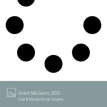
Grant McGann, DDS
Oral & Maxillofacial Surgery