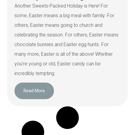
Another Sweets-Packed Holiday is Here! For
some, Easter means a big meal with family. For
others, Easter means going to church and
celebrating the season. For others, Easter means
chocolate bunnies and Easter egg hunts. For
many more, Easter is all of the above! Whether
you’re young or old, Easter candy can be
incredibly tempting.
Read More