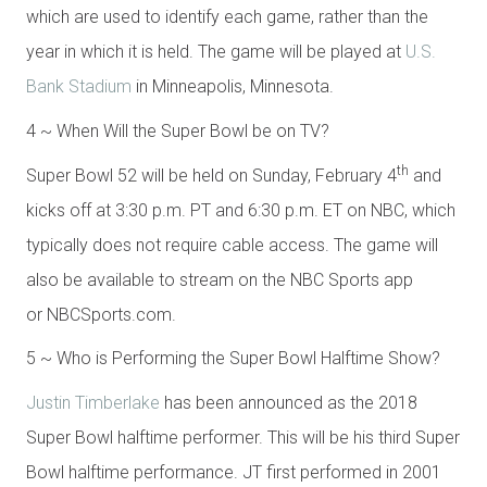
which are used to identify each game, rather than the
year in which it is held. The game will be played at
U.S.
Bank Stadium
in Minneapolis, Minnesota.
4 ~ When Will the Super Bowl be on TV?
th
Super Bowl 52 will be held on Sunday, February 4
and
kicks off at 3:30 p.m. PT and 6:30 p.m. ET on NBC, which
typically does not require cable access. The game will
also be available to stream on the NBC Sports app
or NBCSports.com.
5 ~ Who is Performing the Super Bowl Halftime Show?
Justin Timberlake
has been announced as the 2018
Super Bowl halftime performer. This will be his third Super
Bowl halftime performance. JT first performed in 2001