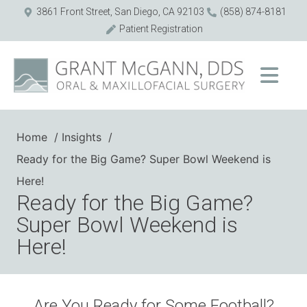
3861 Front Street, San Diego, CA 92103
(858) 874-8181
Patient Registration
Home
Insights
Ready for the Big Game? Super Bowl Weekend is
Here!
Ready for the Big Game?
Super Bowl Weekend is
Here!
Are You Ready for Some Football?