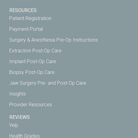
RESOURCES
Patient Registration
Payment Portal
Surgery & Anesthesia Pre-Op Instructions
Extraction Post-Op Care
Implant Post-Op Care
Biopsy Post-Op Care
Jaw Surgery Pre- and Post-Op Care
Insights
Provider Resources
REVIEWS
Yelp
Health Grades