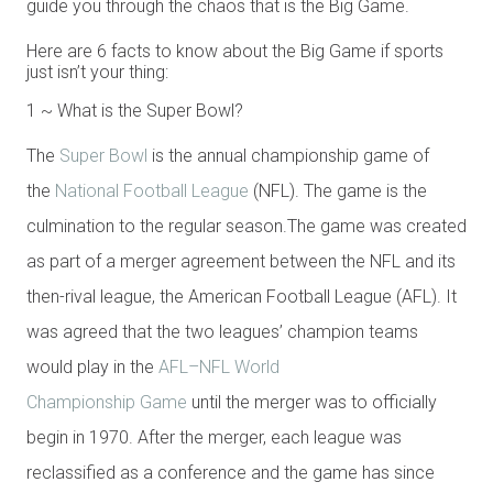
guide you through the chaos that is the Big Game.
Here are 6 facts to know about the Big Game if sports
just isn’t your thing:
1 ~ What is the Super Bowl?
The
Super Bowl
is the annual championship game of
the
National Football League
(NFL). The game is the
culmination to the regular season.The game was created
as part of a merger agreement between the NFL and its
then-rival league, the American Football League (AFL). It
was agreed that the two leagues’ champion teams
would play in the
AFL–NFL World
Championship Game
until the merger was to officially
begin in 1970. After the merger, each league was
reclassified as a conference and the game has since