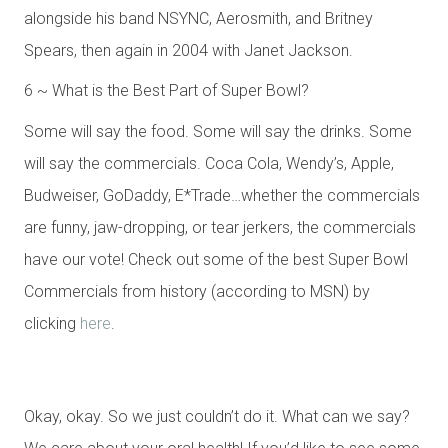
alongside his band NSYNC, Aerosmith, and Britney
Spears, then again in 2004 with Janet Jackson.
6 ~ What is the Best Part of Super Bowl?
Some will say the food. Some will say the drinks. Some
will say the commercials. Coca Cola, Wendy’s, Apple,
Budweiser, GoDaddy, E*Trade…whether the commercials
are funny, jaw-dropping, or tear jerkers, the commercials
have our vote! Check out some of the best Super Bowl
Commercials from history (according to MSN) by
clicking
here
.
Okay, okay. So we just couldn’t do it. What can we say?