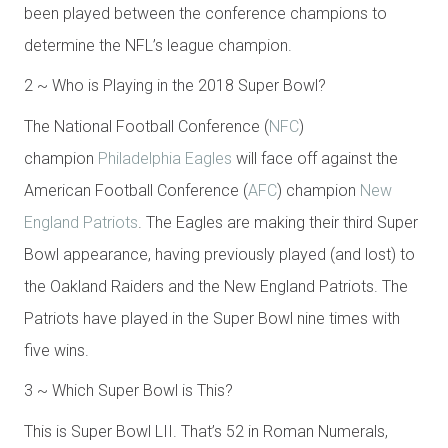
been played between the conference champions to
determine the NFL’s league champion.
2 ~ Who is Playing in the 2018 Super Bowl?
The National Football Conference (
NFC
)
champion
Philadelphia Eagles
will face off against the
American Football Conference (
AFC
) champion
New
England Patriots
. The Eagles are making their third Super
Bowl appearance, having previously played (and lost) to
the Oakland Raiders and the New England Patriots. The
Patriots have played in the Super Bowl nine times with
five wins.
3 ~ Which Super Bowl is This?
This is Super Bowl LII. That’s 52 in Roman Numerals,