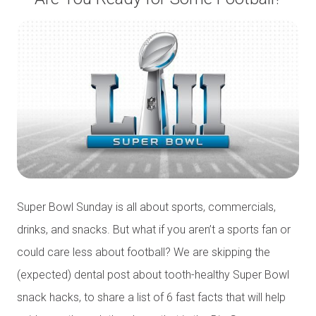
Super Bowl Sunday is all about sports, commercials,
drinks, and snacks. But what if you aren’t a sports fan or
could care less about football? We are skipping the
(expected) dental post about tooth-healthy Super Bowl
snack hacks, to share a list of 6 fast facts that will help