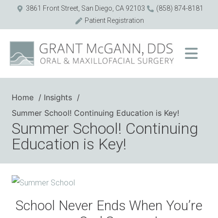
3861 Front Street, San Diego, CA 92103
(858) 874-8181
Patient Registration
Home
Insights
Summer School! Continuing Education is Key!
Summer School! Continuing
Education is Key!
School Never Ends When You’re