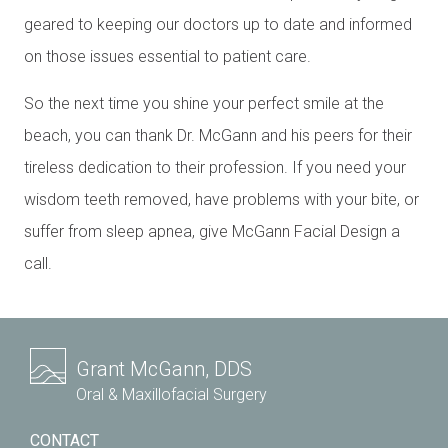
geared to keeping our doctors up to date and informed
on those issues essential to patient care.
So the next time you shine your perfect smile at the
beach, you can thank Dr. McGann and his peers for their
tireless dedication to their profession. If you need your
wisdom teeth removed, have problems with your bite, or
suffer from sleep apnea, give McGann Facial Design a
call.
Grant McGann, DDS
Oral & Maxillofacial Surgery
CONTACT