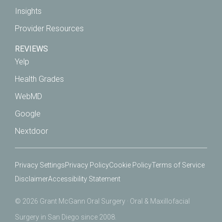
Insights
Provider Resources
REVIEWS
Yelp
Health Grades
WebMD
Google
Nextdoor
Privacy Settings
Privacy Policy
Cookie Policy
Terms of Service
Disclaimer
Accessibility Statement
© 2026 Grant McGann Oral Surgery · Oral & Maxillofacial
Surgery in San Diego since 2008.