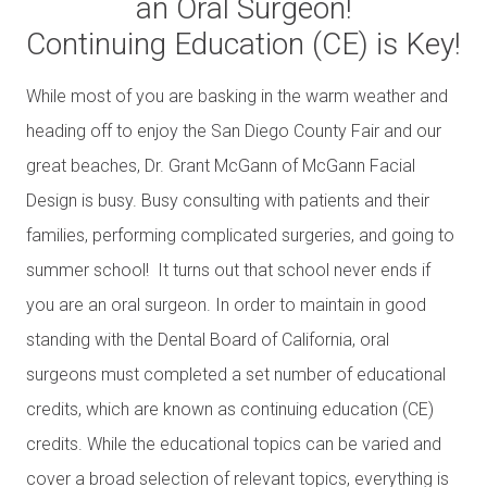
an Oral Surgeon!
Continuing Education (CE) is Key!
While most of you are basking in the warm weather and
heading off to enjoy the San Diego County Fair and our
great beaches, Dr. Grant McGann of McGann Facial
Design is busy. Busy consulting with patients and their
families, performing complicated surgeries, and going to
summer school! It turns out that school never ends if
you are an oral surgeon. In order to maintain in good
standing with the Dental Board of California, oral
surgeons must completed a set number of educational
credits, which are known as continuing education (CE)
credits. While the educational topics can be varied and
cover a broad selection of relevant topics, everything is