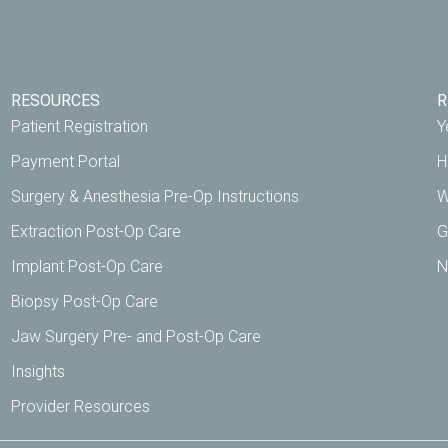
RESOURCES
R
Patient Registration
Y
Payment Portal
H
Surgery & Anesthesia Pre-Op Instructions
W
Extraction Post-Op Care
G
Implant Post-Op Care
N
Biopsy Post-Op Care
Jaw Surgery Pre- and Post-Op Care
Insights
Provider Resources