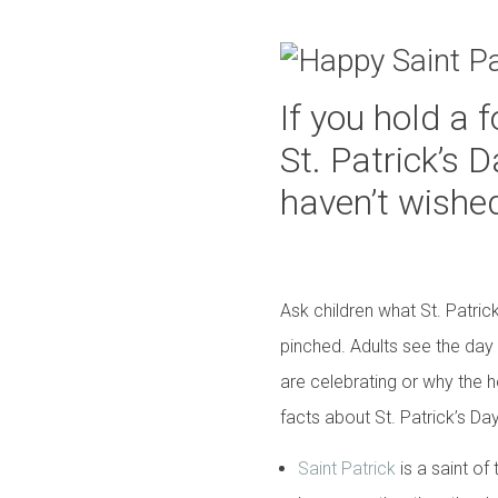
If you hold a 
St. Patrick’s
haven’t wishe
Ask children what St. Patric
pinched. Adults see the day
are celebrating or why the h
facts about St. Patrick’s Day
Saint Patrick
is a saint of