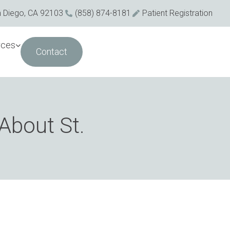
n Diego, CA 92103
(858) 874-8181
Patient Registration
rces
Contact
About St.