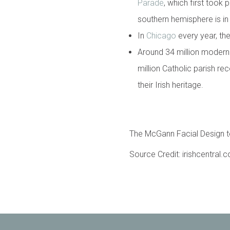
Parade
, which first took 
southern hemisphere is in 
In
Chicago
every year, the
Around 34 million modern
million Catholic parish r
their Irish heritage.
The McGann Facial Design te
Source Credit: irishcentral