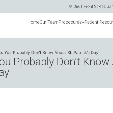
3861 Front Street, Sa
Home
Our Team
Procedures
Patient Resou
ts You Probably Don’t Know About St. Patrick’s Day
ou Probably Don’t Know 
Day