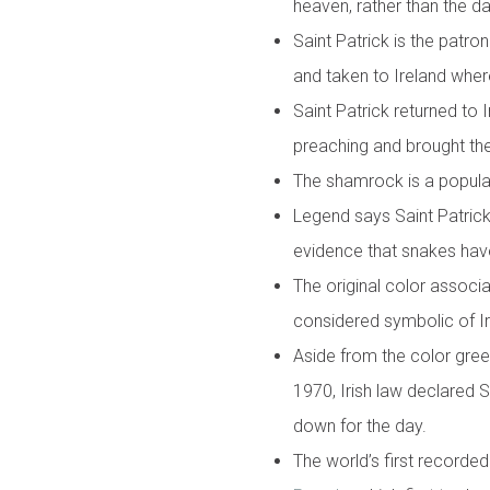
heaven, rather than the day
Saint Patrick is the patro
and taken to Ireland wher
Saint Patrick returned to 
preaching and brought the 
The shamrock is a popular 
Legend says Saint Patrick 
evidence that snakes have
The original color associ
considered symbolic of I
Aside from the color green
1970, Irish law declared S
down for the day.
The world’s first recorde