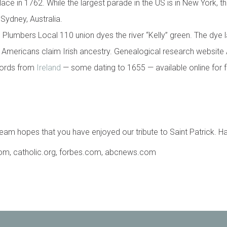
place in 1762. While the largest parade in the US is in New York, th
Sydney, Australia.
 Plumbers Local 110 union dyes the river “Kelly” green. The dye l
 Americans claim Irish ancestry. Genealogical research website
ecords from
Ireland
— some dating to 1655 — available online for f
am hopes that you have enjoyed our tribute to Saint Patrick. Hap
.com, catholic.org, forbes.com, abcnews.com