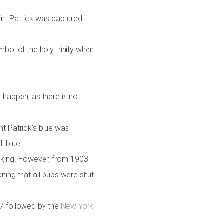
aint Patrick was captured
mbol of the holy trinity when
t happen, as there is no
nt Patrick’s blue was
ill blue.
inking. However, from 1903-
aning that all pubs were shut
37 followed by the
New York