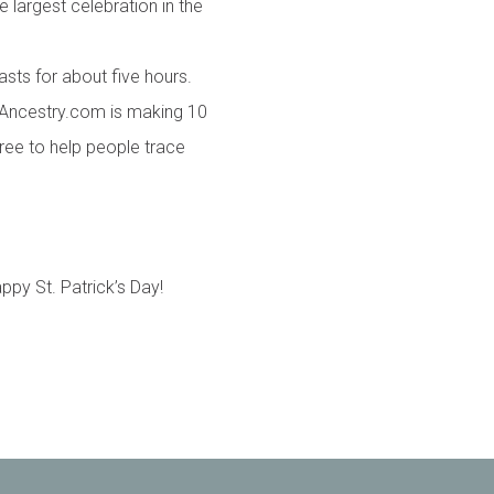
e largest celebration in the
asts for about five hours.
 Ancestry.com is making 10
ree to help people trace
py St. Patrick’s Day!