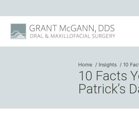
Home
Insights
10 Fac
10 Facts Y
Patrick’s 