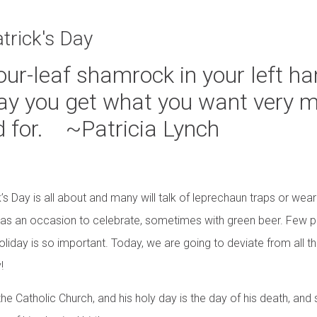
four-leaf shamrock in your left 
 Day you get what you want very 
d for. ~Patricia Lynch
k’s Day is all about and many will talk of leprechaun traps or wea
 as an occasion to celebrate, sometimes with green beer. Few p
oliday is so important. Today, we are going to deviate from all 
!
 the Catholic Church, and his holy day is the day of his death, an