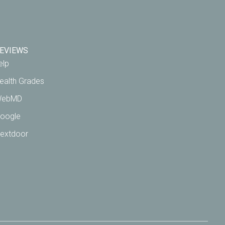
EVIEWS
elp
ealth Grades
ebMD
oogle
extdoor