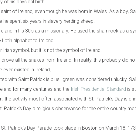
 of his physical birth.
n saint of Ireland, even though he was born in Wales. As a boy, S
e he spent six years in slavery herding sheep.
Ireland in his 30’s as a missionary. He used the shamrock as a sy
Latin alphabet to Ireland.
Irish symbol, but it is not the symbol of Ireland.
drove all the snakes from Ireland. In reality, this probably did no
 ever existed in Ireland,
ated with Saint Patrick is blue…green was considered unlucky. Sai
reland for many centuries and the
Irish Presidential Standard
is st
, the activity most often associated with St. Patrick’s Day is dr
t. Patrick’s Day a religious observance for the entire country me
d St. Patrick’s Day Parade took place in Boston on March 18, 17