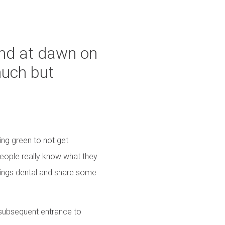
hand at dawn on
much but
ring green to not get
eople really know what they
things dental and share some
d subsequent entrance to