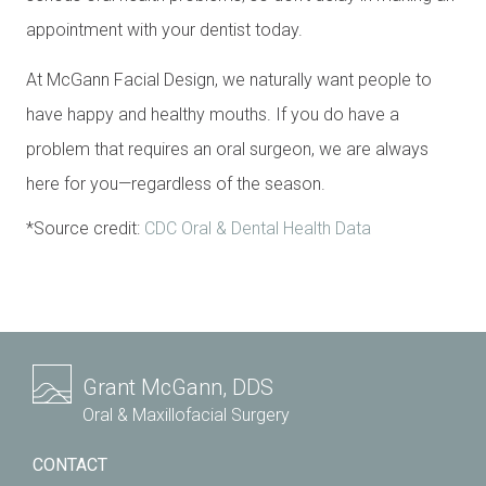
appointment with your dentist today.
At McGann Facial Design, we naturally want people to
have happy and healthy mouths. If you do have a
problem that requires an oral surgeon, we are always
here for you—regardless of the season.
*Source credit:
CDC Oral & Dental Health Data
Grant McGann, DDS
Oral & Maxillofacial Surgery
CONTACT