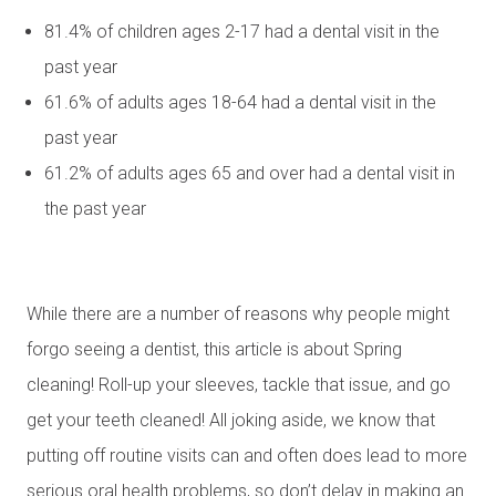
81.4% of children ages 2-17 had a dental visit in the
past year
61.6% of adults ages 18-64 had a dental visit in the
past year
61.2% of adults ages 65 and over had a dental visit in
the past year
While there are a number of reasons why people might
forgo seeing a dentist, this article is about Spring
cleaning! Roll-up your sleeves, tackle that issue, and go
get your teeth cleaned! All joking aside, we know that
putting off routine visits can and often does lead to more
serious oral health problems, so don’t delay in making an