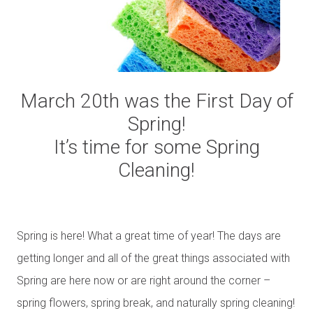
March 20th was the First Day of
Spring!
It’s time for some Spring
Cleaning!
Spring is here! What a great time of year! The days are
getting longer and all of the great things associated with
Spring are here now or are right around the corner –
spring flowers, spring break, and naturally spring cleaning!