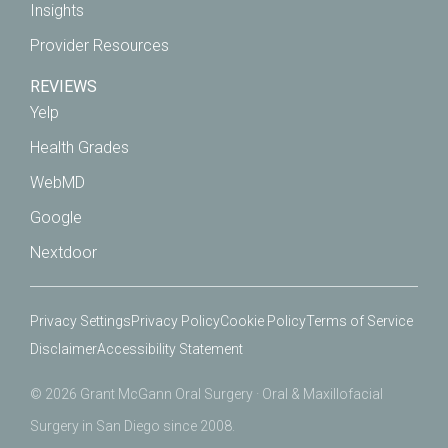
Insights
Provider Resources
REVIEWS
Yelp
Health Grades
WebMD
Google
Nextdoor
Privacy Settings
Privacy Policy
Cookie Policy
Terms of Service
Disclaimer
Accessibility Statement
© 2026 Grant McGann Oral Surgery · Oral & Maxillofacial
Surgery in San Diego since 2008.