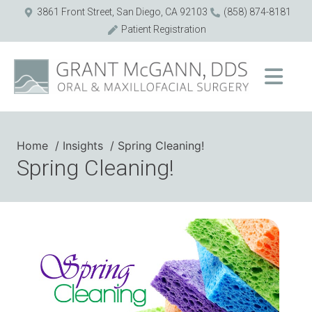
3861 Front Street, San Diego, CA 92103
(858) 874-8181
Patient Registration
Home
Insights
Spring Cleaning!
Spring Cleaning!