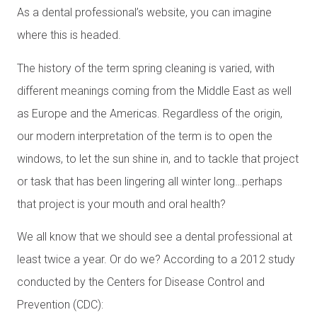
As a dental professional’s website, you can imagine
where this is headed.
The history of the term spring cleaning is varied, with
different meanings coming from the Middle East as well
as Europe and the Americas. Regardless of the origin,
our modern interpretation of the term is to open the
windows, to let the sun shine in, and to tackle that project
or task that has been lingering all winter long…perhaps
that project is your mouth and oral health?
We all know that we should see a dental professional at
least twice a year. Or do we? According to a 2012 study
conducted by the Centers for Disease Control and
Prevention (CDC):