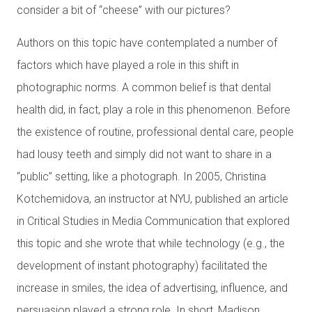
consider a bit of “cheese” with our pictures?
Authors on this topic have contemplated a number of
factors which have played a role in this shift in
photographic norms. A common belief is that dental
health did, in fact, play a role in this phenomenon. Before
the existence of routine, professional dental care, people
had lousy teeth and simply did not want to share in a
“public” setting, like a photograph. In 2005, Christina
Kotchemidova, an instructor at NYU, published an article
in Critical Studies in Media Communication that explored
this topic and she wrote that while technology (e.g., the
development of instant photography) facilitated the
increase in smiles, the idea of advertising, influence, and
persuasion played a strong role. In short, Madison