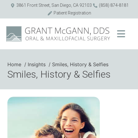
3861 Front Street, San Diego, CA 92103
(858) 874-8181
Patient Registration
Home
Insights
Smiles, History & Selfies
Smiles, History & Selfies