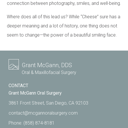
connection between photography, smiles, and well-being.
Where does all of this lead us? While “Cheese” sure has a
deeper meaning and a lot of history, one thing does not
seem to change—the power of a beautiful smiling face.
Grant McGann, DDS
Oral & Maxillofacial Surgery
CONTACT
Grant McGann Oral Surgery
3861 Front Street, San Diego, CA 92103
contact@mcgannoralsurgery.com
Phone:
(858) 874-8181