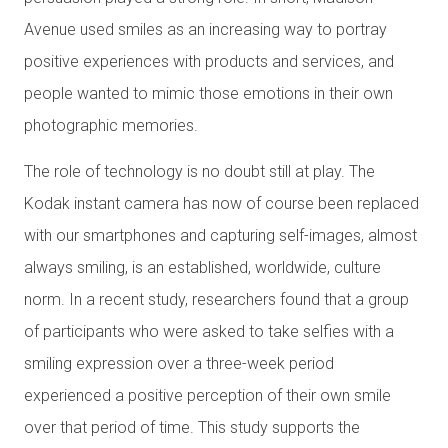
Avenue used smiles as an increasing way to portray
positive experiences with products and services, and
people wanted to mimic those emotions in their own
photographic memories.
The role of technology is no doubt still at play. The
Kodak instant camera has now of course been replaced
with our smartphones and capturing self-images, almost
always smiling, is an established, worldwide, culture
norm. In a recent study, researchers found that a group
of participants who were asked to take selfies with a
smiling expression over a three-week period
experienced a positive perception of their own smile
over that period of time. This study supports the