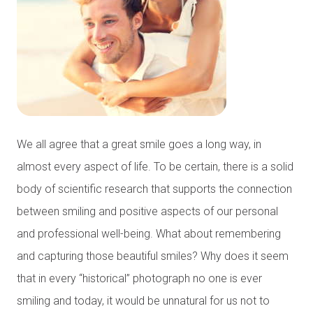
We all agree that a great smile goes a long way, in
almost every aspect of life. To be certain, there is a solid
body of scientific research that supports the connection
between smiling and positive aspects of our personal
and professional well-being. What about remembering
and capturing those beautiful smiles? Why does it seem
that in every “historical” photograph no one is ever
smiling and today, it would be unnatural for us not to