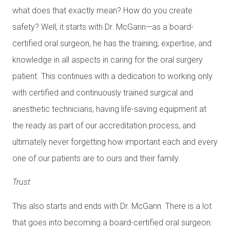
what does that exactly mean? How do you create
safety? Well, it starts with Dr. McGann—as a board-
certified oral surgeon, he has the training, expertise, and
knowledge in all aspects in caring for the oral surgery
patient. This continues with a dedication to working only
with certified and continuously trained surgical and
anesthetic technicians, having life-saving equipment at
the ready as part of our accreditation process, and
ultimately never forgetting how important each and every
one of our patients are to ours and their family.
Trust
This also starts and ends with Dr. McGann. There is a lot
that goes into becoming a board-certified oral surgeon: