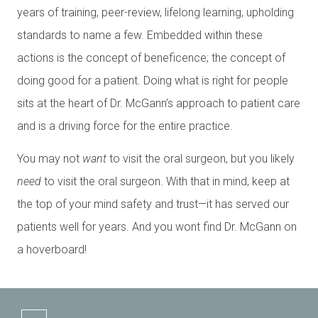
years of training, peer-review, lifelong learning, upholding
standards to name a few. Embedded within these
actions is the concept of beneficence; the concept of
doing good for a patient. Doing what is right for people
sits at the heart of Dr. McGann’s approach to patient care
and is a driving force for the entire practice.
You may not
want
to visit the oral surgeon, but you likely
need
to visit the oral surgeon. With that in mind, keep at
the top of your mind safety and trust—it has served our
patients well for years. And you wont find Dr. McGann on
a hoverboard!