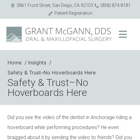
3861 Front Street, San Diego, CA 92103
(858) 874-8181
Patient Registration
Home
Insights
Safety & Trust–No Hoverboards Here
Safety & Trust–No
Hoverboards Here
Did you see the video of the dentist in Anchorage riding a
hoverboard while performing procedures? He even
bragged about it by sending the video to friends? Did you