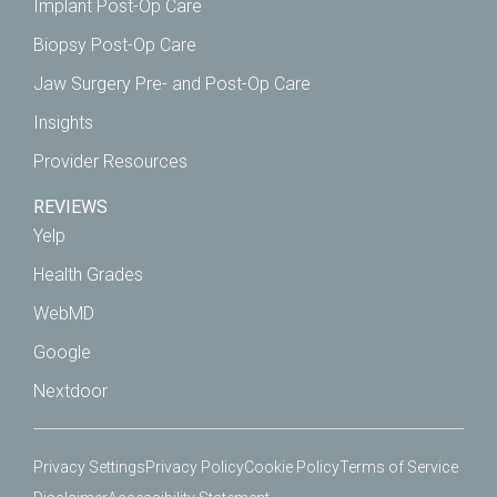
Implant Post-Op Care
Biopsy Post-Op Care
Jaw Surgery Pre- and Post-Op Care
Insights
Provider Resources
REVIEWS
Yelp
Health Grades
WebMD
Google
Nextdoor
Privacy Settings
Privacy Policy
Cookie Policy
Terms of Service