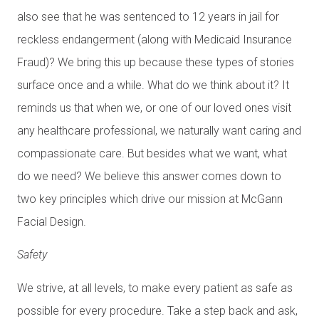
also see that he was sentenced to 12 years in jail for
reckless endangerment (along with Medicaid Insurance
Fraud)? We bring this up because these types of stories
surface once and a while. What do we think about it? It
reminds us that when we, or one of our loved ones visit
any healthcare professional, we naturally want caring and
compassionate care. But besides what we want, what
do we need? We believe this answer comes down to
two key principles which drive our mission at McGann
Facial Design.
Safety
We strive, at all levels, to make every patient as safe as
possible for every procedure. Take a step back and ask,