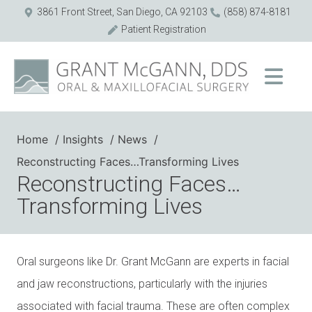
3861 Front Street, San Diego, CA 92103
(858) 874-8181
Patient Registration
Home
Insights
News
Reconstructing Faces…Transforming Lives
Reconstructing Faces…
Transforming Lives
Oral surgeons like Dr. Grant McGann are experts in facial
and jaw reconstructions, particularly with the injuries
associated with facial trauma. These are often complex