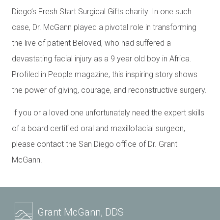
Diego’s Fresh Start Surgical Gifts charity. In one such
case, Dr. McGann played a pivotal role in transforming
the live of patient Beloved, who had suffered a
devastating facial injury as a 9 year old boy in Africa.
Profiled in People magazine, this inspiring story shows
the power of giving, courage, and reconstructive surgery.
If you or a loved one unfortunately need the expert skills
of a board certified oral and maxillofacial surgeon,
please contact the San Diego office of Dr. Grant
McGann.
Grant McGann, DDS