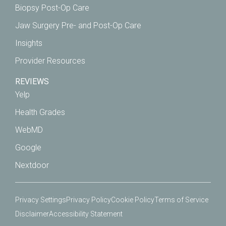
Biopsy Post-Op Care
Jaw Surgery Pre- and Post-Op Care
Insights
Provider Resources
REVIEWS
Yelp
Health Grades
WebMD
Google
Nextdoor
Privacy Settings
Privacy Policy
Cookie Policy
Terms of Service
Disclaimer
Accessibility Statement