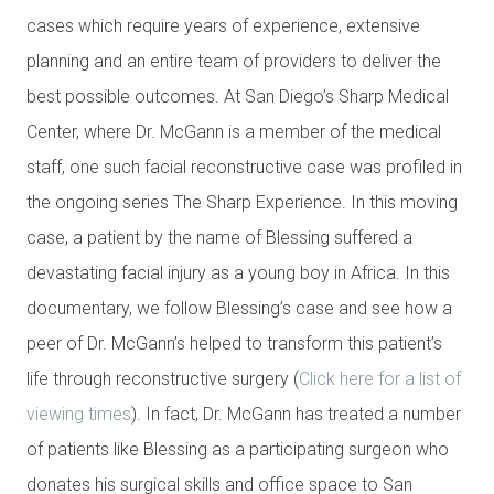
cases which require years of experience, extensive
planning and an entire team of providers to deliver the
best possible outcomes. At San Diego’s Sharp Medical
Center, where Dr. McGann is a member of the medical
staff, one such facial reconstructive case was profiled in
the ongoing series The Sharp Experience. In this moving
case, a patient by the name of Blessing suffered a
devastating facial injury as a young boy in Africa. In this
documentary, we follow Blessing’s case and see how a
peer of Dr. McGann’s helped to transform this patient’s
life through reconstructive surgery (
Click here for a list of
viewing times
). In fact, Dr. McGann has treated a number
of patients like Blessing as a participating surgeon who
donates his surgical skills and office space to San