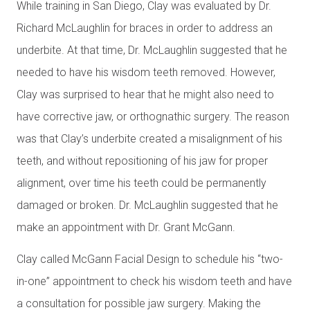
While training in San Diego, Clay was evaluated by Dr.
Richard McLaughlin for braces in order to address an
underbite. At that time, Dr. McLaughlin suggested that he
needed to have his wisdom teeth removed. However,
Clay was surprised to hear that he might also need to
have corrective jaw, or orthognathic surgery. The reason
was that Clay’s underbite created a misalignment of his
teeth, and without repositioning of his jaw for proper
alignment, over time his teeth could be permanently
damaged or broken. Dr. McLaughlin suggested that he
make an appointment with Dr. Grant McGann.
Clay called McGann Facial Design to schedule his “two-
in-one” appointment to check his wisdom teeth and have
a consultation for possible jaw surgery. Making the