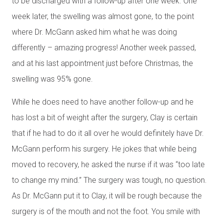
to be discharged with a follow-up after one week. One
week later, the swelling was almost gone, to the point
where Dr. McGann asked him what he was doing
differently – amazing progress! Another week passed,
and at his last appointment just before Christmas, the
swelling was 95% gone.
While he does need to have another follow-up and he
has lost a bit of weight after the surgery, Clay is certain
that if he had to do it all over he would definitely have Dr.
McGann perform his surgery. He jokes that while being
moved to recovery, he asked the nurse if it was “too late
to change my mind.” The surgery was tough, no question.
As Dr. McGann put it to Clay, it will be rough because the
surgery is of the mouth and not the foot. You smile with