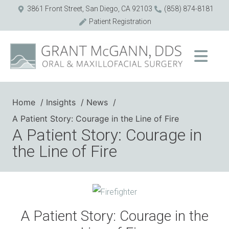
3861 Front Street, San Diego, CA 92103
(858) 874-8181
Patient Registration
Home
Insights
News
A Patient Story: Courage in the Line of Fire
A Patient Story: Courage in
the Line of Fire
A Patient Story: Courage in the