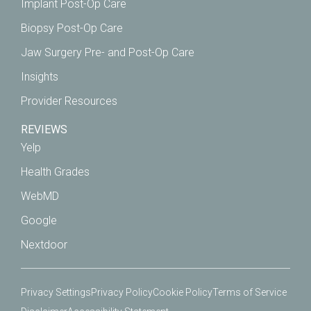
Implant Post-Op Care
Biopsy Post-Op Care
Jaw Surgery Pre- and Post-Op Care
Insights
Provider Resources
REVIEWS
Yelp
Health Grades
WebMD
Google
Nextdoor
Privacy Settings
Privacy Policy
Cookie Policy
Terms of Service