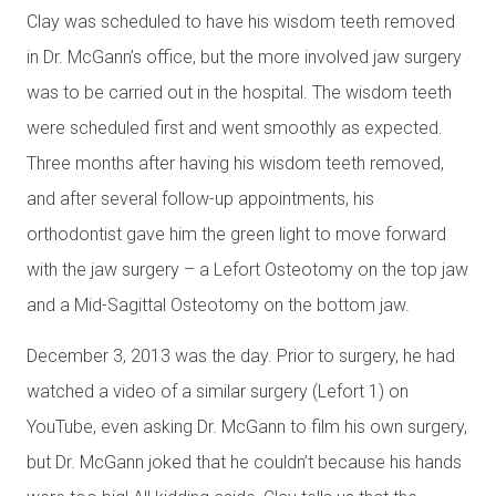
Clay was scheduled to have his wisdom teeth removed
in Dr. McGann’s office, but the more involved jaw surgery
was to be carried out in the hospital. The wisdom teeth
were scheduled first and went smoothly as expected.
Three months after having his wisdom teeth removed,
and after several follow-up appointments, his
orthodontist gave him the green light to move forward
with the jaw surgery – a Lefort Osteotomy on the top jaw
and a Mid-Sagittal Osteotomy on the bottom jaw.
December 3, 2013 was the day. Prior to surgery, he had
watched a video of a similar surgery (Lefort 1) on
YouTube, even asking Dr. McGann to film his own surgery,
but Dr. McGann joked that he couldn’t because his hands