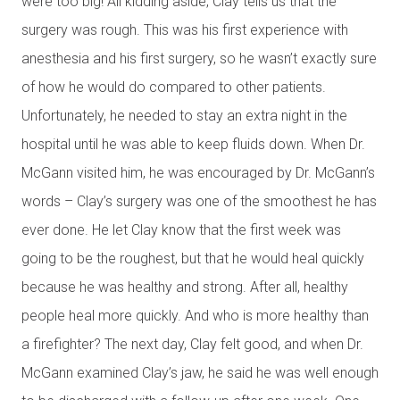
were too big! All kidding aside, Clay tells us that the
surgery was rough. This was his first experience with
anesthesia and his first surgery, so he wasn’t exactly sure
of how he would do compared to other patients.
Unfortunately, he needed to stay an extra night in the
hospital until he was able to keep fluids down. When Dr.
McGann visited him, he was encouraged by Dr. McGann’s
words – Clay’s surgery was one of the smoothest he has
ever done. He let Clay know that the first week was
going to be the roughest, but that he would heal quickly
because he was healthy and strong. After all, healthy
people heal more quickly. And who is more healthy than
a firefighter? The next day, Clay felt good, and when Dr.
McGann examined Clay’s jaw, he said he was well enough