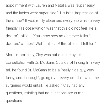
appointment with Lauren and Natalia was “super easy
and the ladies were super nice.” His initial impression of
the office? It was really clean and everyone was so very
friendly. His observation was that this did not feel like a
doctor’s office. “You know how no one ever talks in
doctors’ offices? Well that is
not
this office. It felt fun.”
More importantly, Clay was put at ease by his
consultation with Dr. McGann. Outside of finding him very
tall, he found Dr. McGann to be a “really nice guy, very
funny, and thorough”, going over every detail of what the
surgeries would entail. He asked if Clay had any
questions, insisting that no questions are dumb
questions.