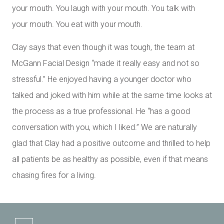
your mouth. You laugh with your mouth. You talk with
your mouth. You eat with your mouth.
Clay says that even though it was tough, the team at
McGann Facial Design “made it really easy and not so
stressful.” He enjoyed having a younger doctor who
talked and joked with him while at the same time looks at
the process as a true professional. He “has a good
conversation with you, which I liked.” We are naturally
glad that Clay had a positive outcome and thrilled to help
all patients be as healthy as possible, even if that means
chasing fires for a living.