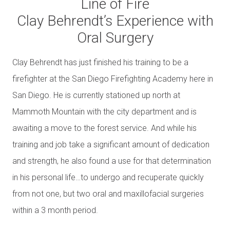
Line of Fire
Clay Behrendt’s Experience with
Oral Surgery
Clay Behrendt has just finished his training to be a
firefighter at the San Diego Firefighting Academy here in
San Diego. He is currently stationed up north at
Mammoth Mountain with the city department and is
awaiting a move to the forest service. And while his
training and job take a significant amount of dedication
and strength, he also found a use for that determination
in his personal life…to undergo and recuperate quickly
from not one, but two oral and maxillofacial surgeries
within a 3 month period.