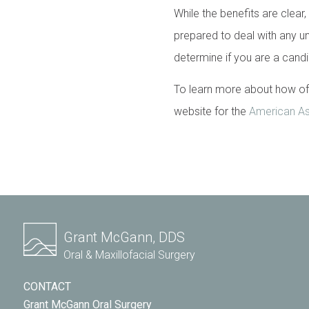
While the benefits are clear,
prepared to deal with any un
determine if you are a cand
To learn more about how off
website for the
American Ass
Grant McGann, DDS
Oral & Maxillofacial Surgery
CONTACT
Grant McGann Oral Surgery