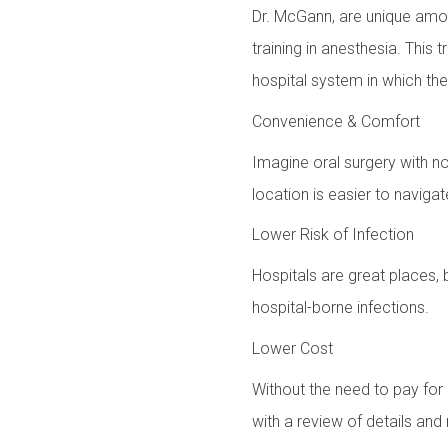
Dr. McGann, are unique amon
training in anesthesia. This 
hospital system in which the
Convenience & Comfort
Imagine oral surgery with no
location is easier to navigat
Lower Risk of Infection
Hospitals are great places, 
hospital-borne infections.
Lower Cost
Without the need to pay for 
with a review of details and