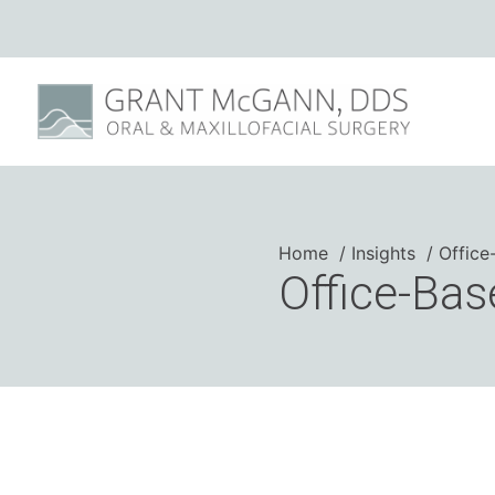
Home
Insights
Office
Office-Ba