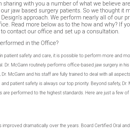
 sharing with you a number of what we believe are
 our jaw based surgery patients. So we thought it m
Design’s approach. We perform nearly all of our pr
fice. Read more below as to the how and why? If y
 to contact our office and set up a consultation.
rformed in the Office?
n patient safety and care, it is possible to perform more and mo
l. Dr. McGann routinely performs office-based jaw surgery in his 
t, Dr. McGann and his staff are fully trained to deal with all aspec
 and patient safety is always our top priority. Beyond safety, Dr.
 are performed to the highest standards. Here are just a few of 
 improved dramatically over the years. Board Certified Oral and 