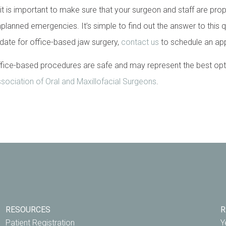
 it is important to make sure that your surgeon and staff are prop
planned emergencies. It’s simple to find out the answer to this q
idate for office-based jaw surgery,
contact us
to schedule an ap
ice-based procedures are safe and may represent the best option
ociation of Oral and Maxillofacial Surgeons
.
RESOURCES
R
Patient Registration
Y