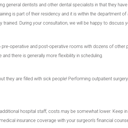
g general dentists and other dental specialists in that they hav
training is part of their residency and it is within the department o
y trained. During your consultation, we will be happy to discuss y
 pre-operative and post-operative rooms with dozens of other pat
e and there is generally more flexibility in scheduling.
but they are filled with sick people! Performing outpatient surge
additional hospital staff, costs
ma
y be somewhat lower. Keep in 
 medical insurance coverage with your surgeon’s financial counse