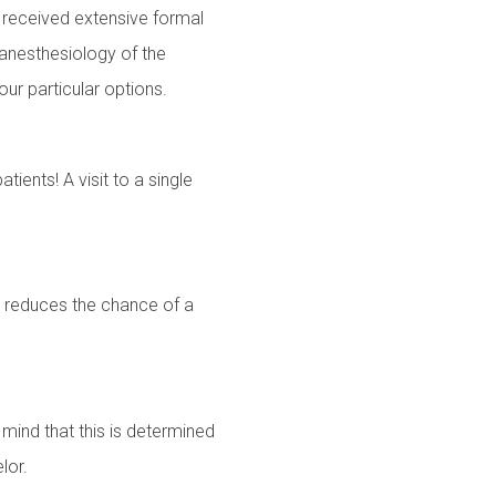
e received extensive formal
f anesthesiology of the
our particular options.
ients! A visit to a single
ry reduces the chance of a
mind that this is determined
lor.