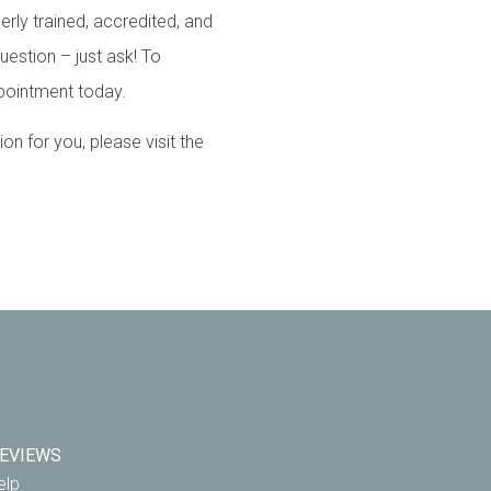
erly trained, accredited, and
uestion – just ask! To
pointment today.
 for you, please visit the
EVIEWS
elp