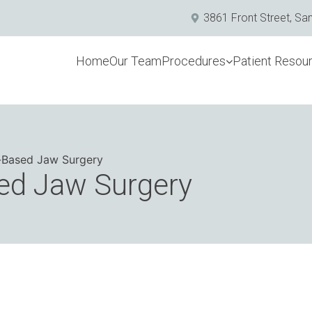
3861 Front Street, Sa
Home
Our Team
Procedures
Patient Resou
-Based Jaw Surgery
sed Jaw Surgery