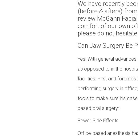
We have recently been
(before & afters) from
review McGann Facial 
comfort of our own of
please do not hesitate
Can Jaw Surgery Be Pe
Yes! With general advances i
as opposed to in the hospita
facilities. First and foremos
performing surgery in office,
tools to make sure his cases
based oral surgery:
Fewer Side Effects
Office-based anesthesia has