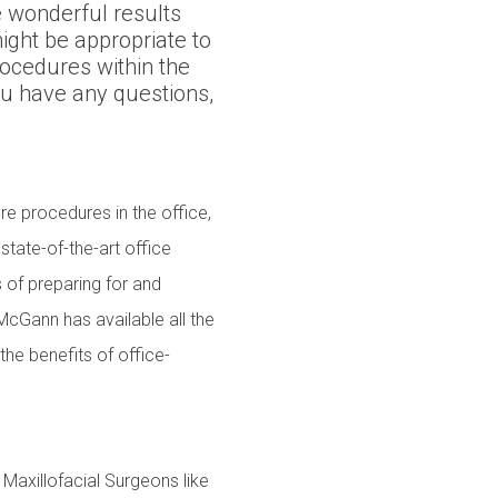
 wonderful results
ight be appropriate to
ocedures within the
ou have any questions,
re procedures in the office,
state-of-the-art office
ts of preparing for and
 McGann has available all the
the benefits of office-
Maxillofacial Surgeons like