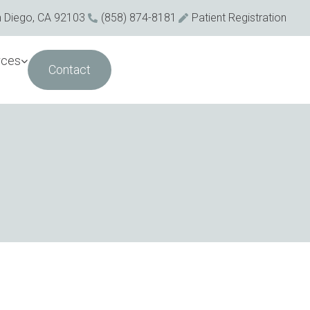
n Diego, CA 92103
(858) 874-8181
Patient Registration
rces
Contact