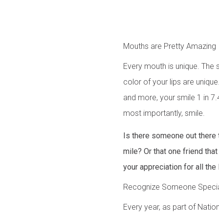
Mouths are Pretty Amazing
Every mouth is unique. The s
color of your lips are unique
and more, your smile 1 in 7.4
most importantly, smile.
Is there someone out there 
mile? Or that one friend th
your appreciation for all the 
Recognize Someone Speci
Every year, as part of Nati