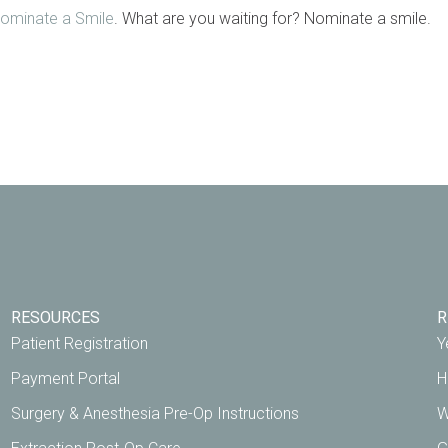
ominate a Smile
. What are you waiting for? Nominate a smile.
RESOURCES
R
Patient Registration
Y
Payment Portal
H
Surgery & Anesthesia Pre-Op Instructions
W