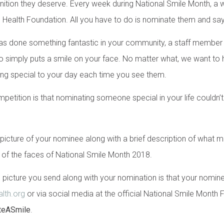
ognition they deserve. Every week during National Smile Month, a 
al Health Foundation. All you have to do is nominate them and sa
as done something fantastic in your community, a staff membe
o simply puts a smile on your face. No matter what, we want to
thing special to your day each time you see them.
petition is that nominating someone special in your life couldn’t
a picture of your nominee along with a brief description of what
of the faces of National Smile Month 2018.
 picture you send along with your nomination is that your nominee
lth.org
or via social media at the official National Smile Mont
teASmile
.