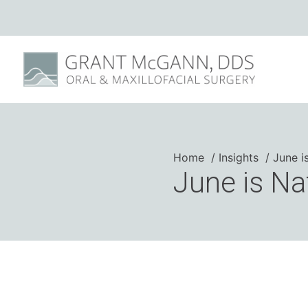
Home
Insights
June i
June is Na