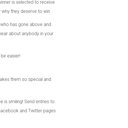
winner is selected to receive
y why they deserve to win.
r who has gone above and
 hear about anybody in your
 be easier!
 makes them so special and
 is smiling! Send entries to
h Facebook and Twitter pages