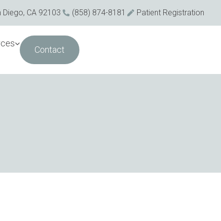
n Diego, CA 92103
(858) 874-8181
Patient Registration
rces
Contact