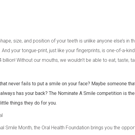
hape, size, and position of your teeth is unlike anyone else’s in 
. And your tongue-print, just like your fingerprints, is one-of-a-kin
 billion! Without our mouths, we wouldn’t be able to eat, taste, ta
that never fails to put a smile on your face? Maybe someone tha
at always has your back? The Nominate A Smile competition is th
little things they do for you.
al
onal Smile Month, the Oral Health Foundation brings you the oppo