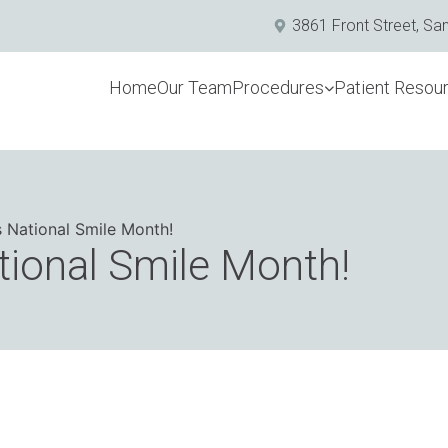
3861 Front Street, Sa
Home
Our Team
Procedures
Patient Resou
s National Smile Month!
tional Smile Month!