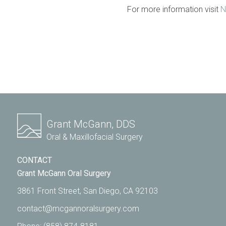
For more information visit
N
Grant McGann, DDS
Oral & Maxillofacial Surgery
CONTACT
Grant McGann Oral Surgery
3861 Front Street, San Diego, CA 92103
contact@mcgannoralsurgery.com