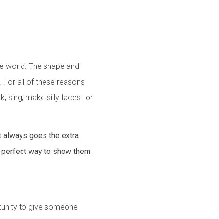
the world. The shape and
d. For all of these reasons
lk, sing, make silly faces…or
t always goes the extra
e perfect way to show them
rtunity to give someone