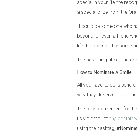
special in your life the rec
a special prize from the Or
It could be someone who h
beyond, or even a friend wh
life that adds a little some
The best thing about the com
How to Nominate A Smile
All you have to do is send 
why they deserve to be one 
The only requirement for the
us via email at
pr@dentalhea
using the hashtag,
#Nomina