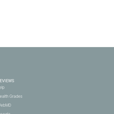
EVIEWS
elp
ealth Grades
ebMD