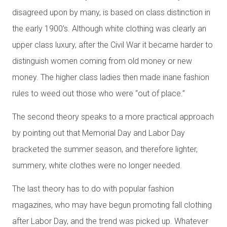
disagreed upon by many, is based on class distinction in
the early 1900’s. Although white clothing was clearly an
upper class luxury, after the Civil War it became harder to
distinguish women coming from old money or new
money. The higher class ladies then made inane fashion
rules to weed out those who were “out of place.”
The second theory speaks to a more practical approach
by pointing out that Memorial Day and Labor Day
bracketed the summer season, and therefore lighter,
summery, white clothes were no longer needed.
The last theory has to do with popular fashion
magazines, who may have begun promoting fall clothing
after Labor Day, and the trend was picked up. Whatever