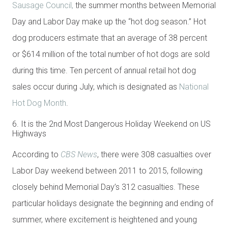
Sausage Council,
the summer months between Memorial
Day and Labor Day make up the “hot dog season.” Hot
dog producers estimate that an average of 38 percent
or $614 million of the total number of hot dogs are sold
during this time. Ten percent of annual retail hot dog
sales occur during July, which is designated as
National
Hot Dog Month
.
6. It is the 2nd Most Dangerous Holiday Weekend on US
Highways
According to
CBS News
, there were 308 casualties over
Labor Day weekend between 2011 to 2015, following
closely behind Memorial Day’s 312 casualties. These
particular holidays designate the beginning and ending of
summer, where excitement is heightened and young