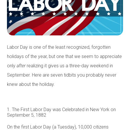
Labor Day is one of the least recognized, forgotten
holidays of the year, but one that we seem to appreciate
only
after
realizing it gives us a three-day weekend in
September. Here are seven tidbits you probably never
knew about the holiday.
1. The First Labor Day was Celebrated in New York on
September 5, 1882
On the first Labor Day (a Tuesday), 10,000 citizens