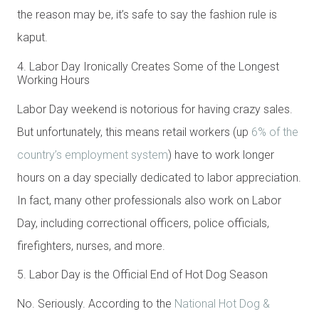
the reason may be, it’s safe to say the fashion rule is
kaput.
4. Labor Day Ironically Creates Some of the Longest
Working Hours
Labor Day weekend is notorious for having crazy sales.
But unfortunately, this means retail workers (up
6% of the
country’s employment system
) have to work longer
hours on a day specially dedicated to labor appreciation.
In fact, many other professionals also work on Labor
Day, including correctional officers, police officials,
firefighters, nurses, and more.
5. Labor Day is the Official End of Hot Dog Season
No. Seriously. According to the
National Hot Dog &