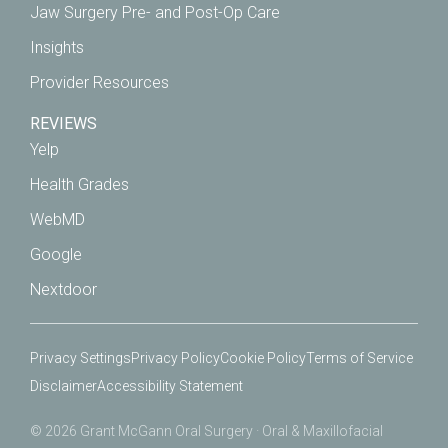
Jaw Surgery Pre- and Post-Op Care
Insights
Provider Resources
REVIEWS
Yelp
Health Grades
WebMD
Google
Nextdoor
Privacy Settings
Privacy Policy
Cookie Policy
Terms of Service
Disclaimer
Accessibility Statement
© 2026 Grant McGann Oral Surgery · Oral & Maxillofacial