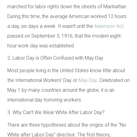
marched for labor rights down the streets of Manhattan.
During this time, the average American worked 12 hours
a day, six days a week. It wasn’t until the
Adamson Act
passed on September 3, 1916, that the modern eight-
hour work day was established.
2. Labor Day is Often Confused with May Day
Most people living in the United States know little about
the International Workers’ Day or
May Day
. Celebrated on
May 1 by many countries around the globe, it is an
international day honoring workers.
3. Why Can’t We Wear White After Labor Day?
There are three hypotheses about the origins of the “N
o
White after Labor Day
” directive. The first theory,