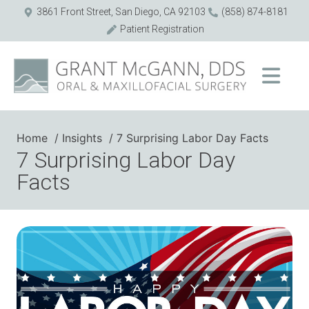
3861 Front Street, San Diego, CA 92103
(858) 874-8181
Patient Registration
Home
Insights
7 Surprising Labor Day Facts
7 Surprising Labor Day
Facts