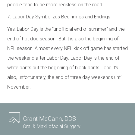
people tend to be more reckless on the road.
7. Labor Day Symbolizes Beginnings and Endings
Yes, Labor Day is the “unofficial end of summer” and the
end of hot dog season…But it is also the beginning of
NFL season! Almost every NFL kick off game has started
the weekend after Labor Day. Labor Day is the end of
white pants but the beginning of black pants… and it’s
also, unfortunately, the end of three day weekends until
November.
Grant McGann, DDS
Oral & Maxillofacial Surgery